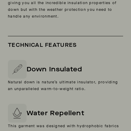
giving you all the incredible insulation properties of
down but with the weather protection you need to
handle any environment.
TECHNICAL FEATURES
Down Insulated
Natural down is nature’s ultimate insulator, providing
an unparalleled warm-to-weight ratio.
Water Repellent
This garment was designed with hydrophobic fabrics