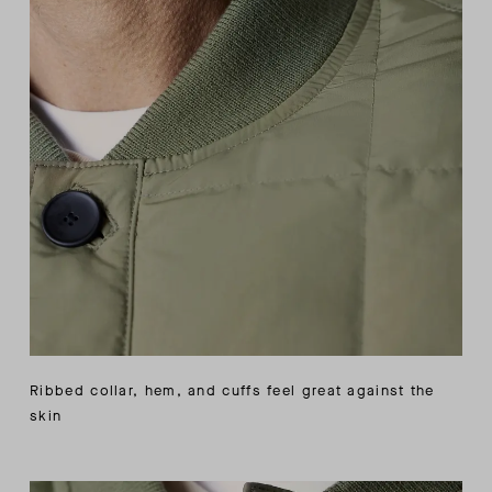
Ribbed collar, hem, and cuffs feel great against the
skin