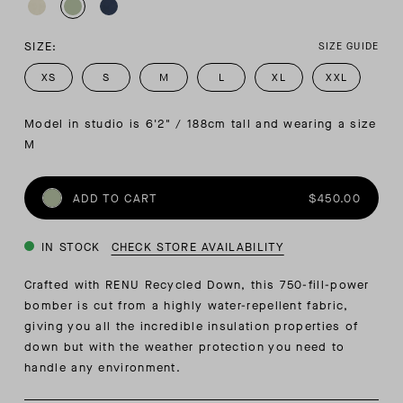
SIZE:
SIZE GUIDE
XS
S
M
L
XL
XXL
Model in studio is 6'2" / 188cm tall and wearing a size 
M
ADD TO CART
$450.00
IN STOCK
CHECK STORE AVAILABILITY
Crafted with RENU Recycled Down, this 750-fill-power
bomber is cut from a highly water-repellent fabric,
giving you all the incredible insulation properties of
down but with the weather protection you need to
handle any environment.