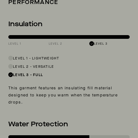
PERFORMANCE
Insulation
LEVEL 1
LEVEL 2
LEVEL 3
LEVEL 1
-
LIGHTWEIGHT
LEVEL 2
-
VERSATILE
LEVEL 3
-
FULL
This garment features an insulating fill material
designed to keep you warm when the temperature
drops.
Water Protection