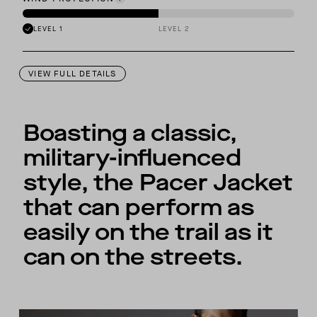
LEVEL 1
LEVEL 2
VIEW FULL DETAILS
Boasting a classic,
military-influenced
style, the Pacer Jacket
that can perform as
easily on the trail as it
can on the streets.