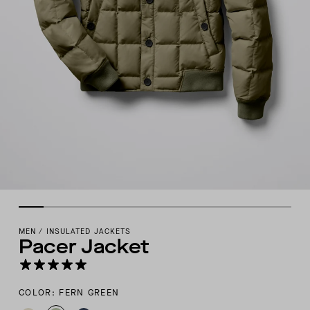
MEN
/
INSULATED JACKETS
Pacer Jacket
COLOR: FERN GREEN