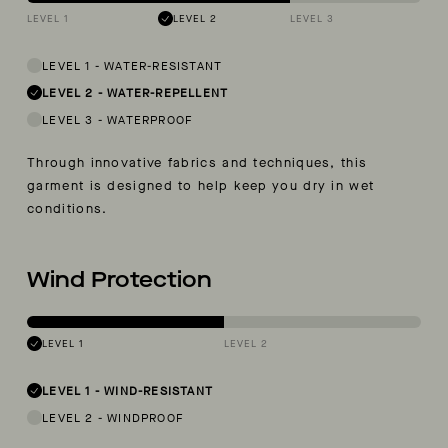
LEVEL 1
LEVEL 2
LEVEL 3
LEVEL 1
-
WATER-RESISTANT
LEVEL 2
-
WATER-REPELLENT
LEVEL 3
-
WATERPROOF
Through innovative fabrics and techniques, this
garment is designed to help keep you dry in wet
conditions.
Wind Protection
LEVEL 1
LEVEL 2
LEVEL 1
-
WIND-RESISTANT
LEVEL 2
-
WINDPROOF