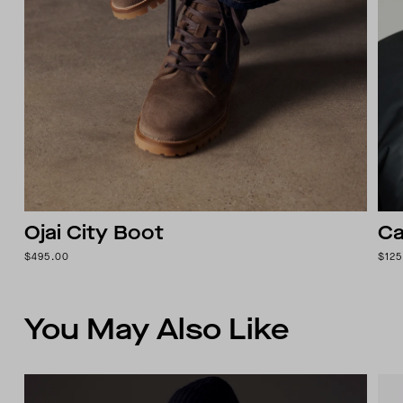
Ojai City Boot
Ca
$495.00
$125
You May Also Like