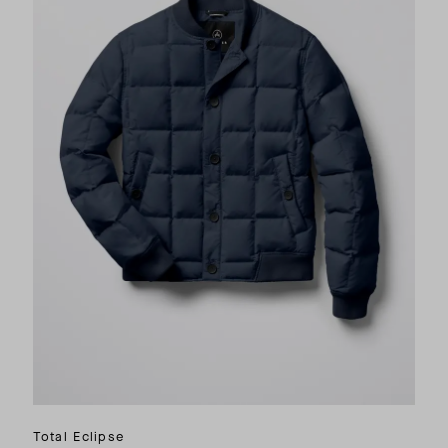
Total Eclipse