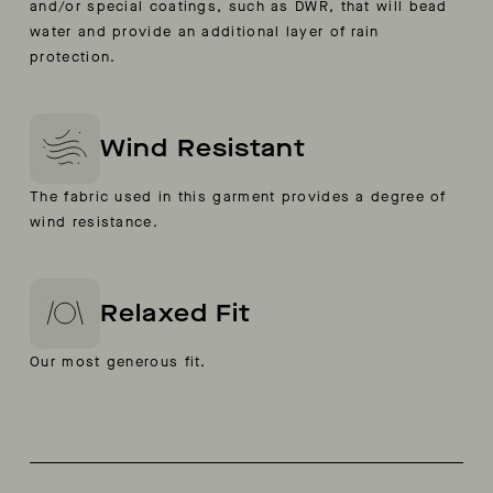
and/or special coatings, such as DWR, that will bead
water and provide an additional layer of rain
protection.
Wind Resistant
The fabric used in this garment provides a degree of
wind resistance.
Relaxed Fit
Our most generous fit.