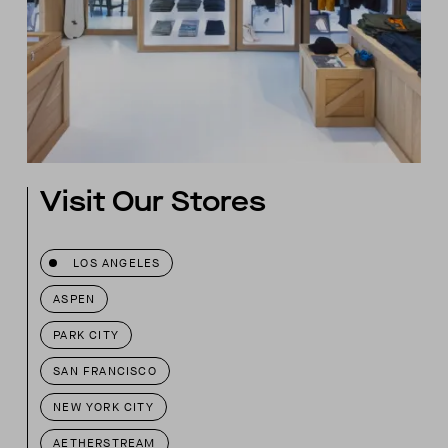
Visit Our Stores
LOS ANGELES
ASPEN
PARK CITY
SAN FRANCISCO
NEW YORK CITY
AETHERSTREAM