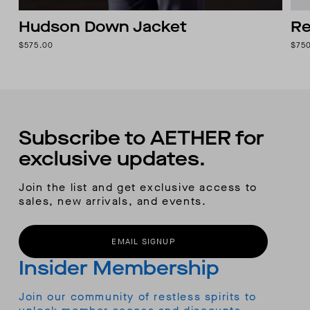
Hudson Down Jacket
Re
$575.00
$75
Subscribe to AETHER for
exclusive updates.
Join the list and get exclusive access to
sales, new arrivals, and events.
EMAIL SIGNUP
Insider Membership
Join our community of restless spirits to