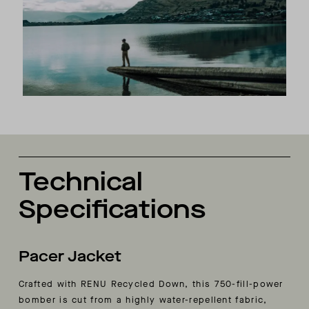
Technical
Specifications
Pacer Jacket
Crafted with RENU Recycled Down, this 750-fill-power
bomber is cut from a highly water-repellent fabric,