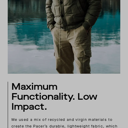
Maximum
Functionality. Low
Impact.
We used a mix of recycled and virgin materials to
create the Pacer’s durable, lightweight fabric, which