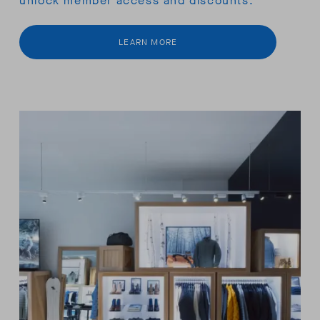
unlock member access and discounts.
LEARN MORE