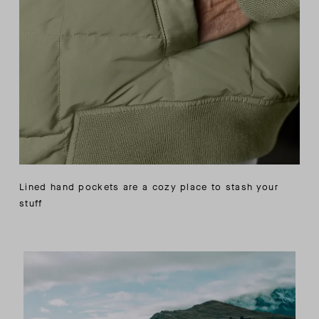
Lined hand pockets are a cozy place to stash your
stuff