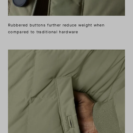
Rubbered buttons further reduce weight when
compared to traditional hardware