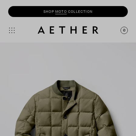
UP TO 50% OFF SALE + INSIDERS GET AN EXTRA
20% OFF
0