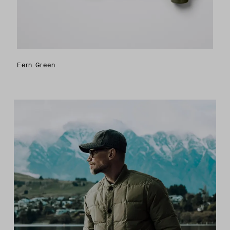
Fern Green