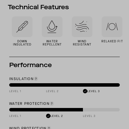
Technical Features
DOWN
WATER
WIND
RELAXED FIT
INSULATED
REPELLENT
RESISTANT
Performance
INSULATION
LEVEL 1
LEVEL 2
LEVEL 3
WATER PROTECTION
LEVEL 1
LEVEL 2
LEVEL 3
WIND PROTECTION