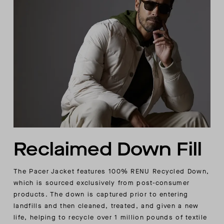
Reclaimed Down Fill
The Pacer Jacket features 100% RENU Recycled Down,
which is sourced exclusively from post-consumer
products. The down is captured prior to entering
landfills and then cleaned, treated, and given a new
life, helping to recycle over 1 million pounds of textile