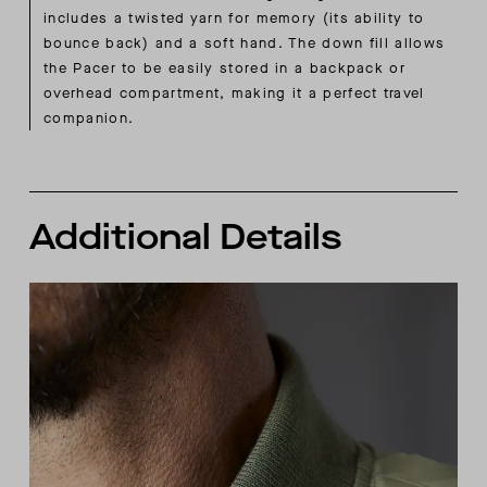
includes a twisted yarn for memory (its ability to
bounce back) and a soft hand. The down fill allows
the Pacer to be easily stored in a backpack or
overhead compartment, making it a perfect travel
companion.
Additional Details