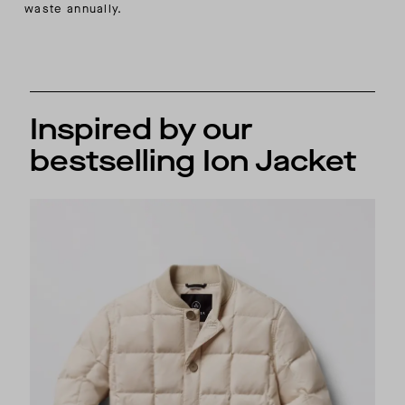
waste annually.
Inspired by our
bestselling Ion Jacket