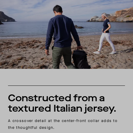
Constructed from a
textured Italian jersey.
A crossover detail at the center-front collar adds to
the thoughtful design.