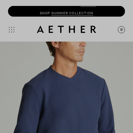
SHOP
SUMMER COLLECTION
0