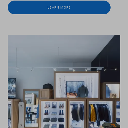
LEARN MORE