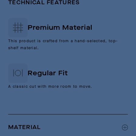
TECHNICAL FEATURES
Premium Material
This product is crafted from a hand-selected, top-
shelf material.
Regular Fit
A classic cut with more room to move.
MATERIAL