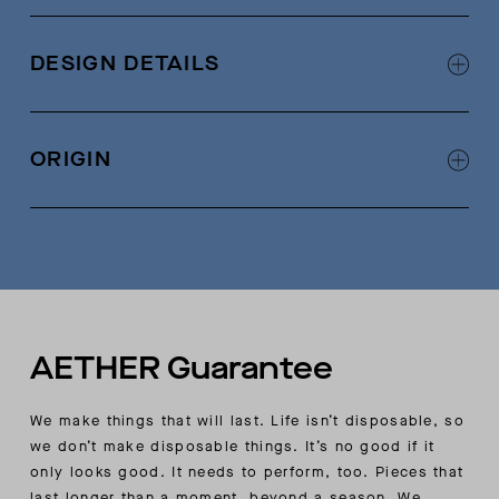
83% cotton, 13% polyamide, 4% elastane
Textured Italian-jersey fabric
DESIGN DETAILS
Crossover detail at center-front collar
Double-needle split-stitch detail at neck
ORIGIN
Made in China
AETHER Guarantee
We make things that will last. Life isn’t disposable, so
we don’t make disposable things. It’s no good if it
only looks good. It needs to perform, too. Pieces that
last longer than a moment, beyond a season. We