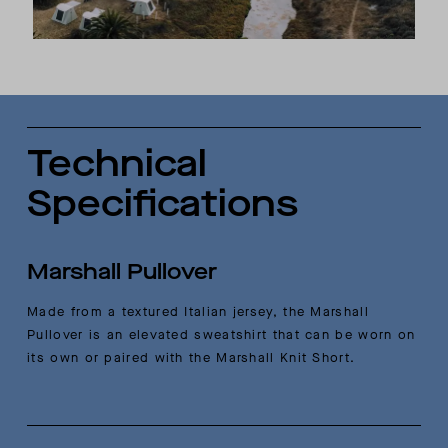
Technical
Specifications
Marshall Pullover
Made from a textured Italian jersey, the Marshall
Pullover is an elevated sweatshirt that can be worn on
its own or paired with the Marshall Knit Short.