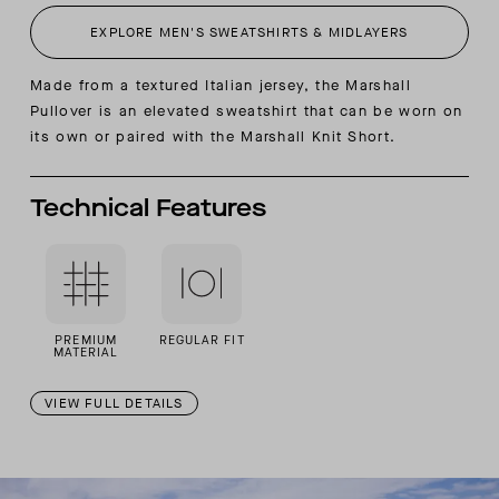
EXPLORE MEN'S SWEATSHIRTS & MIDLAYERS
Made from a textured Italian jersey, the Marshall
Pullover is an elevated sweatshirt that can be worn on
its own or paired with the Marshall Knit Short.
Technical Features
PREMIUM
REGULAR FIT
MATERIAL
VIEW FULL DETAILS