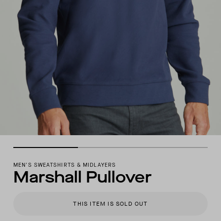
MEN'S SWEATSHIRTS & MIDLAYERS
Marshall Pullover
THIS ITEM IS SOLD OUT