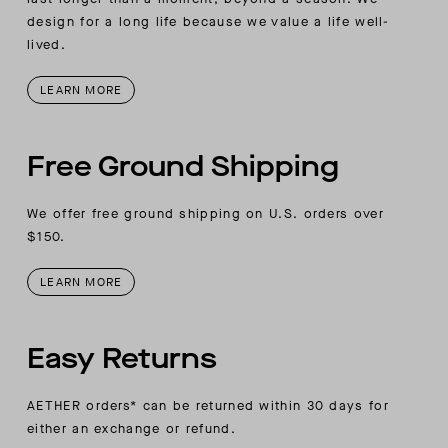
design for a long life because we value a life well-
lived.
LEARN MORE
Free Ground Shipping
We offer free ground shipping on U.S. orders over
$150.
LEARN MORE
Easy Returns
AETHER orders* can be returned within 30 days for
either an exchange or refund.