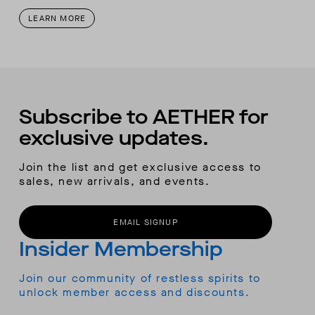
LEARN MORE
Subscribe to AETHER for
exclusive updates.
Join the list and get exclusive access to
sales, new arrivals, and events.
EMAIL SIGNUP
Insider Membership
Join our community of restless spirits to
unlock member access and discounts.