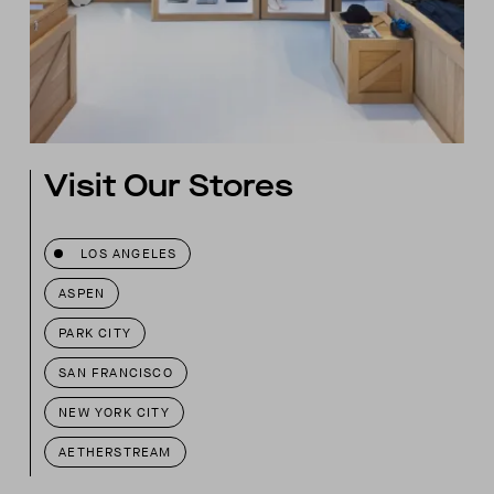
Visit Our Stores
LOS ANGELES
ASPEN
PARK CITY
SAN FRANCISCO
NEW YORK CITY
AETHERSTREAM