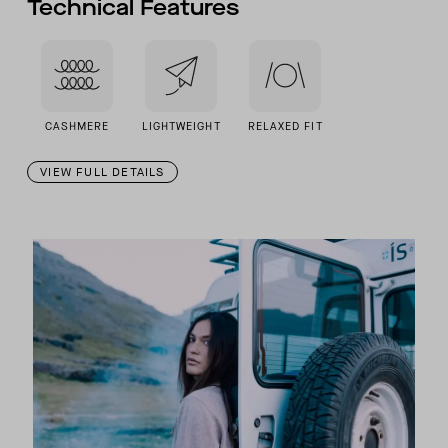
Technical Features
CASHMERE
LIGHTWEIGHT
RELAXED FIT
VIEW FULL DETAILS