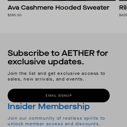
Ava Cashmere Hooded Sweater
Ri
$595.00
$42
Subscribe to AETHER for
exclusive updates.
Join the list and get exclusive access to
sales, new arrivals, and events.
EMAIL SIGNUP
Insider Membership
Join our community of restless spirits to
unlock member access and discounts.