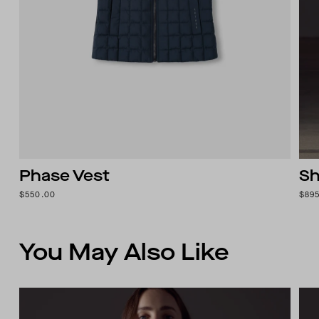
Phase Vest
Sh
$550.00
$89
You May Also Like