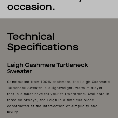
occasion.
Technical
Specifications
Leigh Cashmere Turtleneck
Sweater
Constructed from 100% cashmere, the Leigh Cashmere
Turtleneck Sweater is a lightweight, warm midlayer
that is a must-have for your fall wardrobe. Available in
three colorways, the Leigh is a timeless piece
constructed at the intersection of simplicity and
luxury.