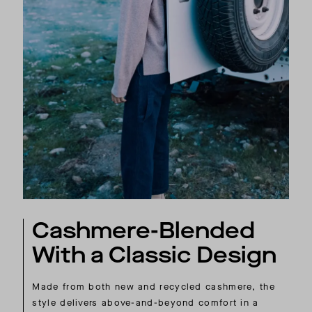
Cashmere-Blended
With a Classic Design
Made from both new and recycled cashmere, the
style delivers above-and-beyond comfort in a