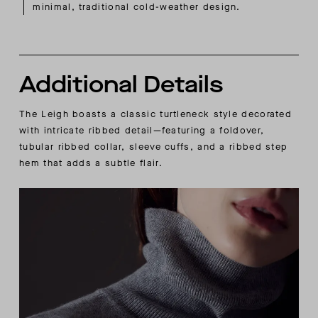
minimal, traditional cold-weather design.
Additional Details
The Leigh boasts a classic turtleneck style decorated
with intricate ribbed detail—featuring a foldover,
tubular ribbed collar, sleeve cuffs, and a ribbed step
hem that adds a subtle flair.