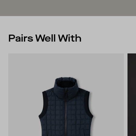
Fully fashioned armhole
Pairs Well With