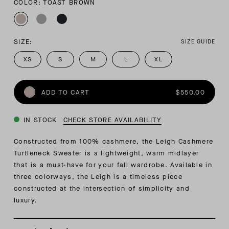
COLOR: TOAST BROWN
SIZE:
SIZE GUIDE
XS
S
M
L
XL
ADD TO CART
$550.00
IN STOCK
CHECK STORE AVAILABILITY
Constructed from 100% cashmere, the Leigh Cashmere
Turtleneck Sweater is a lightweight, warm midlayer
that is a must-have for your fall wardrobe. Available in
three colorways, the Leigh is a timeless piece
constructed at the intersection of simplicity and
luxury.