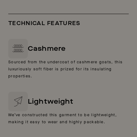
TECHNICAL FEATURES
Cashmere
Sourced from the undercoat of cashmere goats, this
luxuriously soft fiber is prized for its insulating
properties.
Lightweight
We’ve constructed this garment to be lightweight,
making it easy to wear and highly packable.