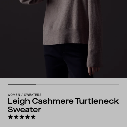
WOMEN
/
SWEATERS
Leigh Cashmere Turtleneck
Sweater