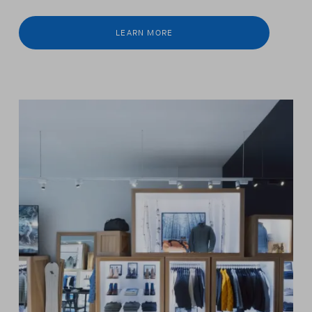
LEARN MORE