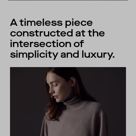
A timeless piece
constructed at the
intersection of
simplicity and luxury.