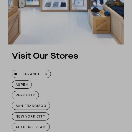
Visit Our Stores
LOS ANGELES
ASPEN
PARK CITY
SAN FRANCISCO
NEW YORK CITY
AETHERSTREAM