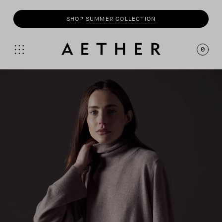
SHOP
SUMMER COLLECTION
0