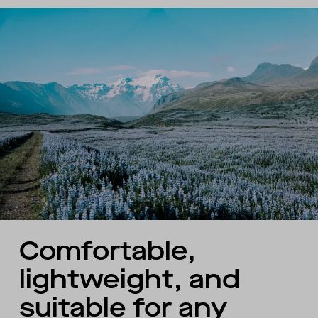
Comfortable,
lightweight, and
suitable for any