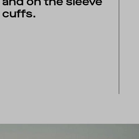
and on the sleeve
cuffs.