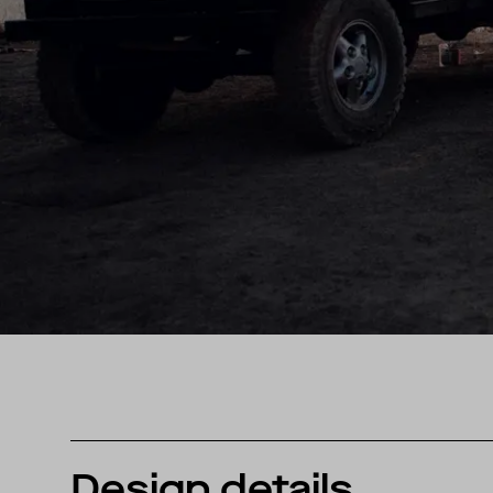
Design details.