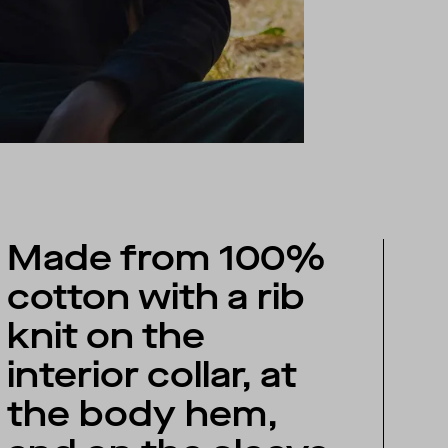
Made from 100%
cotton with a rib
knit on the
interior collar, at
the body hem,