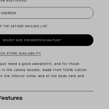
HEN RESTOCKED:
AL: REFLECTING ON A SIX-DAY MONGOLIAN EXPEDITION
MMER PACKING LIST
SUMMER PACKING LIST
R THE AETHER MAILING LIST
SELECT SIZE FOR RESTOCK WAITLIST
ECK STORE AVAILABILITY
ust need a good sweatshirt, and for those
e is the Jersey Hoodie, made from 100% cotton
 on the interior collar and at the body hem and
Features