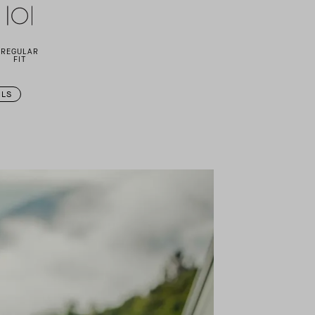
REGULAR
FIT
ILS