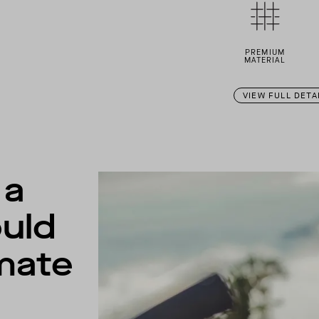
PREMIUM
MATERIAL
VIEW FULL DETA
 a
uld
imate