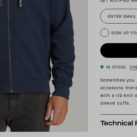
GET NOTIFIED W
INSIDER MEMBERSHIP
JOURN
SU
SIGN UP FO
IN STOCK
CH
Sometimes you j
occasions ther
with a rib-knit
sleeve cuffs.
Technical 