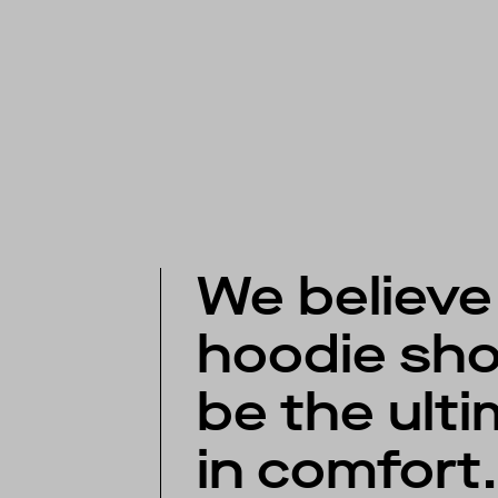
We believe
hoodie sho
be the ult
in comfort.