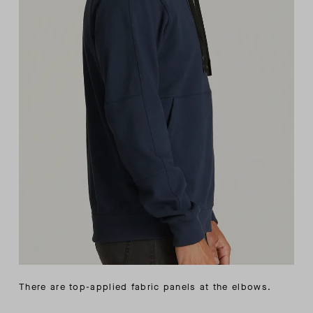
There are top-applied fabric panels at the elbows.