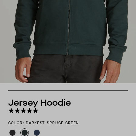
Jersey Hoodie
COLOR: DARKEST SPRUCE GREEN