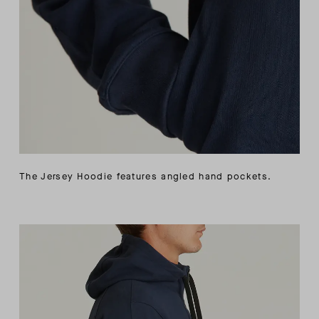
The Jersey Hoodie features angled hand pockets.