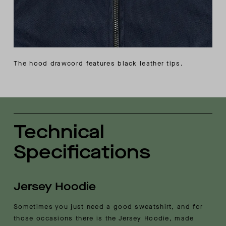
The hood drawcord features black leather tips.
Technical
Specifications
Jersey Hoodie
Sometimes you just need a good sweatshirt, and for
those occasions there is the Jersey Hoodie, made