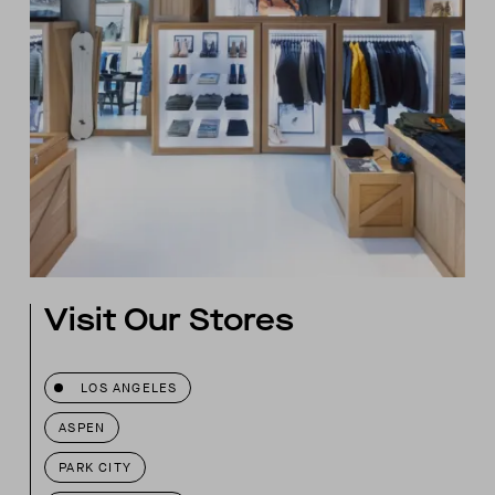
Visit Our Stores
LOS ANGELES
ASPEN
PARK CITY