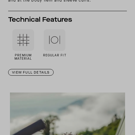
and at the body hem and sleeve cuffs.
Technical Features
PREMIUM
REGULAR FIT
MATERIAL
VIEW FULL DETAILS