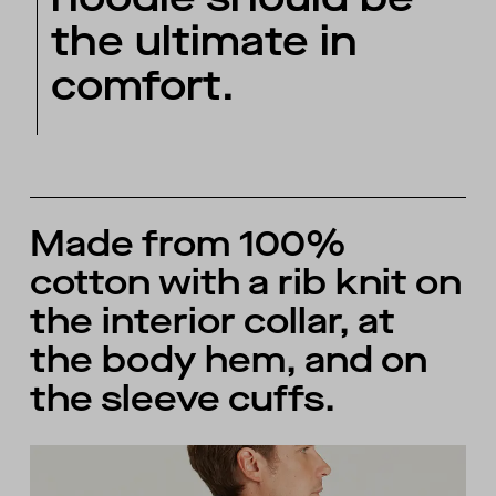
the ultimate in
comfort.
Made from 100%
cotton with a rib knit on
the interior collar, at
the body hem, and on
the sleeve cuffs.