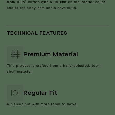
from 100% cotton with a rib-knit on the interior collar
and at the body hem and sleeve cuffs.
TECHNICAL FEATURES
Premium Material
This product is crafted from a hand-selected, top-
shelf material.
Regular Fit
A classic cut with more room to move.