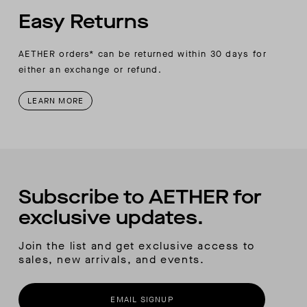
Easy Returns
AETHER orders* can be returned within 30 days for
either an exchange or refund.
LEARN MORE
Subscribe to AETHER for
exclusive updates.
Join the list and get exclusive access to
sales, new arrivals, and events.
EMAIL SIGNUP