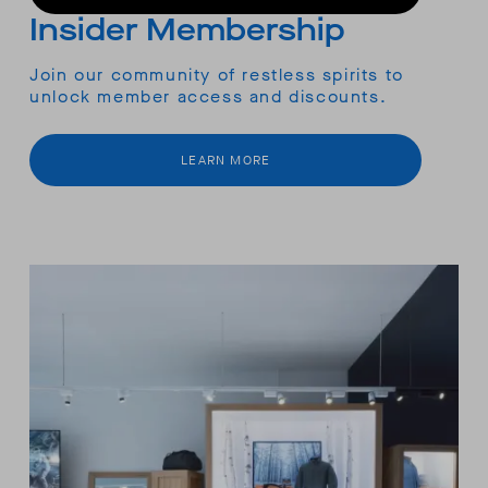
Insider Membership
Join our community of restless spirits to
unlock member access and discounts.
LEARN MORE