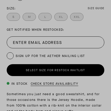
SIZE:
SIZE GUIDE
S
M
L
XL
XXL
GET NOTIFIED WHEN RESTOCKED:
SIGN UP FOR THE AETHER MAILING LIST
SELECT SIZE FOR RESTOCK WAITLIST
IN STOCK
CHECK STORE AVAILABILITY
Sometimes you just need a good sweatshirt, and for
those occasions there is the Jersey Hoodie, made
from 100% cotton with a rib-knit on the interior collar