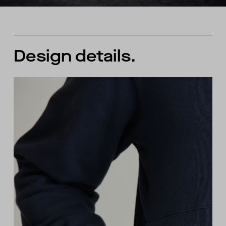
Design details.