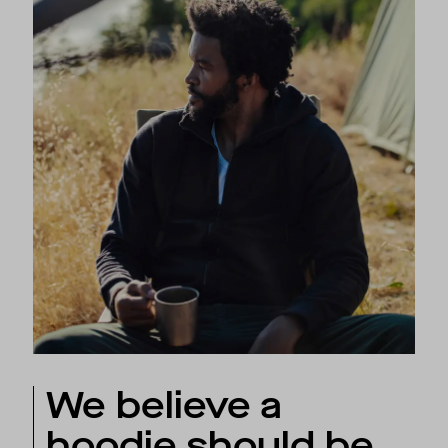
We believe a
hoodie should be