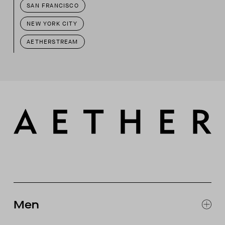
SAN FRANCISCO
NEW YORK CITY
AETHERSTREAM
Men