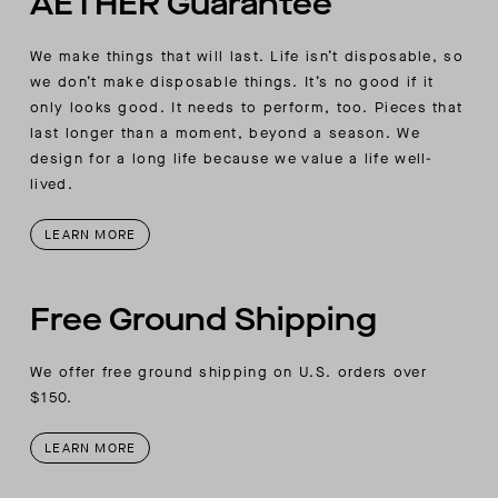
AETHER Guarantee
detail at back armhole
AETHER-logo embroidery at wearer’s left-sleeve
We make things that will last. Life isn’t disposable, so
cuff join seam
we don’t make disposable things. It’s no good if it
only looks good. It needs to perform, too. Pieces that
last longer than a moment, beyond a season. We
design for a long life because we value a life well-
lived.
LEARN MORE
Free Ground Shipping
We offer free ground shipping on U.S. orders over
$150.
LEARN MORE