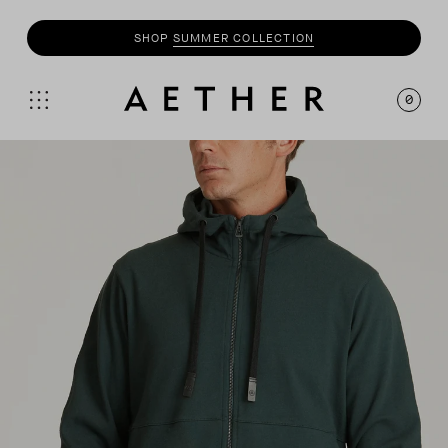
SHOP
SUMMER COLLECTION
0