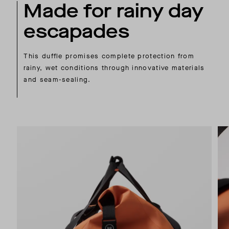
Made for rainy day
escapades
This duffle promises complete protection from
rainy, wet conditions through innovative materials
and seam-sealing.