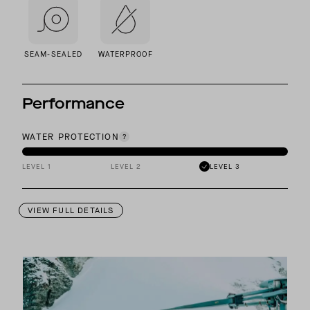
SEAM-SEALED
WATERPROOF
Performance
WATER PROTECTION
LEVEL 1
LEVEL 2
LEVEL 3
VIEW FULL DETAILS