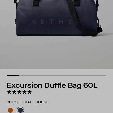
Excursion Duffle Bag 60L
COLOR: TOTAL ECLIPSE