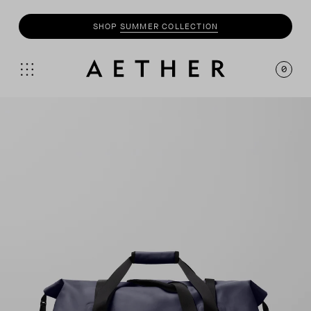
SHOP
SUMMER COLLECTION
0