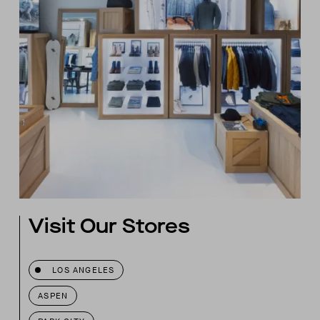
Visit Our Stores
LOS ANGELES
ASPEN