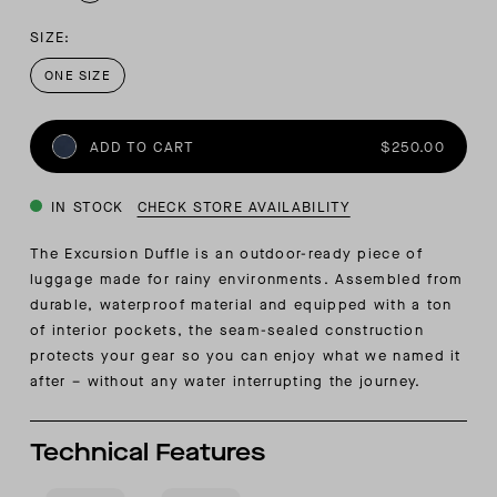
SIZE:
ONE SIZE
ADD TO CART
$250.00
IN STOCK
CHECK STORE AVAILABILITY
The Excursion Duffle is an outdoor-ready piece of
luggage made for rainy environments. Assembled from
durable, waterproof material and equipped with a ton
of interior pockets, the seam-sealed construction
protects your gear so you can enjoy what we named it
after – without any water interrupting the journey.
Technical Features