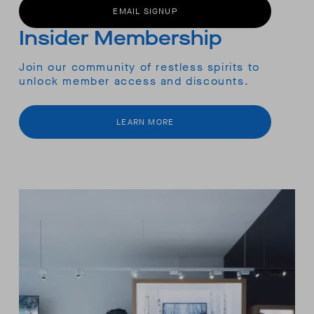
EMAIL SIGNUP
Insider Membership
Join our community of restless spirits to
unlock member access and discounts.
LEARN MORE