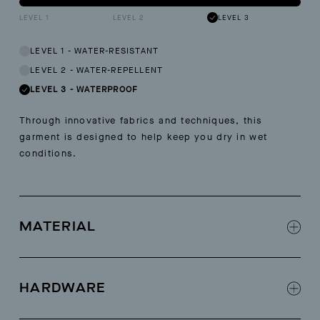
LEVEL 1
LEVEL 2
LEVEL 3
LEVEL 1
-
WATER-RESISTANT
LEVEL 2
-
WATER-REPELLENT
LEVEL 3
-
WATERPROOF
Through innovative fabrics and techniques, this
garment is designed to help keep you dry in wet
conditions.
MATERIAL
70% PVC, 30% Polyester
HARDWARE