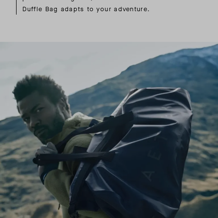
Duffle Bag adapts to your adventure.