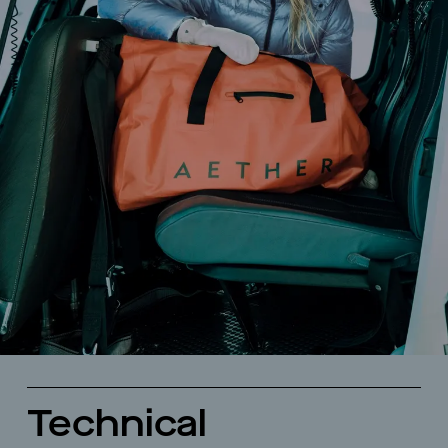
Technical