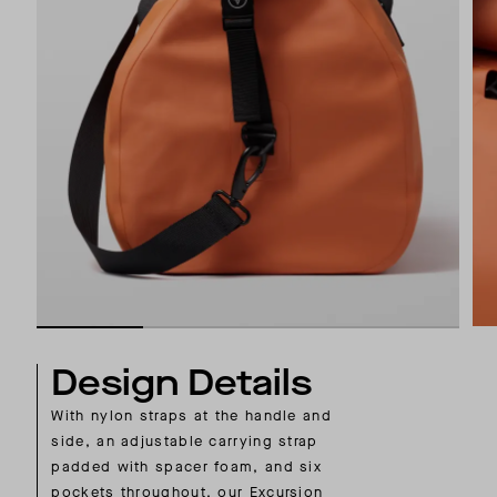
Design Details
With nylon straps at the handle and
side, an adjustable carrying strap
padded with spacer foam, and six
pockets throughout, our Excursion