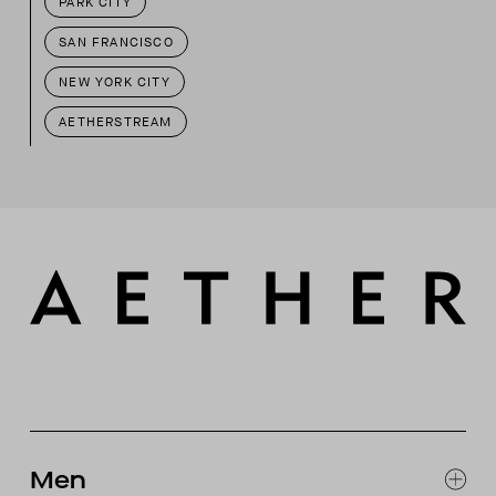
PARK CITY
SAN FRANCISCO
NEW YORK CITY
AETHERSTREAM
Men