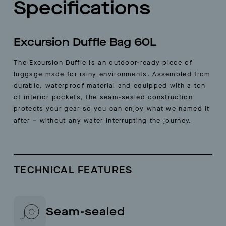
Specifications
Excursion Duffle Bag 60L
The Excursion Duffle is an outdoor-ready piece of
luggage made for rainy environments. Assembled from
durable, waterproof material and equipped with a ton
of interior pockets, the seam-sealed construction
protects your gear so you can enjoy what we named it
after – without any water interrupting the journey.
TECHNICAL FEATURES
Seam-sealed