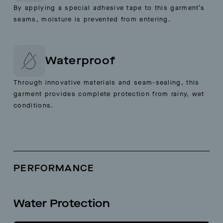
By applying a special adhesive tape to this garment’s
seams, moisture is prevented from entering.
Waterproof
Through innovative materials and seam-sealing, this
garment provides complete protection from rainy, wet
conditions.
PERFORMANCE
Water Protection