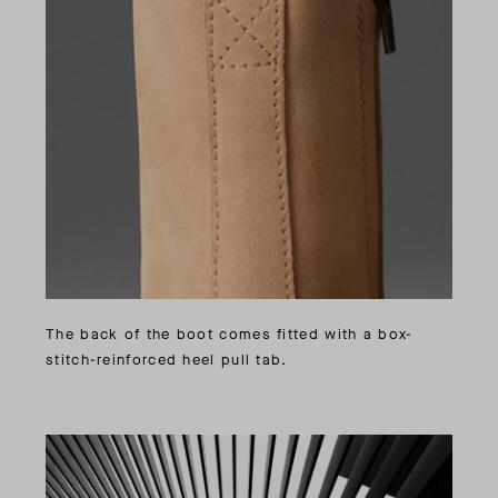
The back of the boot comes fitted with a box-
stitch-reinforced heel pull tab.