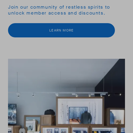
Join our community of restless spirits to
unlock member access and discounts.
LEARN MORE