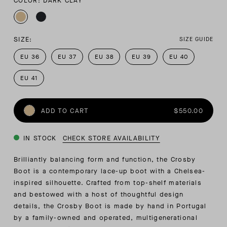
COLOR: DARK CLAY
SIZE:
SIZE GUIDE
EU 36
EU 37
EU 38
EU 39
EU 40
EU 41
ADD TO CART
$550.00
IN STOCK
CHECK STORE AVAILABILITY
Brilliantly balancing form and function, the Crosby
Boot is a contemporary lace-up boot with a Chelsea-
inspired silhouette. Crafted from top-shelf materials
and bestowed with a host of thoughtful design
details, the Crosby Boot is made by hand in Portugal
by a family-owned and operated, multigenerational