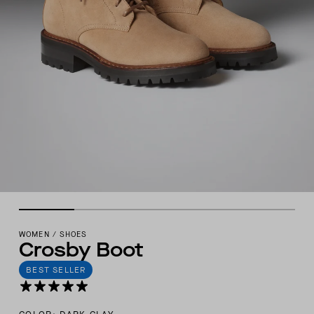
WOMEN
/
SHOES
Crosby Boot
BEST SELLER