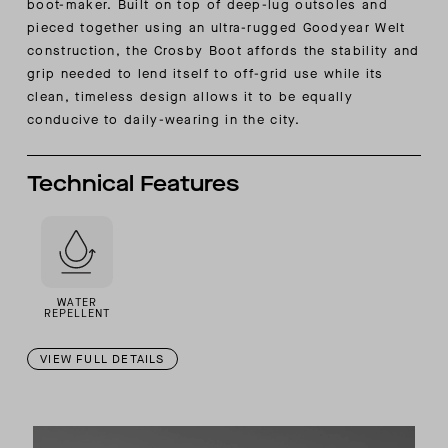
boot-maker. Built on top of deep-lug outsoles and
pieced together using an ultra-rugged Goodyear Welt
construction, the Crosby Boot affords the stability and
grip needed to lend itself to off-grid use while its
clean, timeless design allows it to be equally
conducive to daily-wearing in the city.
Technical Features
WATER
REPELLENT
VIEW FULL DETAILS