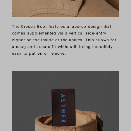
The Crosby Boot features a lace-up design that
comes supplemented via a vertical side-entry
zipper on the inside of the ankles. This allows for
a snug and secure fit while still being incredibly
easy to put on or remove.