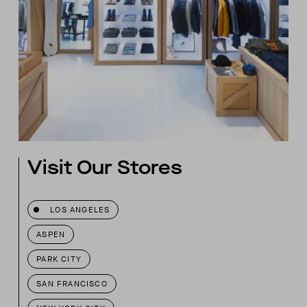
Visit Our Stores
LOS ANGELES
ASPEN
PARK CITY
SAN FRANCISCO