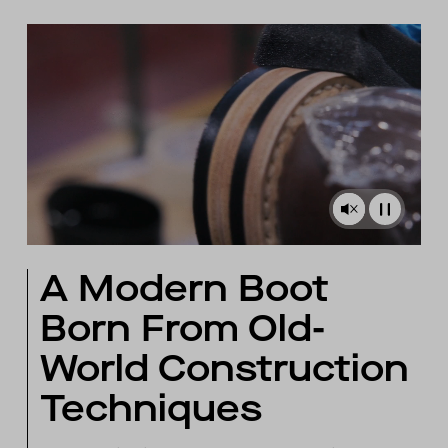
A Modern Boot
Born From Old-
World Construction
Techniques