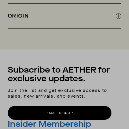
Goodyear Welt construction
Deep-lug, all-terrain full rubber outsole
ORIGIN
Leather middle sole
Natural latex insole with calf leather on top
Made in Portugal
Real leather insole board
City boot-inspired silhouette
AETHER woven label heel pull-tabs
100% cotton dust bag
Subscribe to AETHER for
exclusive updates.
Join the list and get exclusive access to
sales, new arrivals, and events.
EMAIL SIGNUP
Insider Membership