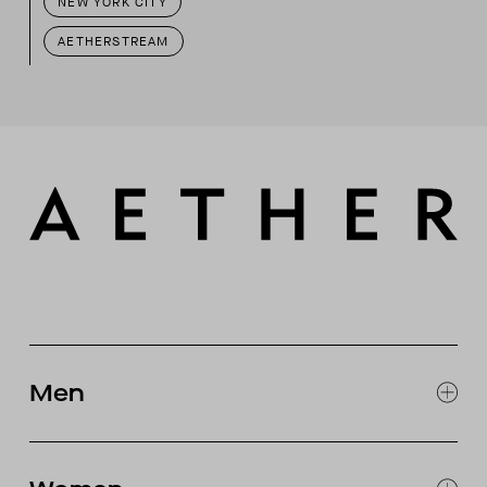
NEW YORK CITY
AETHERSTREAM
Men
EXPLORE MEN'S
CLOTHING