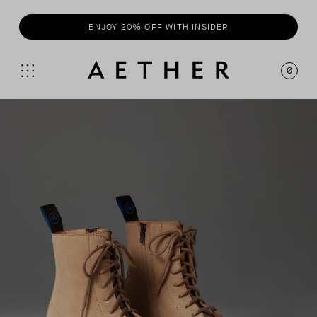
ENJOY 20% OFF WITH
INSIDER
SHOP
SUMMER COLLECTION
0