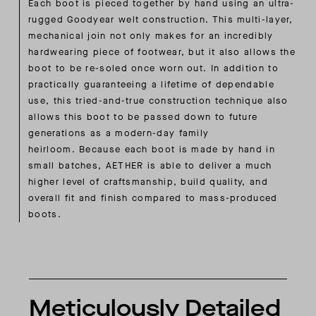
Each boot is pieced together by hand using an ultra-
rugged Goodyear welt construction. This multi-layer,
mechanical join not only makes for an incredibly
hardwearing piece of footwear, but it also allows the
boot to be re-soled once worn out. In addition to
practically guaranteeing a lifetime of dependable
use, this tried-and-true construction technique also
allows this boot to be passed down to future
generations as a modern-day family
heirloom. Because each boot is made by hand in
small batches, AETHER is able to deliver a much
higher level of craftsmanship, build quality, and
overall fit and finish compared to mass-produced
boots.
Meticulously Detailed