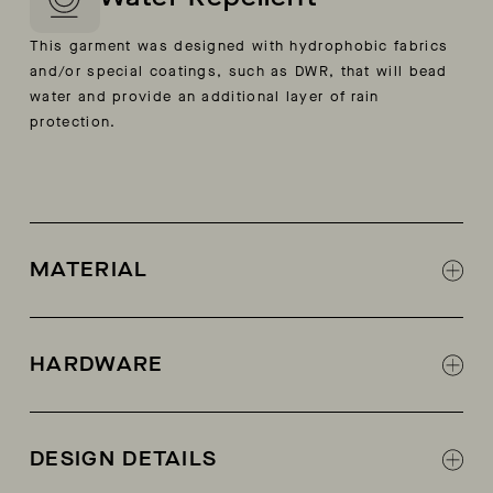
This garment was designed with hydrophobic fabrics
and/or special coatings, such as DWR, that will bead
water and provide an additional layer of rain
protection.
MATERIAL
100% cow suede from Germany
Lining: calf leather
HARDWARE
Easy-entry vertical side zippers
DESIGN DETAILS