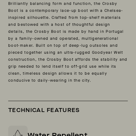
Brilliantly balancing form and function, the Crosby
Boot is a contemporary lace-up boot with a Chelsea-
inspired silhouette. Crafted from top-shelf materials
and bestowed with a host of thoughtful design
details, the Crosby Boot is made by hand in Portugal
by a family-owned and operated, multigenerational
boot-maker. Built on top of deep-lug outsoles and
pieced together using an ultra-rugged Goodyear Welt
construction, the Crosby Boot affords the stability and
grip needed to lend itself to off-grid use while its
clean, timeless design allows it to be equally
conducive to daily-wearing in the city.
TECHNICAL FEATURES
Water Repellent