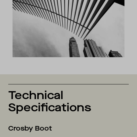
Technical
Specifications
Crosby Boot