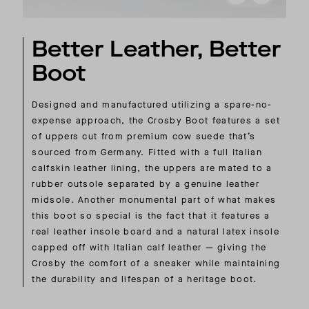
Better Leather, Better
Boot
Designed and manufactured utilizing a spare-no-
expense approach, the Crosby Boot features a set
of uppers cut from premium cow suede that’s
sourced from Germany. Fitted with a full Italian
calfskin leather lining, the uppers are mated to a
rubber outsole separated by a genuine leather
midsole. Another monumental part of what makes
this boot so special is the fact that it features a
real leather insole board and a natural latex insole
capped off with Italian calf leather — giving the
Crosby the comfort of a sneaker while maintaining
the durability and lifespan of a heritage boot.