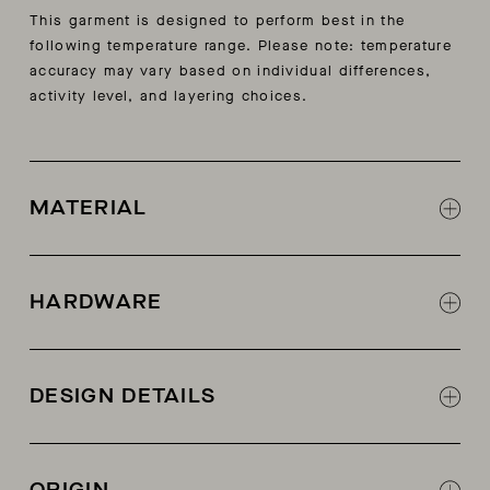
This garment is designed to perform best in the
following temperature range. Please note: temperature
accuracy may vary based on individual differences,
activity level, and layering choices.
MATERIAL
85% cotton, 15% cashmere
HARDWARE
Center front button closure
DESIGN DETAILS
2x2 rib self start at collar, hem, and sleeve
Decorative stitch at front and center back