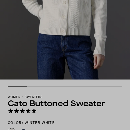
WOMEN
/
SWEATERS
Cato Buttoned Sweater
COLOR: WINTER WHITE