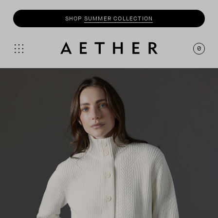
SHOP
MOTO
COLLECTION
0