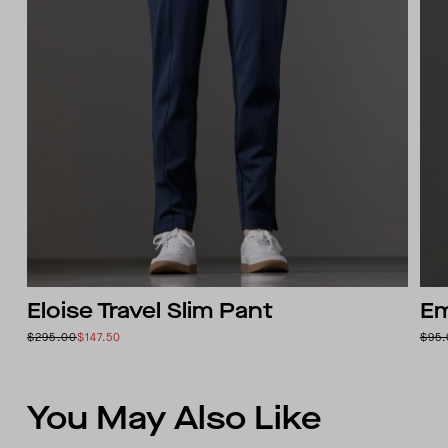
Eloise Travel Slim Pant
Em
$295.00
$147.50
$95
You May Also Like