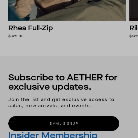
Rhea Full-Zip
Ri
$325.00
$42
Subscribe to AETHER for
exclusive updates.
Join the list and get exclusive access to
sales, new arrivals, and events.
EMAIL SIGNUP
Insider Membership