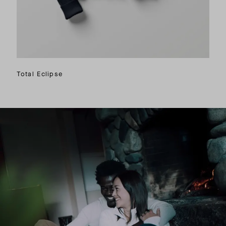
Total Eclipse