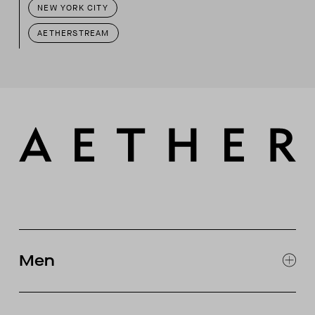
NEW YORK CITY
AETHERSTREAM
Men
EXPLORE MEN'S
CLOTHING