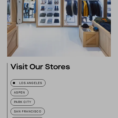
Visit Our Stores
LOS ANGELES
ASPEN
PARK CITY
SAN FRANCISCO