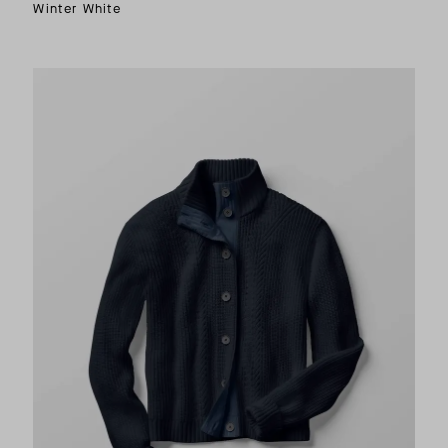
Winter White