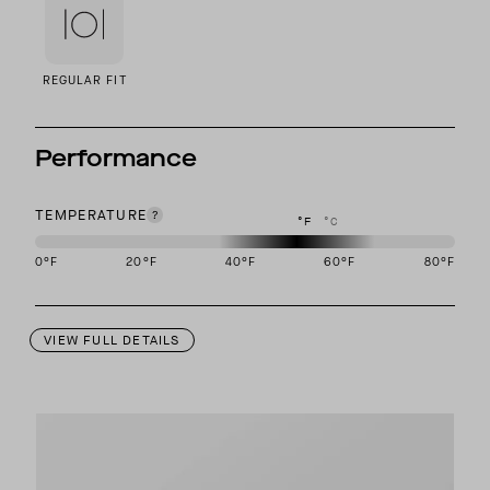
REGULAR FIT
Performance
TEMPERATURE
°F
°C
0
°F
20
°F
40
°F
60
°F
80
°F
This garment is designed to perform best in 40 to 60 degree Fahre
VIEW FULL DETAILS