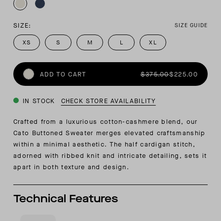
SIZE:
SIZE GUIDE
XS
S
M
L
XL
ADD TO CART
$375.00
$225.00
IN STOCK
CHECK STORE AVAILABILITY
Crafted from a luxurious cotton-cashmere blend, our
Cato Buttoned Sweater merges elevated craftsmanship
within a minimal aesthetic. The half cardigan stitch,
adorned with ribbed knit and intricate detailing, sets it
apart in both texture and design.
Technical Features