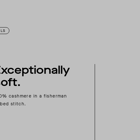
ILS
xceptionally
oft.
0% cashmere in a fisherman
bbed stitch.