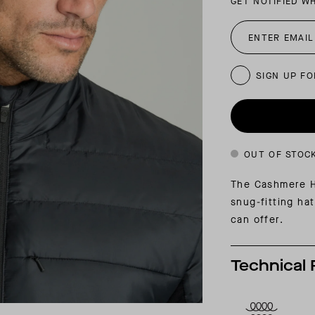
GET NOTIFIED W
INSIDER MEMBERSHIP
JOURN
SU
SIGN UP FO
OUT OF STOC
The Cashmere Ha
snug-fitting ha
can offer.
Technical 