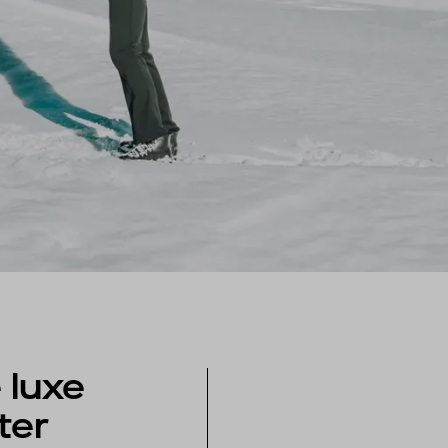
 luxe
ter