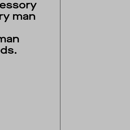
essory
ry man
d
man
ds.