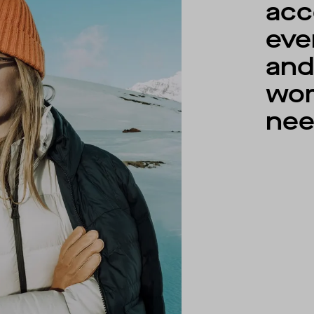
acc
eve
an
wo
nee