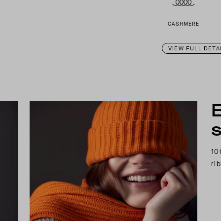
CASHMERE
VIEW FULL DETA
E
s
10
ri