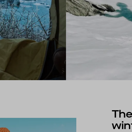
The
win