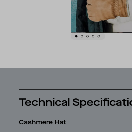
Technical Specificat
Cashmere Hat