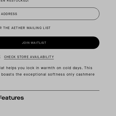
HEN RESTOCKED:
AL: REFLECTING ON A SIX-DAY MONGOLIAN EXPEDITION
MMER PACKING LIST
SUMMER PACKING LIST
R THE AETHER MAILING LIST
JOIN WAITLIST
K
CHECK STORE AVAILABILITY
t helps you lock in warmth on cold days. This
t boasts the exceptional softness only cashmere
Features