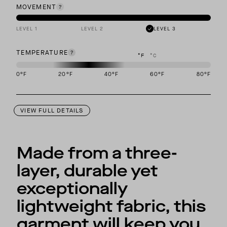
MOVEMENT
LEVEL 1
LEVEL 2
LEVEL 3
TEMPERATURE
°F
°C
0
°F
20
°F
40
°F
60
°F
80
°F
This garment is designed to perform best in 20 to 40 degree Fahre
VIEW FULL DETAILS
Made from a three-
layer, durable yet
exceptionally
lightweight fabric, this
garment will keep you