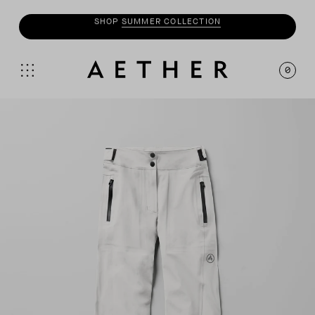
SHOP
MOTO
COLLECTION
0