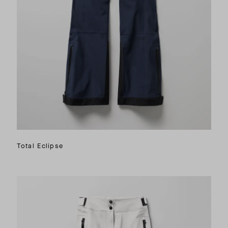
Total Eclipse