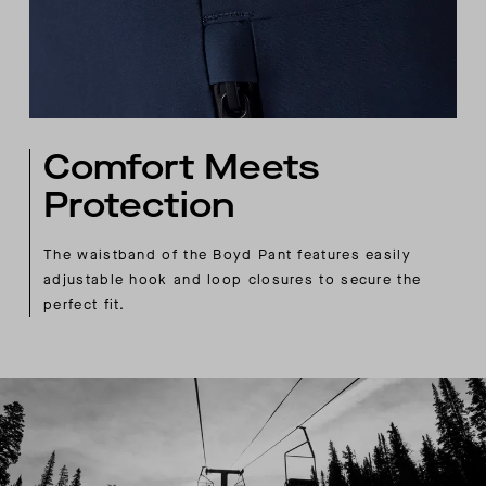
Comfort Meets
Protection
The waistband of the Boyd Pant features easily
adjustable hook and loop closures to secure the
perfect fit.