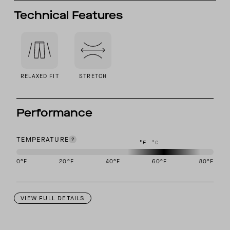
Technical Features
RELAXED FIT
STRETCH
Performance
TEMPERATURE
°F
°C
0
°F
20
°F
40
°F
60
°F
80
°F
This garment is designed to perform best in 50 to 70 degree Fahre
VIEW FULL DETAILS