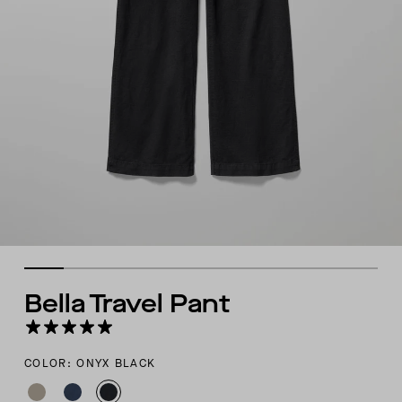
Bella Travel Pant
COLOR: ONYX BLACK