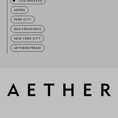
LOS ANGELES
ASPEN
PARK CITY
SAN FRANCISCO
NEW YORK CITY
AETHERSTREAM