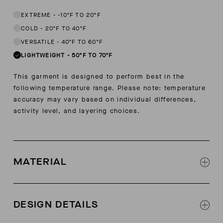
EXTREME
-
-10ºF TO 20ºF
COLD
-
20ºF TO 40ºF
VERSATILE
-
40ºF TO 60ºF
LIGHTWEIGHT
-
50ºF TO 70ºF
This garment is designed to perform best in the
following temperature range. Please note: temperature
accuracy may vary based on individual differences,
activity level, and layering choices.
MATERIAL
Soft touch cotton linen
8% cotton, 25% lyocell, 16% linen, 1% elastane
DESIGN DETAILS