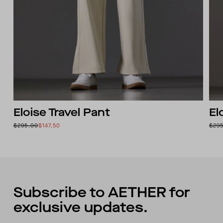
Eloise Travel Pant
El
$295.00
$147.50
$29
Subscribe to AETHER for
exclusive updates.