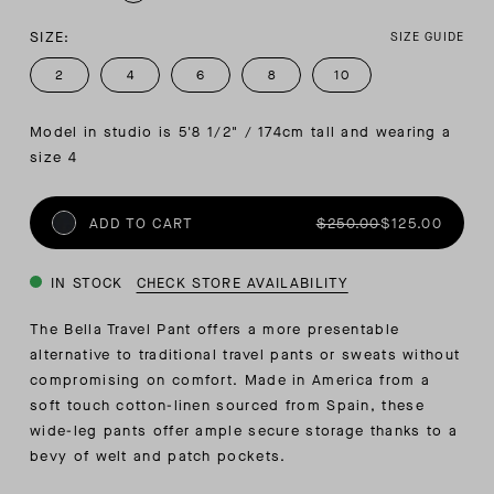
SIZE:
SIZE GUIDE
2
4
6
8
10
Model in studio is 5'8 1/2" / 174cm tall and wearing a 
size 4
ADD TO CART
$250.00
$125.00
IN STOCK
CHECK STORE AVAILABILITY
The Bella Travel Pant offers a more presentable
alternative to traditional travel pants or sweats without
compromising on comfort. Made in America from a
soft touch cotton-linen sourced from Spain, these
wide-leg pants offer ample secure storage thanks to a
bevy of welt and patch pockets.