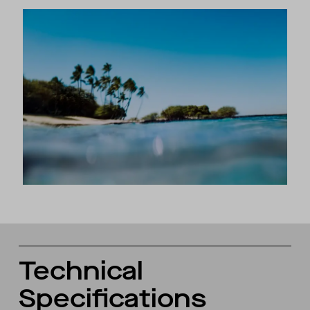
Technical
Specifications