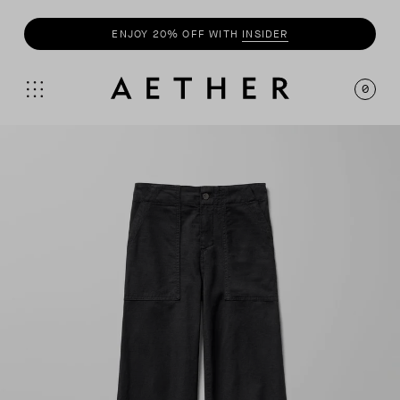
ENJOY 20% OFF WITH
INSIDER
SHOP
SUMMER COLLECTION
0