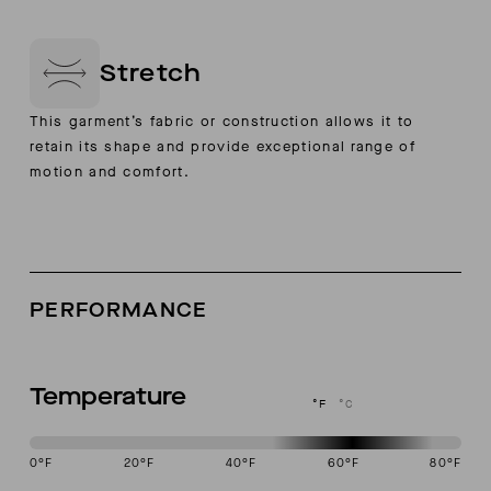
Stretch
This garment’s fabric or construction allows it to
retain its shape and provide exceptional range of
motion and comfort.
PERFORMANCE
Temperature
°F
°C
0
°F
20
°F
40
°F
60
°F
80
°F
This garment is designed to perform best in 50 to 70 degree Fahren