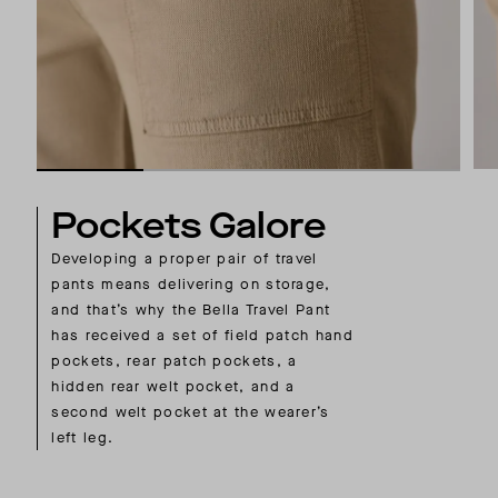
Pockets Galore
Developing a proper pair of travel
pants means delivering on storage,
and that’s why the Bella Travel Pant
has received a set of field patch hand
pockets, rear patch pockets, a
hidden rear welt pocket, and a
second welt pocket at the wearer’s
left leg.