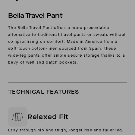
Bella Travel Pant
The Bella Travel Pant offers a more presentable
alternative to traditional travel pants or sweats without
compromising on comfort. Made in America from a
soft touch cotton-linen sourced from Spain, these
wide-leg pants offer ample secure storage thanks to a
bevy of welt and patch pockets.
TECHNICAL FEATURES
Relaxed Fit
Easy through hip and thigh, longer rise and fuller leg.