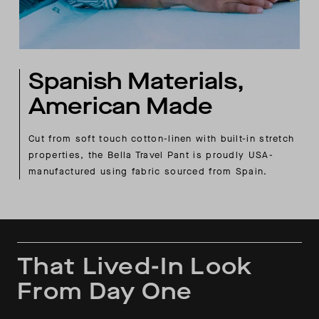
Spanish Materials,
American Made
Cut from soft touch cotton-linen with built-in stretch
properties, the Bella Travel Pant is proudly USA-
manufactured using fabric sourced from Spain.
That Lived-In Look
From Day One