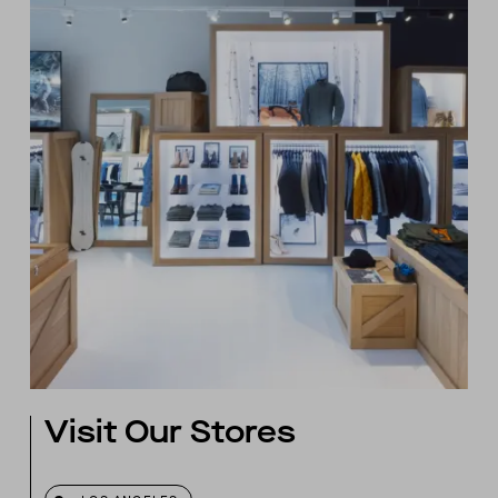
Visit Our Stores