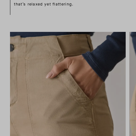
that’s relaxed yet flattering.