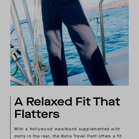
A Relaxed Fit That
Flatters
With a Hollywood waistband supplemented with
darts in the rear, the Bella Travel Pant offers a fit