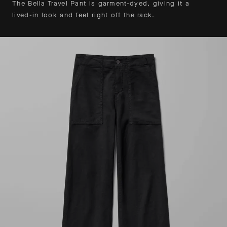
The Bella Travel Pant is garment-dyed, giving it a
lived-in look and feel right off the rack.