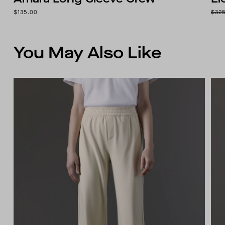
$135.00
$32
You May Also Like