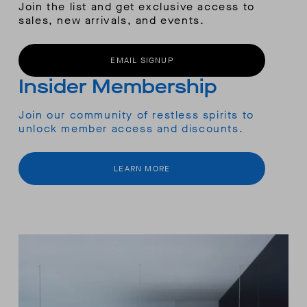
Join the list and get exclusive access to
sales, new arrivals, and events.
EMAIL SIGNUP
Insider Membership
Join our community of restless spirits to
unlock member access and discounts.
LEARN MORE