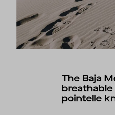
The Baja M
breathable 
pointelle kn