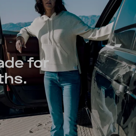
ade for
ths.