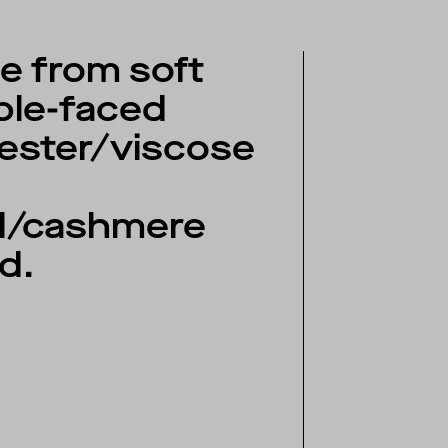
 from soft
ble-faced
ester/viscose
l/cashmere
d.