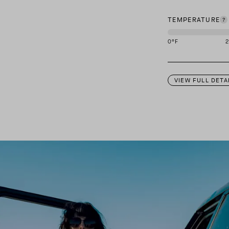
TEMPERATURE
0
°F
This garment is des
VIEW FULL DETA