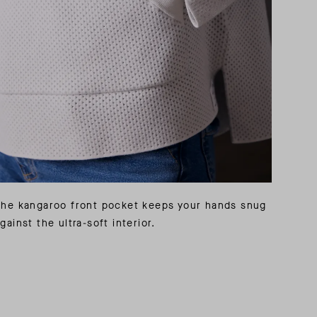
The kangaroo front pocket keeps your hands snug
gainst the ultra-soft interior.