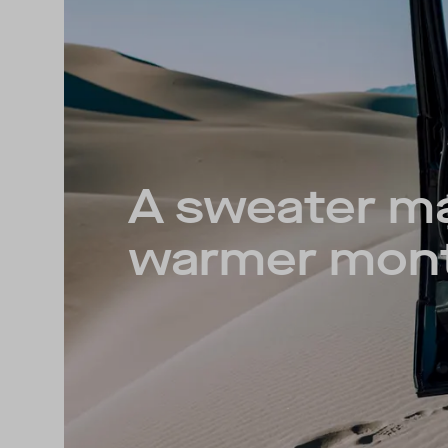
A sweater m
warmer mon