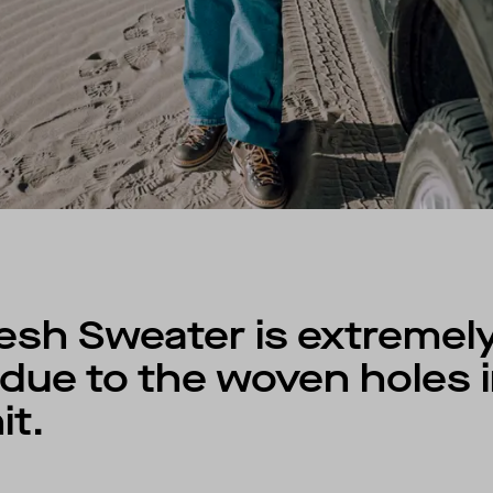
esh Sweater is extremel
due to the woven holes i
it.