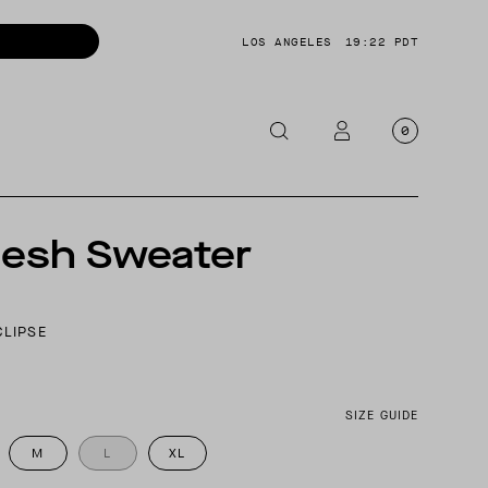
LOS ANGELES
19:22 PDT
0
OTORCYCLE
S
Mesh Sweater
CKETS
NTS
CLIPSE
OES
CESSORIES
SIZE GUIDE
M
L
XL