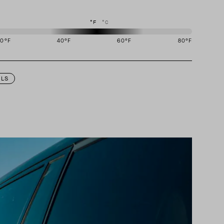
°F
°C
20
°F
40
°F
60
°F
80
°F
igned to perform best in 40 to 60 degree Fahrenheit temperature range.
ILS