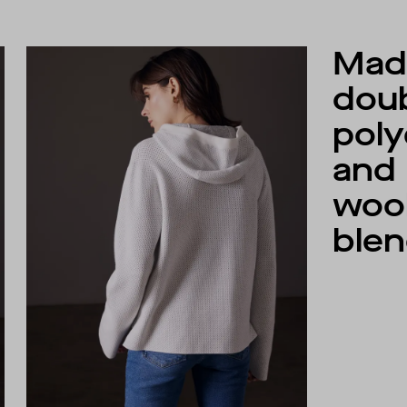
Made
dou
poly
and
woo
blen