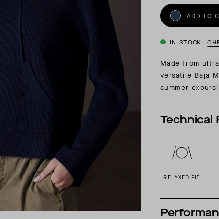
INSIDER MEMBERSHIP
ADD TO 
JOURN
SU
IN STOCK
CH
Made from ultra
versatile Baja 
summer excurs
Technical 
RELAXED FIT
Performa