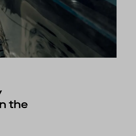
y
n the