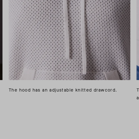
The hood has an adjustable knitted drawcord.
a