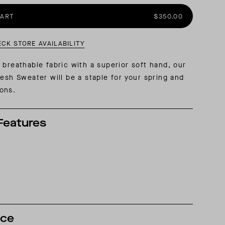
CART
$350.00
AL: REFLECTING ON A SIX-DAY MONGOLIAN EXPEDITION
MMER PACKING LIST
SUMMER PACKING LIST
ECK STORE AVAILABILITY
 breathable fabric with a superior soft hand, our
Mesh Sweater will be a staple for your spring and
ions.
Features
nce