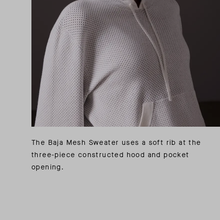
The Baja Mesh Sweater uses a soft rib at the
three-piece constructed hood and pocket
opening.