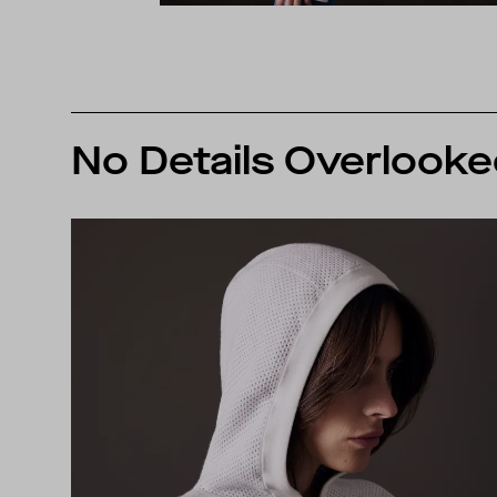
No Details Overlook