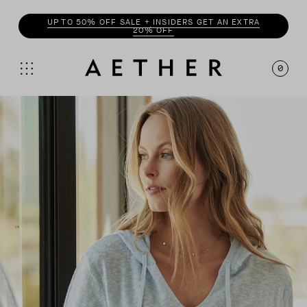
ENJOY 20% OFF WITH
INSIDER
0