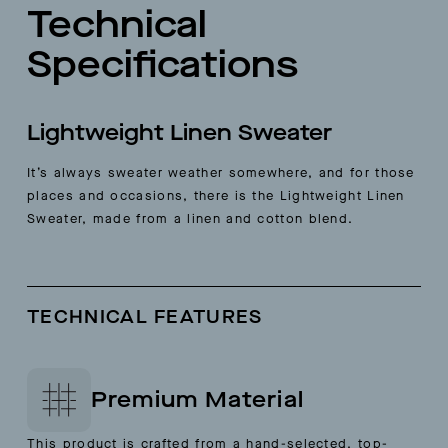
Technical
Specifications
Lightweight Linen Sweater
It’s always sweater weather somewhere, and for those
places and occasions, there is the Lightweight Linen
Sweater, made from a linen and cotton blend.
TECHNICAL FEATURES
Premium Material
This product is crafted from a hand-selected, top-