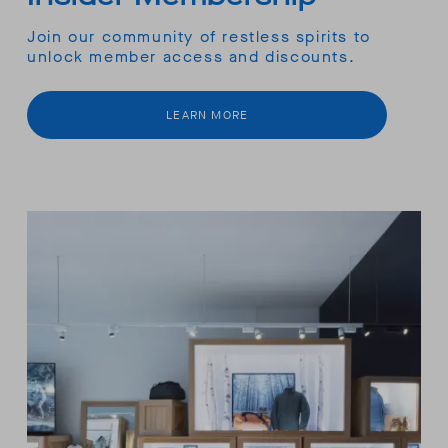
Join our community of restless spirits to
unlock member access and discounts.
LEARN MORE