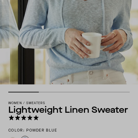
WOMEN
/
SWEATERS
Lightweight Linen Sweater
COLOR: POWDER BLUE