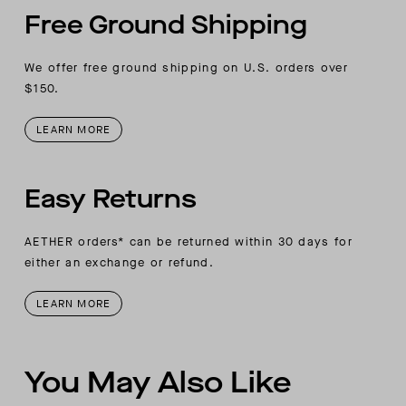
Free Ground Shipping
We offer free ground shipping on U.S. orders over
$150.
LEARN MORE
Easy Returns
AETHER orders* can be returned within 30 days for
either an exchange or refund.
LEARN MORE
You May Also Like