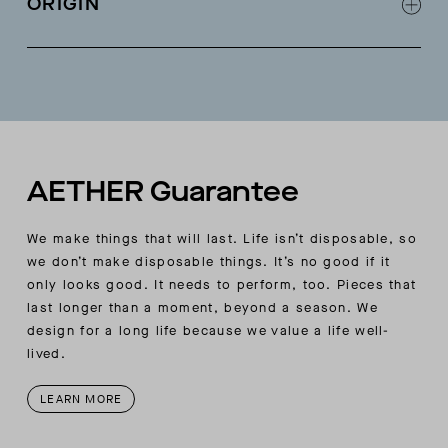
ORIGIN
Fashioning detail at armholes
Tubular finishing at center-front neck opening
Made in Italy
and hood seam
Rib trim at hood, sleeve, and body hem
AETHER Guarantee
We make things that will last. Life isn’t disposable, so
we don’t make disposable things. It’s no good if it
only looks good. It needs to perform, too. Pieces that
last longer than a moment, beyond a season. We
design for a long life because we value a life well-
lived.
LEARN MORE