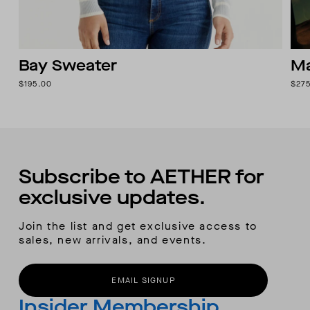
Bay Sweater
Ma
$195.00
$27
Subscribe to AETHER for
exclusive updates.
Join the list and get exclusive access to
sales, new arrivals, and events.
EMAIL SIGNUP
Insider Membership