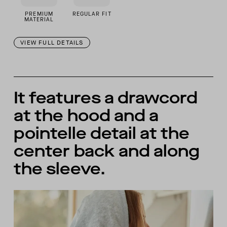
PREMIUM
REGULAR FIT
MATERIAL
VIEW FULL DETAILS
It features a drawcord
at the hood and a
pointelle detail at the
center back and along
the sleeve.