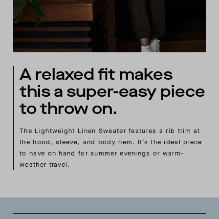
A relaxed fit makes
this a super-easy piece
to throw on.
The Lightweight Linen Sweater features a rib trim at
the hood, sleeve, and body hem. It’s the ideal piece
to have on hand for summer evenings or warm-
weather travel.