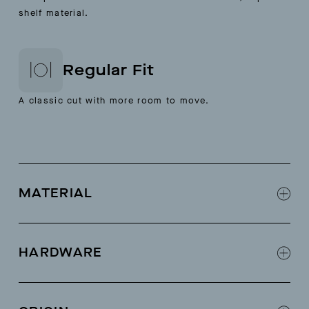
shelf material.
Regular Fit
A classic cut with more room to move.
MATERIAL
58% linen; 42% cotton
HARDWARE
Self drawcord
Pointelle detail at center back and on sleeve