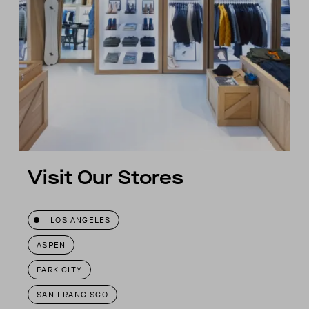
Visit Our Stores
LOS ANGELES
ASPEN
PARK CITY
SAN FRANCISCO