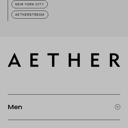
NEW YORK CITY
AETHERSTREAM
Men
EXPLORE MEN'S
CLOTHING