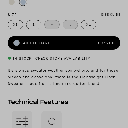
SIZE:
SIZE GUIDE
XS
S
M
L
XL
ADD TO CART
$375.00
IN STOCK
CHECK STORE AVAILABILITY
It’s always sweater weather somewhere, and for those
places and occasions, there is the Lightweight Linen
Sweater, made from a linen and cotton blend.
Technical Features