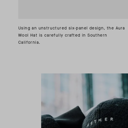
Using an unstructured six-panel design, the Aura
Wool Hat is carefully crafted in Southern
California.