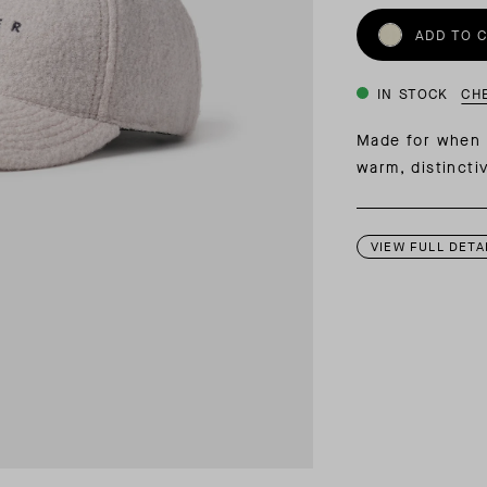
INSIDER MEMBERSHIP
ADD TO 
JOURN
SU
IN STOCK
CH
Made for when 
warm, distincti
VIEW FULL DETA