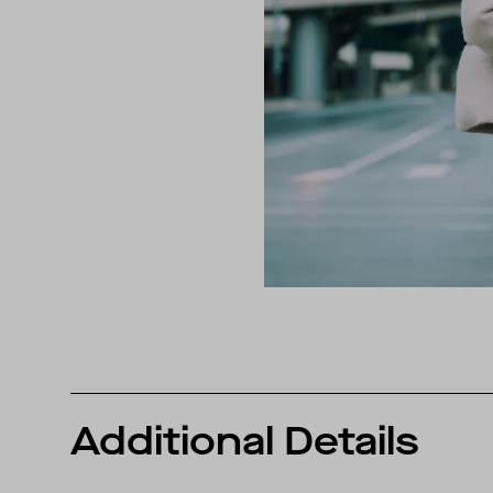
Additional Details