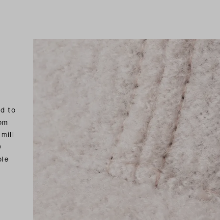
ed to
rom
mill
0
ble