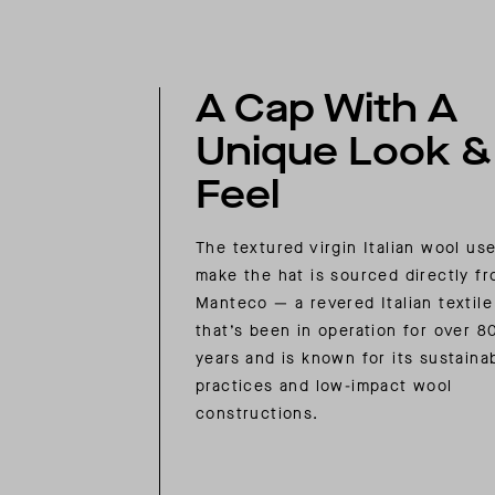
A Cap With A
Unique Look &
Feel
The textured virgin Italian wool us
make the hat is sourced directly f
Manteco — a revered Italian textile 
that’s been in operation for over 8
years and is known for its sustaina
practices and low-impact wool
constructions.