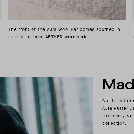
The front of the Aura Wool Hat comes adorned in
T
an embroidered AETHER wordmark.
a
Mad
Cut from the 
Aura Puffer J
extremely wel
collection.