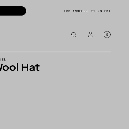
LOS ANGELES
21:23 PDT
0
OTORCYCLE
IES
ool Hat
CKETS
NTS
OES
CESSORIES