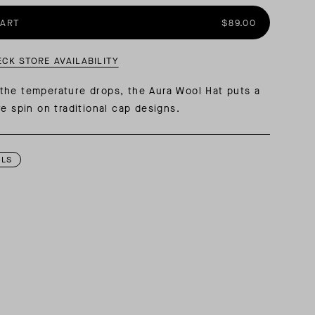
CART
$89.00
AL: REFLECTING ON A SIX-DAY MONGOLIAN EXPEDITION
MMER PACKING LIST
SUMMER PACKING LIST
ECK STORE AVAILABILITY
the temperature drops, the Aura Wool Hat puts a
ve spin on traditional cap designs.
ILS