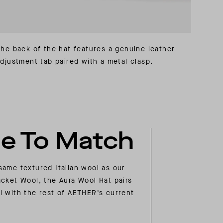
he back of the hat features a genuine leather
djustment tab paired with a metal clasp.
e To Match
same textured Italian wool as our
acket Wool, the Aura Wool Hat pairs
l with the rest of AETHER’s current