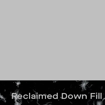
Reclaimed Down Fill