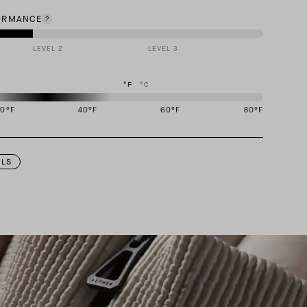
ORMANCE
LEVEL 2
LEVEL 3
°F
°C
20
°F
40
°F
60
°F
80
°F
igned to perform best in 20 to 40 degree Fahrenheit temperature range.
ILS