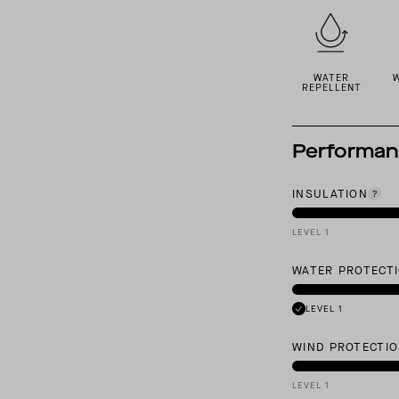
WATER
REPELLENT
Performa
INSULATION
LEVEL 1
WATER PROTECT
LEVEL 1
WIND PROTECTI
LEVEL 1