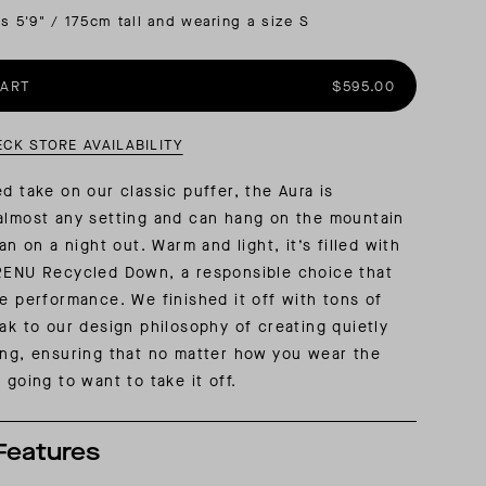
is 5'9" / 175cm tall and wearing a size S
AL: REFLECTING ON A SIX-DAY MONGOLIAN EXPEDITION
MMER PACKING LIST
SUMMER PACKING LIST
CART
$595.00
ECK STORE AVAILABILITY
ed take on our classic puffer, the Aura is
almost any setting and can hang on the mountain
can on a night out. Warm and light, it’s filled with
 RENU Recycled Down, a responsible choice that
ce performance. We finished it off with tons of
eak to our design philosophy of creating quietly
ing, ensuring that no matter how you wear the
 going to want to take it off.
Features