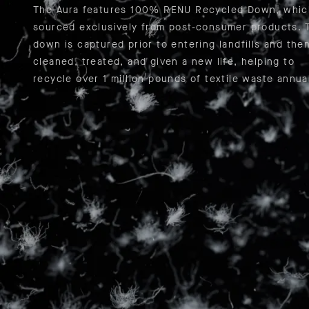
The Aura features 100% RENU Recycled Down, whic
sourced exclusively from post-consumer products. 
down is captured prior to entering landfills and the
cleaned, treated, and given a new life, helping to
recycle over 1 million pounds of textile waste annual