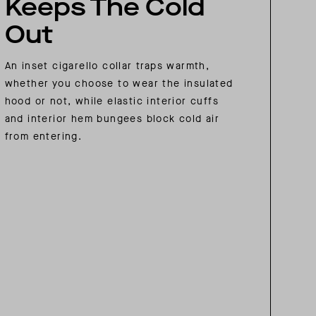
Keeps The Cold
Out
An inset cigarello collar traps warmth,
whether you choose to wear the insulated
hood or not, while elastic interior cuffs
and interior hem bungees block cold air
from entering.