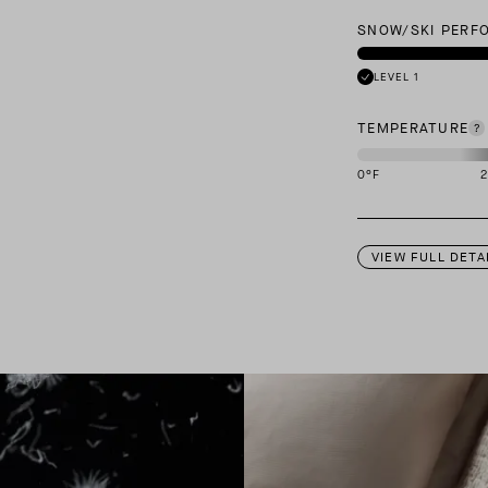
SNOW/SKI PERF
LEVEL 1
TEMPERATURE
0
°F
This garment is des
VIEW FULL DETA