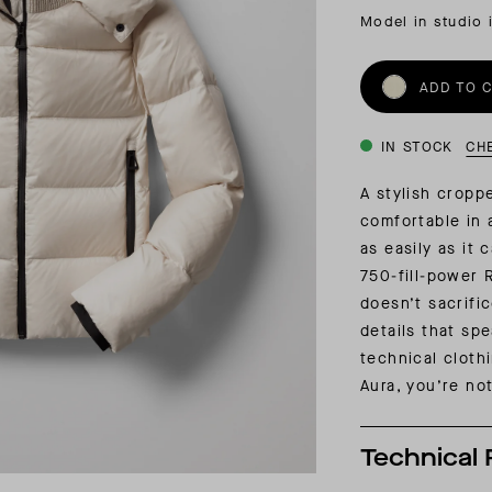
INSIDER MEMBERSHIP
Model in studio 
JOURN
SU
ADD TO 
IN STOCK
CH
A stylish cropp
comfortable in 
as easily as it 
750-fill-power
doesn’t sacrifi
details that sp
technical cloth
Aura, you’re not
Technical 