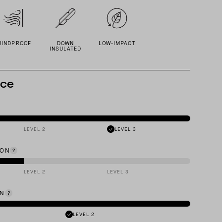
WINDPROOF
DOWN
LOW-IMPACT
INSULATED
nce
LEVEL 2
LEVEL 3
ION
LEVEL 2
LEVEL 3
ON
LEVEL 2