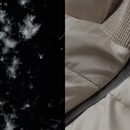
h is
The
n
ly.