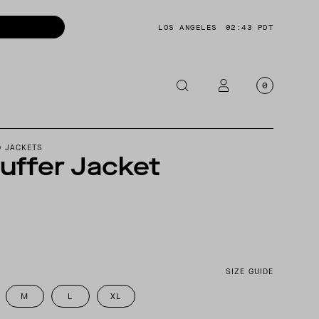
LOS ANGELES
02:43 PDT
0
OTORCYCLE
D JACKETS
uffer Jacket
CKETS
NTS
OES
CESSORIES
SIZE GUIDE
M
L
XL