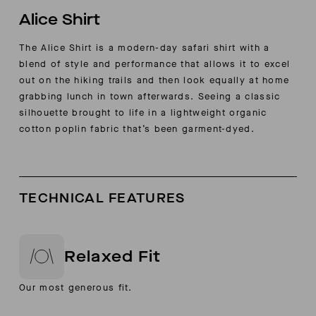
Alice Shirt
The Alice Shirt is a modern-day safari shirt with a
blend of style and performance that allows it to excel
out on the hiking trails and then look equally at home
grabbing lunch in town afterwards. Seeing a classic
silhouette brought to life in a lightweight organic
cotton poplin fabric that’s been garment-dyed.
TECHNICAL FEATURES
Relaxed Fit
Our most generous fit.