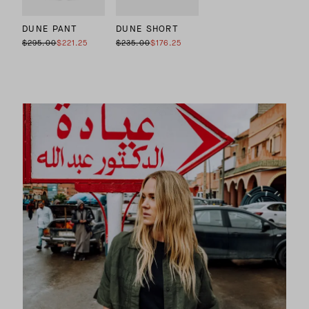
DUNE PANT
DUNE SHORT
$295.00
$221.25
$235.00
$176.25