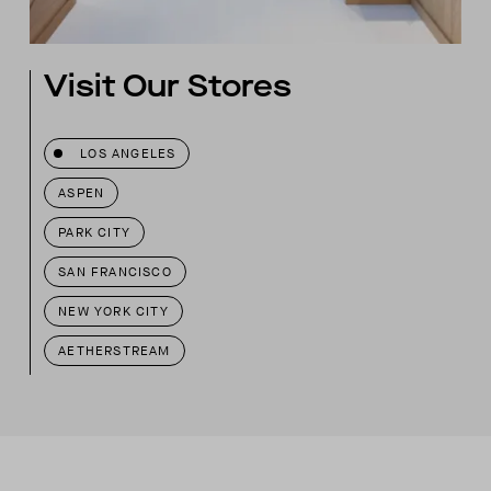
Visit Our Stores
LOS ANGELES
ASPEN
PARK CITY
SAN FRANCISCO
NEW YORK CITY
AETHERSTREAM