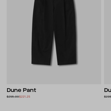
Dune Pant
Du
$295.00
$221.25
$23