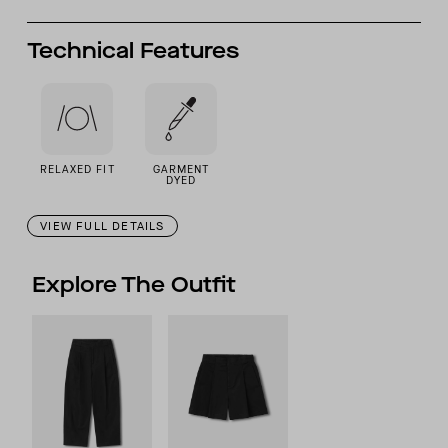
Technical Features
RELAXED FIT
GARMENT
DYED
VIEW FULL DETAILS
Explore The Outfit