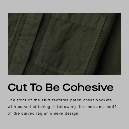
Cut To Be Cohesive
The front of the shirt features patch chest pockets
with curved stitching — following the lines and motif
of the curved raglan sleeve design.