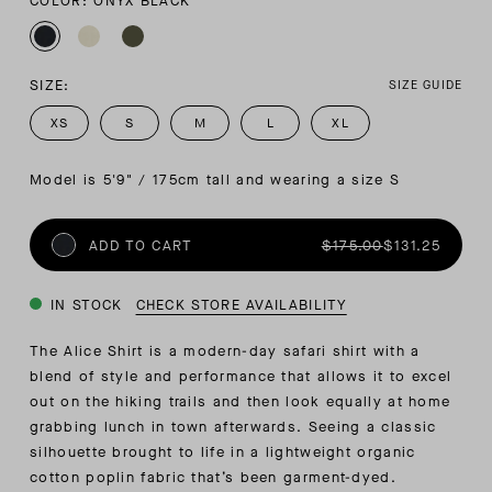
COLOR: ONYX BLACK
SIZE:
SIZE GUIDE
XS
S
M
L
XL
Model is 5'9" / 175cm tall and wearing a size S
ADD TO CART
$175.00
$131.25
IN STOCK
CHECK STORE AVAILABILITY
The Alice Shirt is a modern-day safari shirt with a
blend of style and performance that allows it to excel
out on the hiking trails and then look equally at home
grabbing lunch in town afterwards. Seeing a classic
silhouette brought to life in a lightweight organic
cotton poplin fabric that’s been garment-dyed.