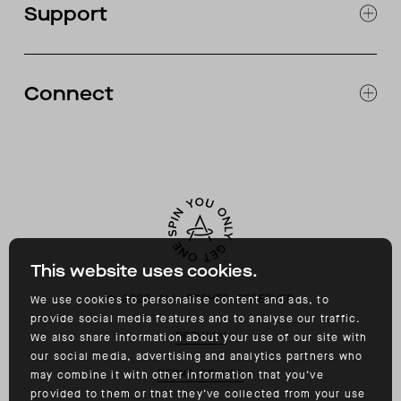
Support
ABOUT
CATALOG
RETURNS & EXCHANGES
FAQ
Connect
ACCESSIBILITY
CONTACT
INSTAGRAM
FACEBOOK
TIKTOK
YOUTUBE
This website uses cookies.
©
2026
ALL RIGHTS RESERVED
We use cookies to personalise content and ads, to
provide social media features and to analyse our traffic.
PRIVACY
We also share information about your use of our site with
our social media, advertising and analytics partners who
TERMS OF USE
may combine it with other information that you’ve
provided to them or that they’ve collected from your use