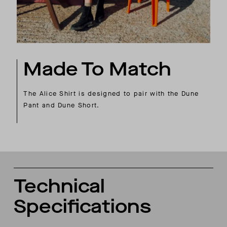
Made To Match
The Alice Shirt is designed to pair with the Dune
Pant and Dune Short.
Technical
Specifications