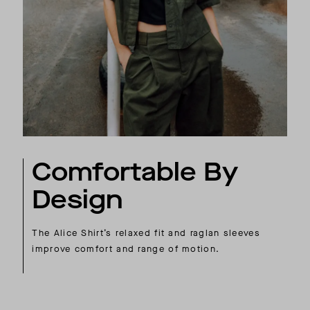
Comfortable By
Design
The Alice Shirt’s relaxed fit and raglan sleeves
improve comfort and range of motion.