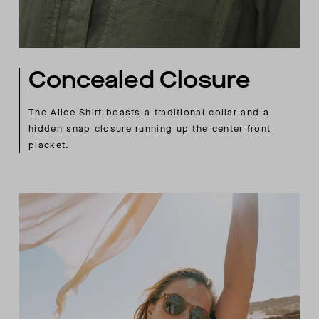
Concealed Closure
The Alice Shirt boasts a traditional collar and a
hidden snap closure running up the center front
placket.