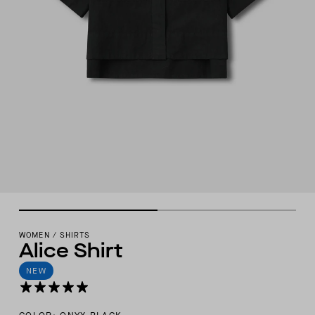
WOMEN
/
SHIRTS
Alice Shirt
NEW