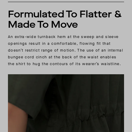
Formulated To Flatter &
Made To Move
An extra-wide turnback hem at the sweep and sleeve
openings result in a comfortable, flowing fit that
doesn’t restrict range of motion. The use of an internal
bungee cord cinch at the back of the waist enables
the shirt to hug the contours of its wearer’s waistline.