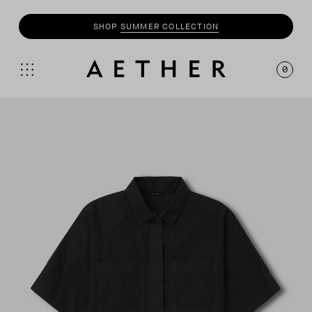
SHOP
SUMMER COLLECTION
0