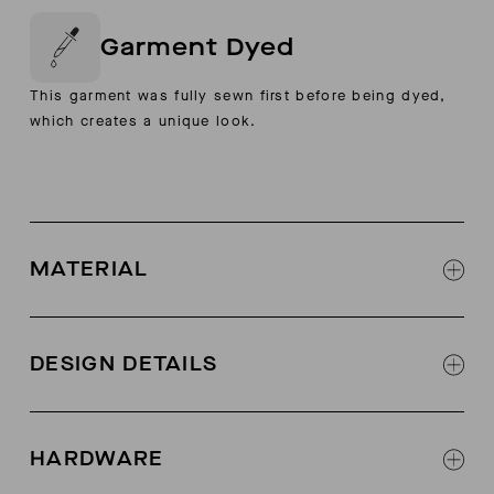
Garment Dyed
This garment was fully sewn first before being dyed,
which creates a unique look.
MATERIAL
97% Cotton, 3% Elastane
DESIGN DETAILS
Hidden snap closure at center front placket
Raglan sleeves
HARDWARE
Extra wide turnback hems at sweep and sleeve