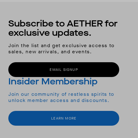
Subscribe to AETHER for
exclusive updates.
Join the list and get exclusive access to
sales, new arrivals, and events.
EMAIL SIGNUP
Insider Membership
Join our community of restless spirits to
unlock member access and discounts.
LEARN MORE