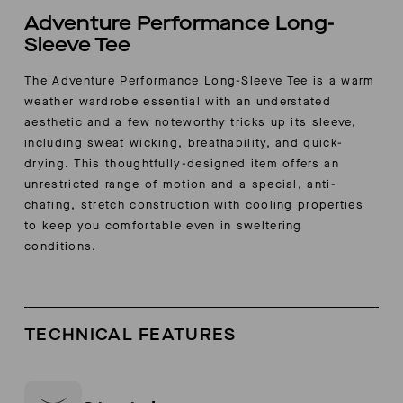
Adventure Performance Long-
Sleeve Tee
The Adventure Performance Long-Sleeve Tee is a warm
weather wardrobe essential with an understated
aesthetic and a few noteworthy tricks up its sleeve,
including sweat wicking, breathability, and quick-
drying. This thoughtfully-designed item offers an
unrestricted range of motion and a special, anti-
chafing, stretch construction with cooling properties
to keep you comfortable even in sweltering
conditions.
TECHNICAL FEATURES