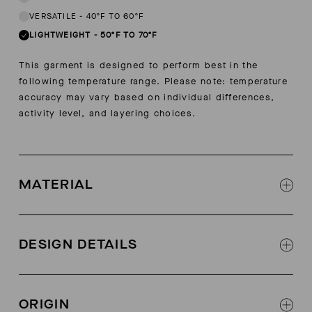
VERSATILE
-
40ºF TO 60ºF
LIGHTWEIGHT
-
50ºF TO 70ºF
This garment is designed to perform best in the
following temperature range. Please note: temperature
accuracy may vary based on individual differences,
activity level, and layering choices.
MATERIAL
Ease Cool nylon
88% microfiber nylon, 12% spandex
DESIGN DETAILS
Contrast color stretch tape at back neck
Forward shoulder seams
ORIGIN