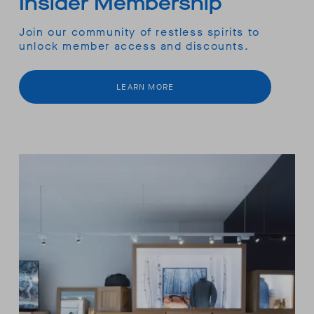
Insider Membership
Join our community of restless spirits to
unlock member access and discounts.
LEARN MORE