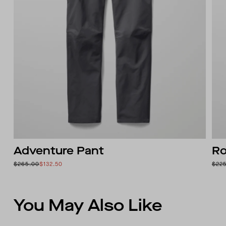
Adventure Pant
Ro
$265.00
$132.50
$22
You May Also Like