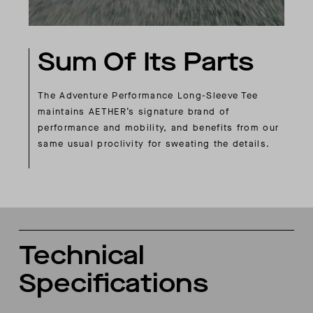
Sum Of Its Parts
The Adventure Performance Long-Sleeve Tee
maintains AETHER’s signature brand of
performance and mobility, and benefits from our
same usual proclivity for sweating the details.
Technical
Specifications