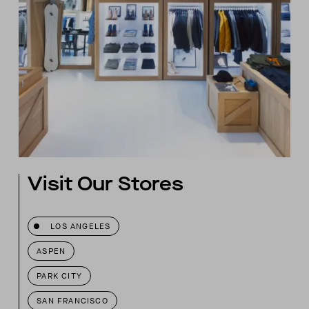
Visit Our Stores
LOS ANGELES
ASPEN
PARK CITY
SAN FRANCISCO