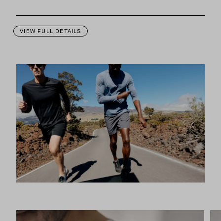
This garment is designed to perform best in 50 to 70 degree Fahre
VIEW FULL DETAILS