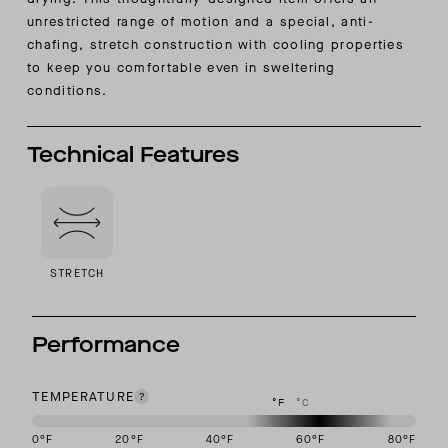
unrestricted range of motion and a special, anti-
chafing, stretch construction with cooling properties
to keep you comfortable even in sweltering
conditions.
Technical Features
STRETCH
Performance
TEMPERATURE
°F
°C
0
°F
20
°F
40
°F
60
°F
80
°F