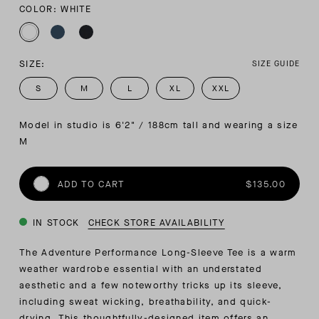
COLOR: WHITE
SIZE:
SIZE GUIDE
S
M
L
XL
XXL
Model in studio is 6'2" / 188cm tall and wearing a size 
M
ADD TO CART
$135.00
IN STOCK
CHECK STORE AVAILABILITY
The Adventure Performance Long-Sleeve Tee is a warm
weather wardrobe essential with an understated
aesthetic and a few noteworthy tricks up its sleeve,
including sweat wicking, breathability, and quick-
drying. This thoughtfully-designed item offers an