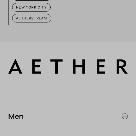
NEW YORK CITY
AETHERSTREAM
Men
EXPLORE MEN'S