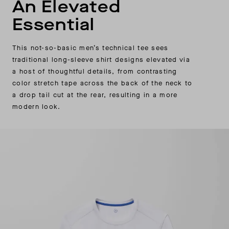
An Elevated
Essential
This not-so-basic men’s technical tee sees
traditional long-sleeve shirt designs elevated via
a host of thoughtful details, from contrasting
color stretch tape across the back of the neck to
a drop tail cut at the rear, resulting in a more
modern look.