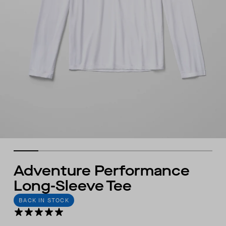
Adventure Performance
Long-Sleeve Tee
BACK IN STOCK