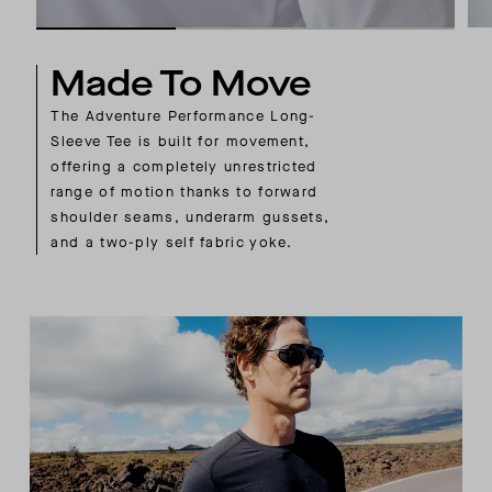
Made To Move
The Adventure Performance Long-
Sleeve Tee is built for movement,
offering a completely unrestricted
range of motion thanks to forward
shoulder seams, underarm gussets,
and a two-ply self fabric yoke.