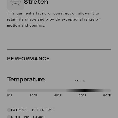
Stretch
This garment’s fabric or construction allows it to
retain its shape and provide exceptional range of
motion and comfort.
PERFORMANCE
Temperature
°F
°C
0
°F
20
°F
40
°F
60
°F
80
°F
This garment is designed to perform best in 50 to 70 degree Fahren
EXTREME
-
-10ºF TO 20ºF
COLD
-
20ºF TO 40ºF