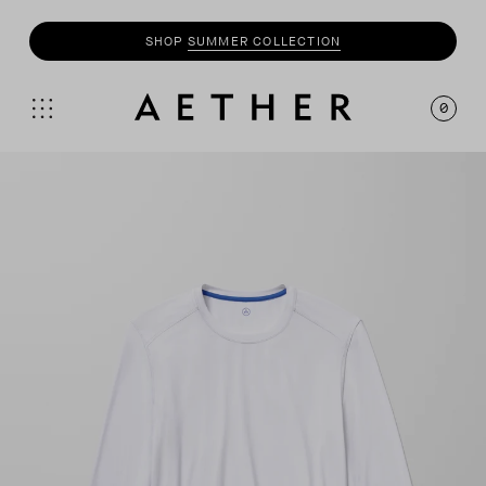
SHOP
SUMMER COLLECTION
0