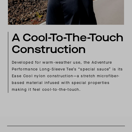
A Cool-To-The-Touch
Construction
Developed for warm-weather use, the Adventure
Performance Long-Sleeve Tee’s “special sauce” is its
Ease Cool nylon construction—a stretch microfiber-
based material infused with special properties
making it feel cool-to-the-touch.