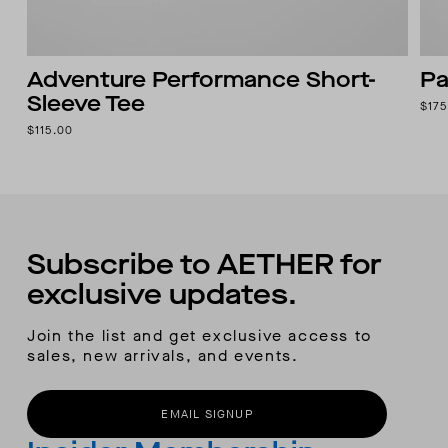
Adventure Performance Short-
Pa
Sleeve Tee
$175
$115.00
Subscribe to AETHER for
exclusive updates.
Join the list and get exclusive access to
sales, new arrivals, and events.
EMAIL SIGNUP