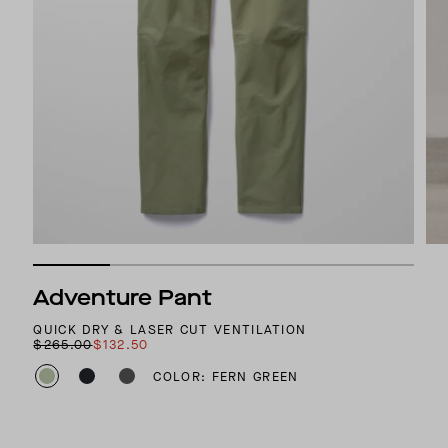
Adventure Pant
QUICK DRY & LASER CUT VENTILATION
$265.00
$132.50
COLOR: FERN GREEN