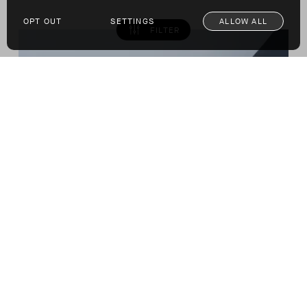
OPT OUT
SETTINGS
ALLOW ALL
FILTER