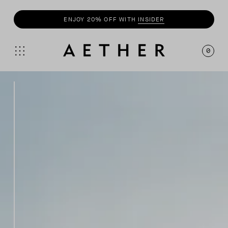
SHOP
SUMMER COLLECTION
0