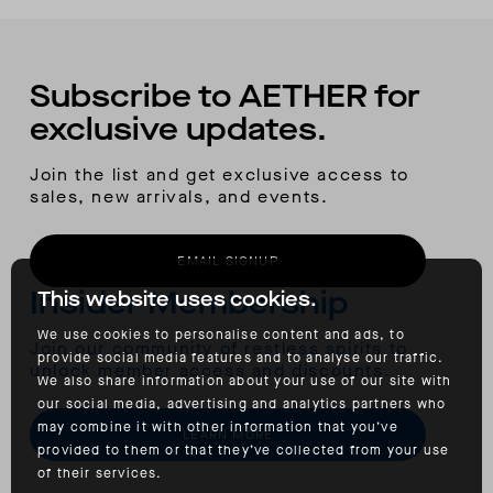
Subscribe to AETHER for
exclusive updates.
Join the list and get exclusive access to
sales, new arrivals, and events.
EMAIL SIGNUP
Insider Membership
This website uses cookies.
We use cookies to personalise content and ads, to
Join our community of restless spirits to
provide social media features and to analyse our traffic.
unlock member access and discounts.
We also share information about your use of our site with
our social media, advertising and analytics partners who
may combine it with other information that you’ve
LEARN MORE
provided to them or that they’ve collected from your use
of their services.