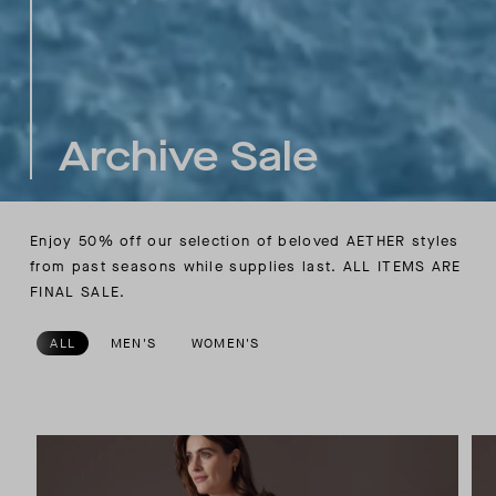
Archive Sale
Enjoy 50% off our selection of beloved AETHER styles
from past seasons while supplies last.
ALL ITEMS ARE
FINAL SALE.
ALL
MEN'S
WOMEN'S