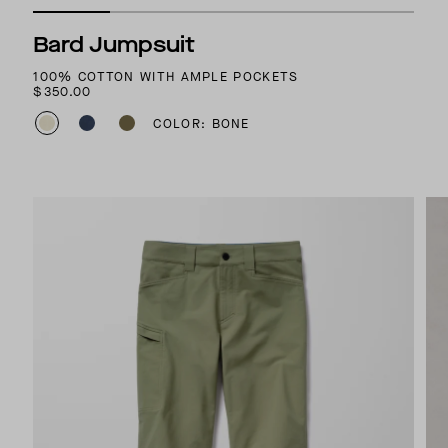
Bard Jumpsuit
100% COTTON WITH AMPLE POCKETS
$350.00
COLOR: BONE