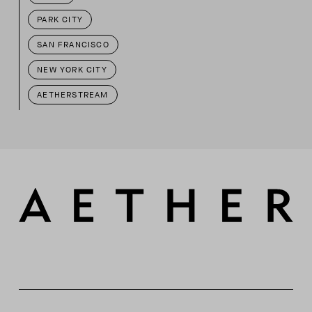
PARK CITY
SAN FRANCISCO
NEW YORK CITY
AETHERSTREAM