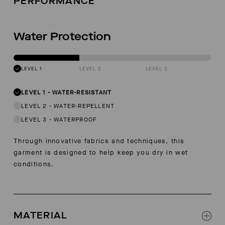
PERFORMANCE
Water Protection
LEVEL 1
LEVEL 2
LEVEL 3
LEVEL 1
-
WATER-RESISTANT
LEVEL 2
-
WATER-REPELLENT
LEVEL 3
-
WATERPROOF
Through innovative fabrics and techniques, this
garment is designed to help keep you dry in wet
conditions.
MATERIAL