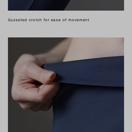
Gusseted crotch for ease of movement