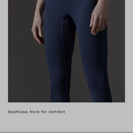
Seamless front for comfort