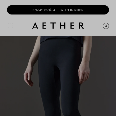
ENJOY 20% OFF WITH
INSIDER
0