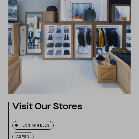
Visit Our Stores
LOS ANGELES
ASPEN