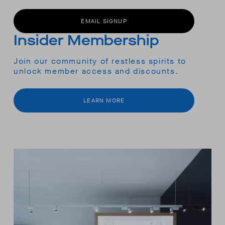
EMAIL SIGNUP
Insider Membership
Join our community of restless spirits to
unlock member access and discounts.
LEARN MORE