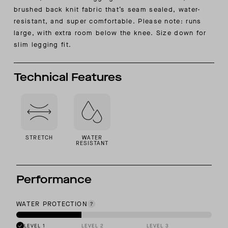
brushed back knit fabric that’s seam sealed, water-
resistant, and super comfortable.
Please note: runs
large, with extra room below the knee. Size down for
slim legging fit.
Technical Features
STRETCH
WATER
RESISTANT
Performance
WATER PROTECTION
LEVEL 1
LEVEL 2
LEVEL 3