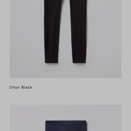
Onyx Black