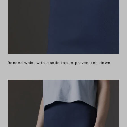
Bonded waist with elastic top to prevent roll down