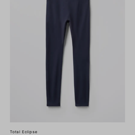
Total Eclipse