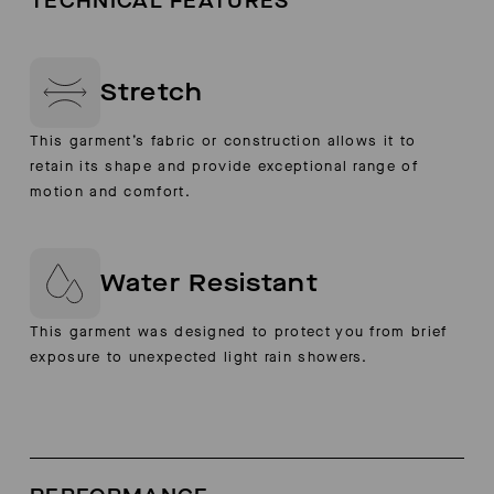
TECHNICAL FEATURES
Stretch
This garment’s fabric or construction allows it to
retain its shape and provide exceptional range of
motion and comfort.
Water Resistant
This garment was designed to protect you from brief
exposure to unexpected light rain showers.