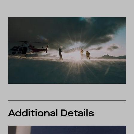
Additional Details