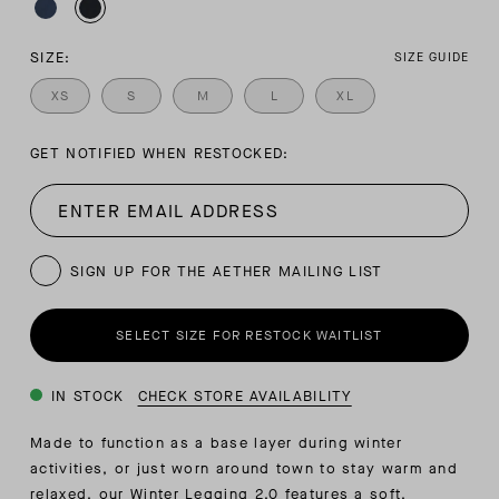
SIZE:
SIZE GUIDE
XS
S
M
L
XL
GET NOTIFIED WHEN RESTOCKED:
SIGN UP FOR THE AETHER MAILING LIST
SELECT SIZE FOR RESTOCK WAITLIST
IN STOCK
CHECK STORE AVAILABILITY
Made to function as a base layer during winter
activities, or just worn around town to stay warm and
relaxed, our Winter Legging 2.0 features a soft,