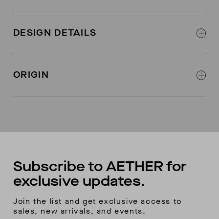
74% polyamide, 26% elastane
DESIGN DETAILS
Water-resistant
Knit fabric with brushed back for softness and
ORIGIN
warming
Bonded seams
Made in Vietnam
Gusseted crotch
Seamless front
Bonded waist with elastic at top to prevent roll
down
Back yoke seam for shaping
Bonded hem turnover
Subscribe to AETHER for
exclusive updates.
Join the list and get exclusive access to
sales, new arrivals, and events.