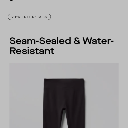
VIEW FULL DETAILS
Seam-Sealed & Water-
Resistant