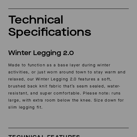
Technical
Specifications
Winter Legging 2.0
Made to function as a base layer during winter
activities, or just worn around town to stay warm and
relaxed, our Winter Legging 2.0 features a soft,
brushed back knit fabric that’s seam sealed, water-
resistant, and super comfortable.
Please note: runs
large, with extra room below the knee. Size down for
slim legging fit.