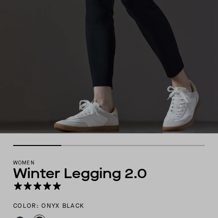
WOMEN
Winter Legging 2.0
COLOR: ONYX BLACK