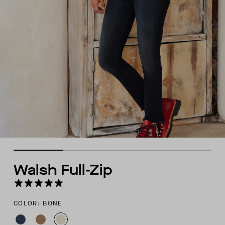
Walsh Full-Zip
COLOR: BONE