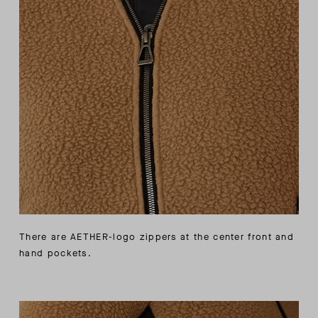
There are AETHER-logo zippers at the center front and
hand pockets.