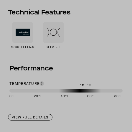
Technical Features
SCHOELLER®
SLIM FIT
Performance
TEMPERATURE
°F
°C
0
°F
20
°F
40
°F
60
°F
80
°F
This garment is designed to perform best in 40 to 60 degree Fahre
VIEW FULL DETAILS