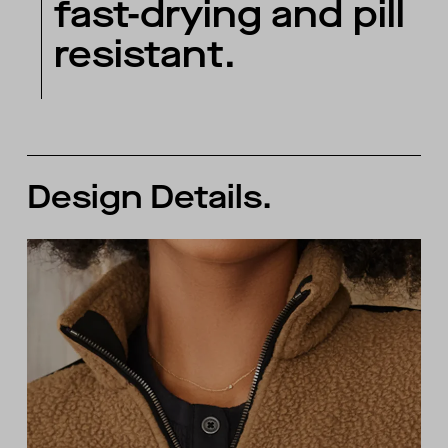
fast-drying and pill
resistant.
Design Details.