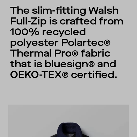
The slim-fitting Walsh
Full-Zip is crafted from
100% recycled
polyester Polartec®
Thermal Pro® fabric
that is bluesign® and
OEKO-TEX® certified.