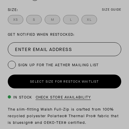
SIZE:
SIZE GUIDE
XS
S
M
L
XL
GET NOTIFIED WHEN RESTOCKED:
SIGN UP FOR THE AETHER MAILING LIST
SELECT SIZE FOR RESTOCK WAITLIST
IN STOCK
CHECK STORE AVAILABILITY
The slim-fitting Walsh Full-Zip is crafted from 100%
recycled polyester Polartec® Thermal Pro® fabric that
is bluesign® and OEKO-TEX® certified.