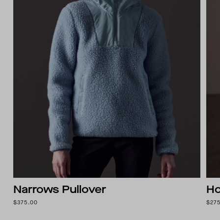
Narrows Pullover
Ho
$375.00
$27