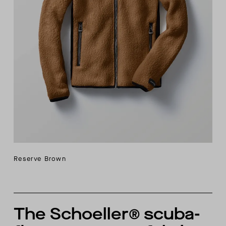
Reserve Brown
The Schoeller® scuba-