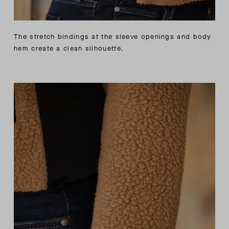
The stretch bindings at the sleeve openings and body
hem create a clean silhouette.