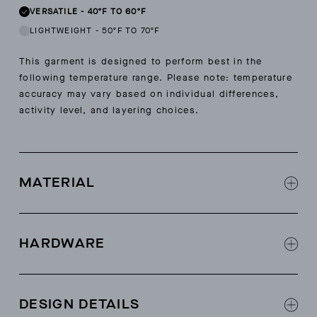
VERSATILE
-
40ºF TO 60ºF
LIGHTWEIGHT
-
50ºF TO 70ºF
This garment is designed to perform best in the
following temperature range. Please note: temperature
accuracy may vary based on individual differences,
activity level, and layering choices.
MATERIAL
Shell: 100% recycled polyester Polartec®
Thermal Pro® sherpa fabric
HARDWARE
Shell: bluesign® and OEKO TEX® certified
Contrast: 47% polyamide, 36% polyester, 17%
AETHER-logo zippers at center-front
elastane
AETHER-logo front hand zippers
DESIGN DETAILS