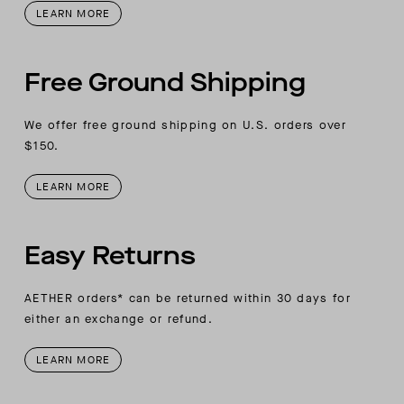
LEARN MORE
Free Ground Shipping
We offer free ground shipping on U.S. orders over
$150.
LEARN MORE
Easy Returns
AETHER orders* can be returned within 30 days for
either an exchange or refund.
LEARN MORE