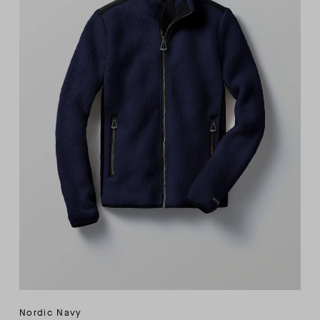
Nordic Navy