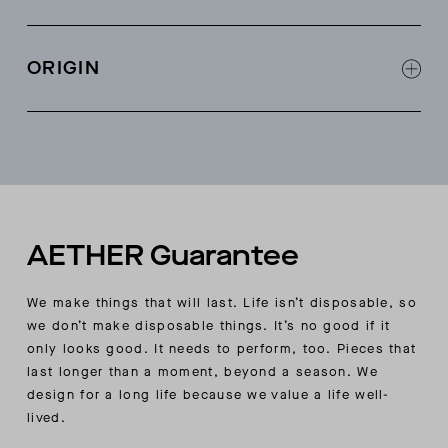
Schoeller® scuba fleece contrast fabric at back
yoke and side panels
ORIGIN
Mesh pocket bags
Self-faced collar for added insulation
Made in China
Stretch binding at sleeve openings, body hem,
and interior seams
AETHER-wordmark silicone at wearer’s-left cuff
AETHER Guarantee
We make things that will last. Life isn’t disposable, so
we don’t make disposable things. It’s no good if it
only looks good. It needs to perform, too. Pieces that
last longer than a moment, beyond a season. We
design for a long life because we value a life well-
lived.