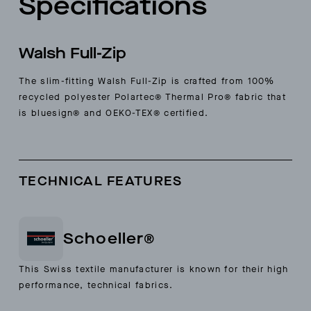
Specifications
Walsh Full-Zip
The slim-fitting Walsh Full-Zip is crafted from 100%
recycled polyester Polartec® Thermal Pro® fabric that
is bluesign® and OEKO-TEX® certified.
TECHNICAL FEATURES
Schoeller®
This Swiss textile manufacturer is known for their high
performance, technical fabrics.