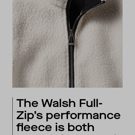
The Walsh Full-
Zip’s performance
fleece is both