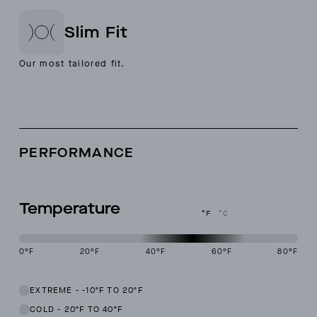
Slim Fit
Our most tailored fit.
PERFORMANCE
Temperature
°F
°C
0
°F
20
°F
40
°F
60
°F
80
°F
This garment is designed to perform best in 40 to 60 degree Fahren
EXTREME
-
-10ºF TO 20ºF
COLD
-
20ºF TO 40ºF