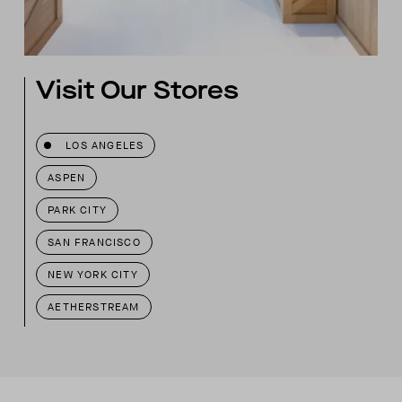
Visit Our Stores
LOS ANGELES
ASPEN
PARK CITY
SAN FRANCISCO
NEW YORK CITY
AETHERSTREAM