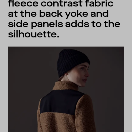
fleece contrast fabric
at the back yoke and
side panels adds to the
silhouette.