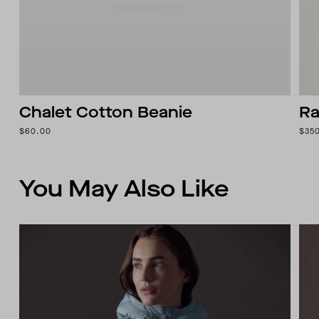
Chalet Cotton Beanie
Ra
$60.00
$35
You May Also Like