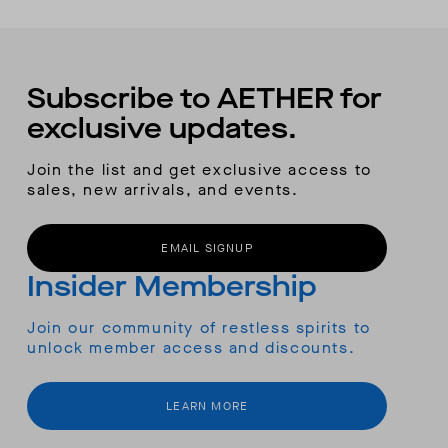
Subscribe to AETHER for
exclusive updates.
Join the list and get exclusive access to
sales, new arrivals, and events.
EMAIL SIGNUP
Insider Membership
Join our community of restless spirits to
unlock member access and discounts.
LEARN MORE