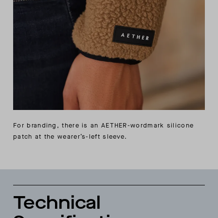
For branding, there is an AETHER-wordmark silicone
patch at the wearer’s-left sleeve.
Technical