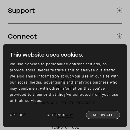
OUR STORES
Support
ABOUT
CATALOG
RETURNS & EXCHANGES
FAQ
Connect
ACCESSIBILITY
CONTACT
INSTAGRAM
This website uses cookies.
FACEBOOK
TIKTOK
We use cookies to personalise content and ads, to
YOUTUBE
provide social media features and to analyse our traffic.
We also share information about your use of our site with
our social media, advertising and analytics partners who
may combine it with other information that you’ve
provided to them or that they’ve collected from your use
of their services.
©
2026
ALL RIGHTS RESERVED
OPT OUT
SETTINGS
ALLOW ALL
PRIVACY
TERMS OF USE