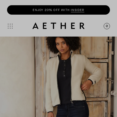
SHOP
SUMMER COLLECTION
0