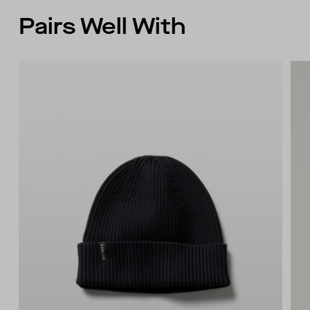
Pairs Well With