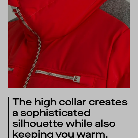
The high collar creates
a sophisticated
silhouette while also
keeping you warm.