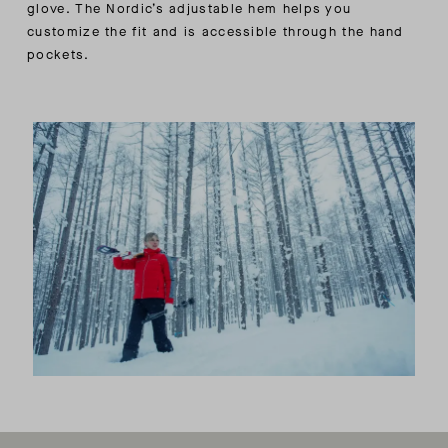
glove. The Nordic’s adjustable hem helps you
customize the fit and is accessible through the hand
pockets.