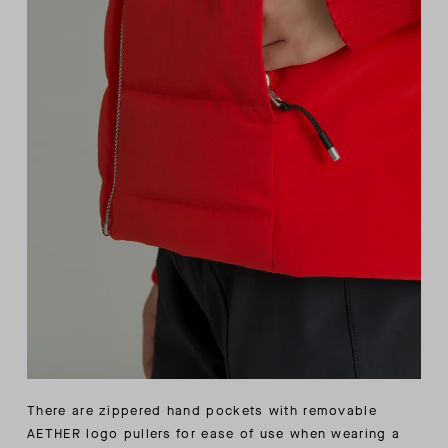
There are zippered hand pockets with removable
AETHER logo pullers for ease of use when wearing a