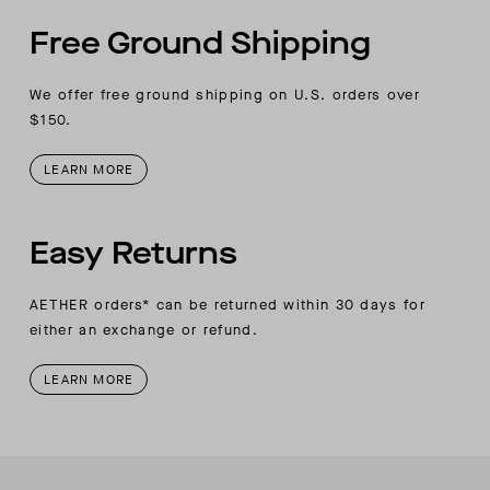
Free Ground Shipping
We offer free ground shipping on U.S. orders over
$150.
LEARN MORE
Easy Returns
AETHER orders* can be returned within 30 days for
either an exchange or refund.
LEARN MORE