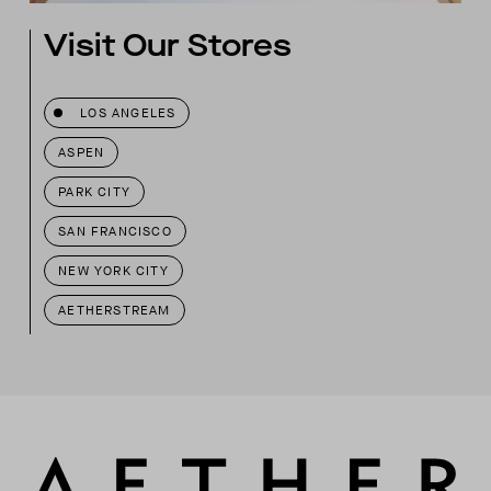
Visit Our Stores
LOS ANGELES
ASPEN
PARK CITY
SAN FRANCISCO
NEW YORK CITY
AETHERSTREAM