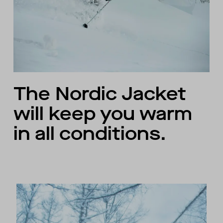
The Nordic Jacket
will keep you warm
in all conditions.