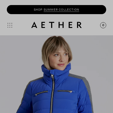
SHOP
SUMMER COLLECTION
0