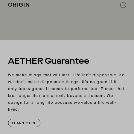
logo pullers
ORIGIN
at wool panels and side body panels for a
Additional zippered pocket inside wearer’s
slimmer and more flattering silhouette
right-hand pocket
Made in China
Two interior chest pockets, one with audio valve
Adjustable hem (accessible from the pocket)
Removable snow skirt
AETHER embroidery logo
AETHER Guarantee
We make things that will last. Life isn’t disposable, so
we don’t make disposable things. It’s no good if it
only looks good. It needs to perform, too. Pieces that
last longer than a moment, beyond a season. We
design for a long life because we value a life well-
lived.
LEARN MORE