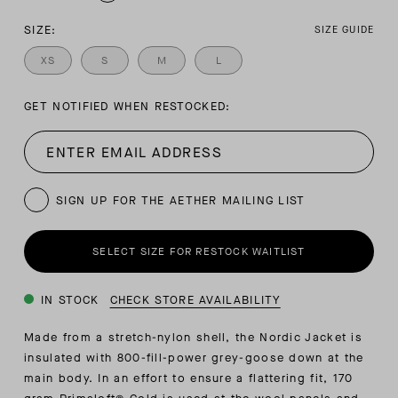
SIZE:
SIZE GUIDE
XS
S
M
L
GET NOTIFIED WHEN RESTOCKED:
SIGN UP FOR THE AETHER MAILING LIST
SELECT SIZE FOR RESTOCK WAITLIST
IN STOCK
CHECK STORE AVAILABILITY
Made from a stretch-nylon shell, the Nordic Jacket is
insulated with 800-fill-power grey-goose down at the
main body. In an effort to ensure a flattering fit, 170