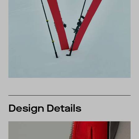
Design Details