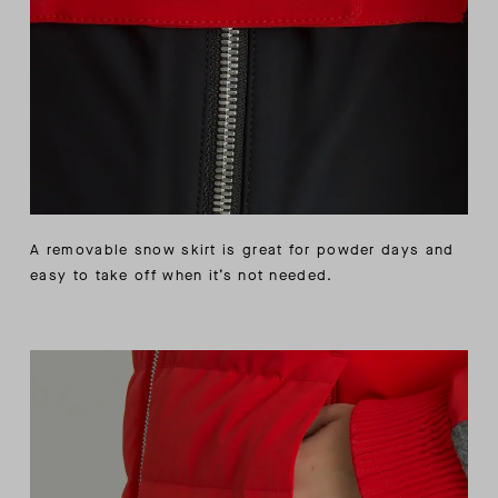
A removable snow skirt is great for powder days and
easy to take off when it’s not needed.