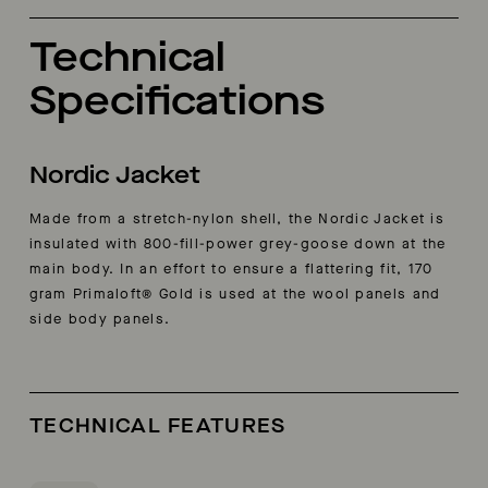
Technical
Specifications
Nordic Jacket
Made from a stretch-nylon shell, the Nordic Jacket is
insulated with 800-fill-power grey-goose down at the
main body. In an effort to ensure a flattering fit, 170
gram Primaloft® Gold is used at the wool panels and
side body panels.
TECHNICAL FEATURES