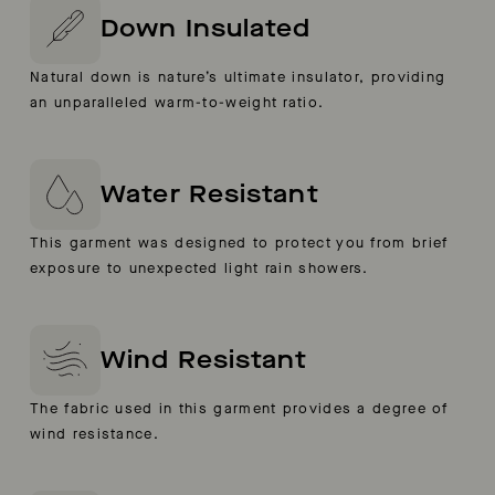
Down Insulated
Natural down is nature’s ultimate insulator, providing
an unparalleled warm-to-weight ratio.
Water Resistant
This garment was designed to protect you from brief
exposure to unexpected light rain showers.
Wind Resistant
The fabric used in this garment provides a degree of
wind resistance.