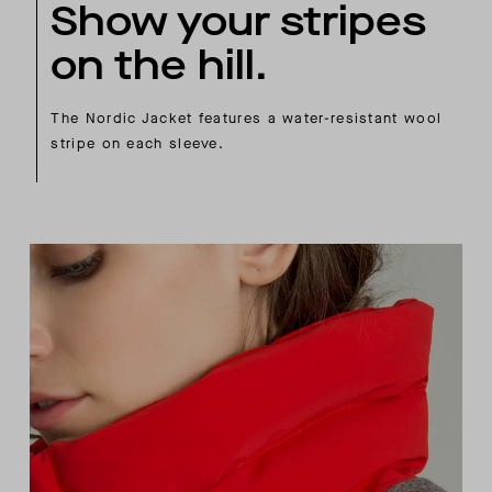
Show your stripes
on the hill.
The Nordic Jacket features a water-resistant wool
stripe on each sleeve.