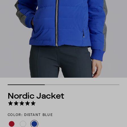
Nordic Jacket
COLOR: DISTANT BLUE