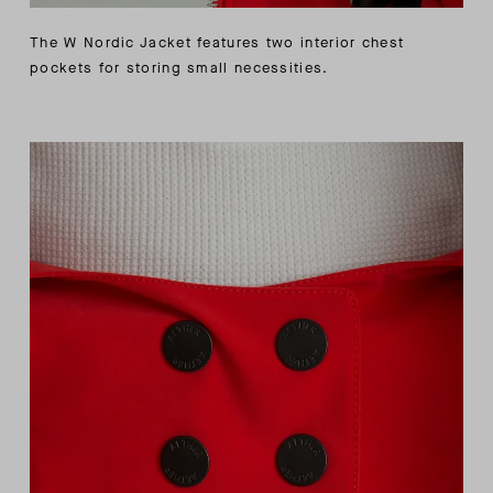
The W Nordic Jacket features two interior chest
pockets for storing small necessities.