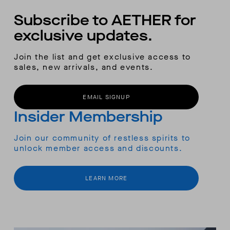
Subscribe to AETHER for
exclusive updates.
Join the list and get exclusive access to
sales, new arrivals, and events.
EMAIL SIGNUP
Insider Membership
Join our community of restless spirits to
unlock member access and discounts.
LEARN MORE