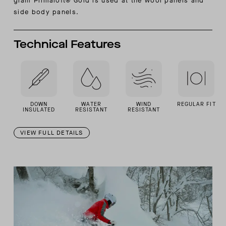
gram Primaloft® Gold is used at the wool panels and
side body panels.
Technical Features
DOWN
WATER
WIND
REGULAR FIT
INSULATED
RESISTANT
RESISTANT
VIEW FULL DETAILS