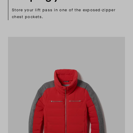
Store your lift pass in one of the exposed-zipper
chest pockets.