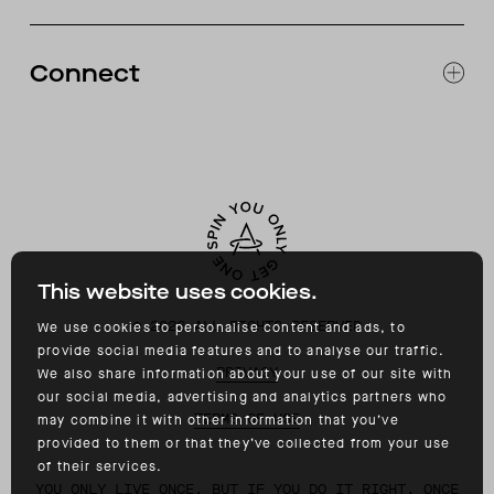
RETURNS & EXCHANGES
FAQ
Connect
ACCESSIBILITY
CONTACT
INSTAGRAM
FACEBOOK
TIKTOK
YOUTUBE
This website uses cookies.
©
2026
ALL RIGHTS RESERVED
We use cookies to personalise content and ads, to
provide social media features and to analyse our traffic.
PRIVACY
We also share information about your use of our site with
our social media, advertising and analytics partners who
TERMS OF USE
may combine it with other information that you’ve
provided to them or that they’ve collected from your use
of their services.
YOU ONLY LIVE ONCE, BUT IF YOU DO IT RIGHT, ONCE