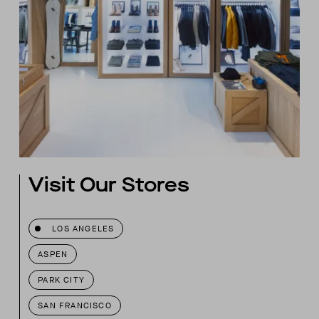
Visit Our Stores
LOS ANGELES
ASPEN
PARK CITY
SAN FRANCISCO