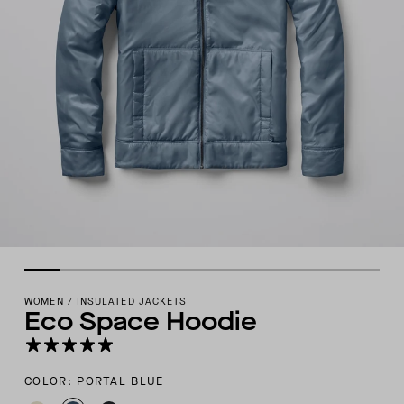
WOMEN
/
INSULATED JACKETS
Eco Space Hoodie
COLOR: PORTAL BLUE