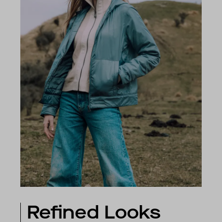
Refined Looks