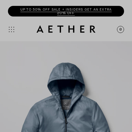
ENJOY 20% OFF WITH
INSIDER
0