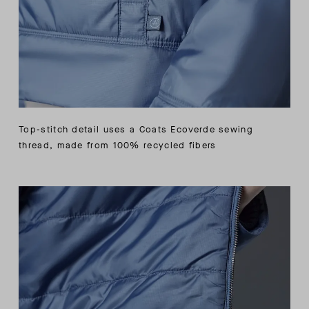
Top-stitch detail uses a Coats Ecoverde sewing
thread, made from 100% recycled fibers