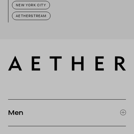
NEW YORK CITY
AETHERSTREAM
Men
EXPLORE MEN'S
CLOTHING