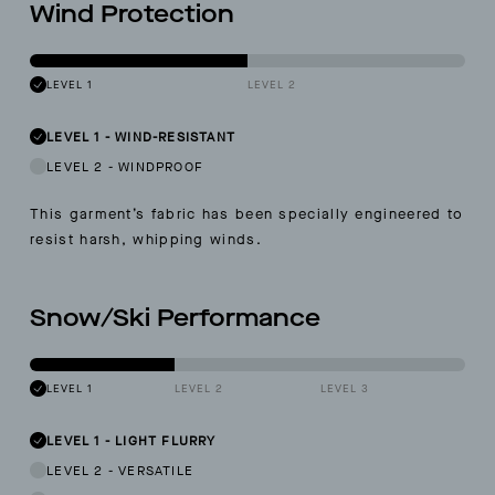
Wind Protection
LEVEL 1
LEVEL 2
LEVEL 1
-
WIND-RESISTANT
LEVEL 2
-
WINDPROOF
This garment’s fabric has been specially engineered to
resist harsh, whipping winds.
Snow/Ski Performance
LEVEL 1
LEVEL 2
LEVEL 3
LEVEL 1
-
LIGHT FLURRY
LEVEL 2
-
VERSATILE