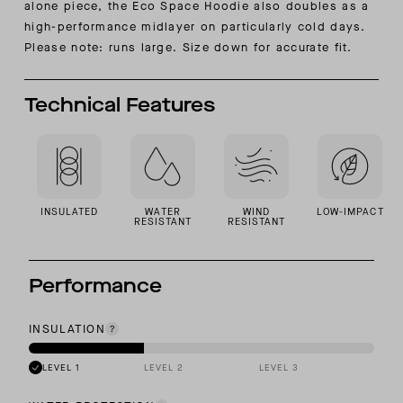
alone piece, the Eco Space Hoodie also doubles as a
high-performance midlayer on particularly cold days.
Please note: runs large. Size down for accurate fit.
Technical Features
INSULATED
WATER
WIND
LOW-IMPACT
RESISTANT
RESISTANT
Performance
INSULATION
LEVEL 1
LEVEL 2
LEVEL 3