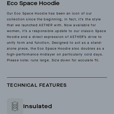
Eco Space Hoodie
Our Eco Space Hoodie has been an icon of our
collection since the beginning, in fact, it’s the style
that we launched AETHER with. Now available for
women, it’s a responsible update to our classic Space
Hoodie and a direct expression of AETHER’s drive to
unify form and function. Designed to act as a stand-
alone piece, the Eco Space Hoodie also doubles as a
high-performance midlayer on particularly cold days.
Please note: runs large. Size down for accurate fit.
TECHNICAL FEATURES
Insulated