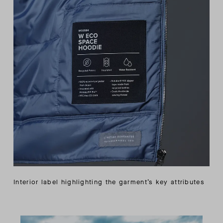
Interior label highlighting the garment’s key attributes