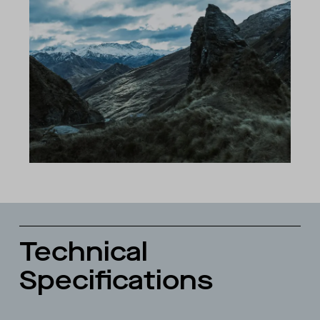
Technical
Specifications