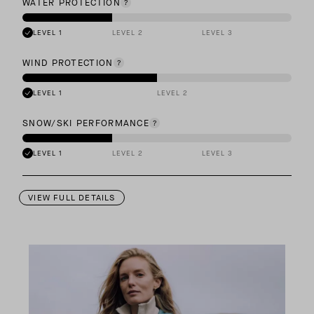
WATER PROTECTION
LEVEL 1
LEVEL 2
LEVEL 3
WIND PROTECTION
LEVEL 1
LEVEL 2
SNOW/SKI PERFORMANCE
LEVEL 1
LEVEL 2
LEVEL 3
VIEW FULL DETAILS