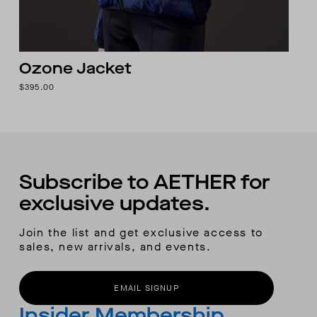
Ozone Jacket
$395.00
Subscribe to AETHER for
exclusive updates.
Join the list and get exclusive access to
sales, new arrivals, and events.
EMAIL SIGNUP
Insider Membership