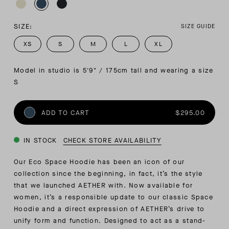
SIZE:
SIZE GUIDE
XS
S
M
L
XL
Model in studio is 5'9" / 175cm tall and wearing a size 
S
ADD TO CART
$295.00
IN STOCK
CHECK STORE AVAILABILITY
Our Eco Space Hoodie has been an icon of our
collection since the beginning, in fact, it’s the style
that we launched AETHER with. Now available for
women, it’s a responsible update to our classic Space
Hoodie and a direct expression of AETHER’s drive to
unify form and function. Designed to act as a stand-