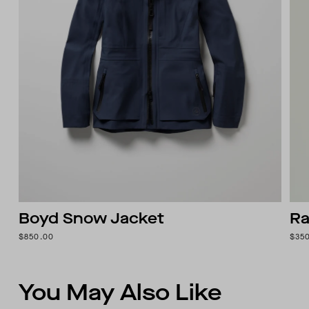
Boyd Snow Jacket
Ra
$850.00
$35
You May Also Like