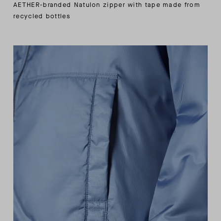
AETHER-branded Natulon zipper with tape made from
recycled bottles