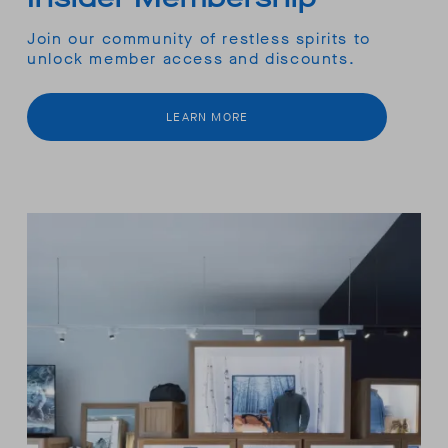
Join our community of restless spirits to
unlock member access and discounts.
LEARN MORE