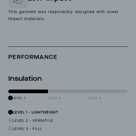
This garment was responsibly designed with lower
impact materials.
PERFORMANCE
Insulation
LEVEL 1
LEVEL 2
LEVEL 3
LEVEL 1
-
LIGHTWEIGHT
LEVEL 2
-
VERSATILE
LEVEL 3
-
FULL