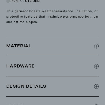
LEVEL 3
-
MAXIMUM
This garment boasts weather-resistance, insulation, or
protective features that maximize performance both on
and off the slopes.
MATERIAL
100% 100% recycled polyester ripstop fabric
from Japan
HARDWARE
PFC-free C0 DWR
AETHER logo Natulon® zipper at center front
(zipper tape made from recycled bottles)
DESIGN DETAILS
60g Primaloft® Bio® insulation (100% post-
consumer recycled, biodegradable fibers)