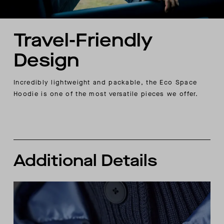
Travel-Friendly
Design
Incredibly lightweight and packable, the Eco Space
Hoodie is one of the most versatile pieces we offer.
Additional Details