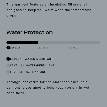
This garment features an insulating fill material
designed to keep you warm when the temperature
drops.
Water Protection
LEVEL 1
LEVEL 2
LEVEL 3
LEVEL 1
-
WATER-RESISTANT
LEVEL 2
-
WATER-REPELLENT
LEVEL 3
-
WATERPROOF
Through innovative fabrics and techniques, this
garment is designed to help keep you dry in wet
conditions.