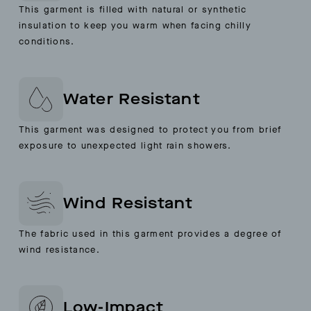
This garment is filled with natural or synthetic
insulation to keep you warm when facing chilly
conditions.
Water Resistant
This garment was designed to protect you from brief
exposure to unexpected light rain showers.
Wind Resistant
The fabric used in this garment provides a degree of
wind resistance.
Low-Impact