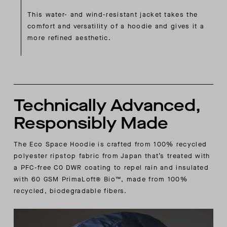
This water- and wind-resistant jacket takes the
comfort and versatility of a hoodie and gives it a
more refined aesthetic.
Technically Advanced,
Responsibly Made
The Eco Space Hoodie is crafted from 100% recycled
polyester ripstop fabric from Japan that’s treated with
a PFC-free C0 DWR coating to repel rain and insulated
with 60 GSM PrimaLoft® Bio™, made from 100%
recycled, biodegradable fibers.