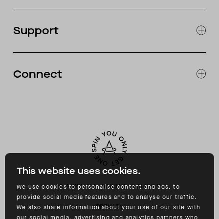
JOURNAL
OUR STORES
Support
ABOUT
CATALOG
RETURNS & EXCHANGES
FAQ
Connect
ACCESSIBILITY
CONTACT
INSTAGRAM
FACEBOOK
TIKTOK
YOUTUBE
This website uses cookies.
©
2026
ALL RIGHTS RESERVED
We use cookies to personalise content and ads, to
provide social media features and to analyse our traffic.
PRIVACY
We also share information about your use of our site with
our social media, advertising and analytics partners who