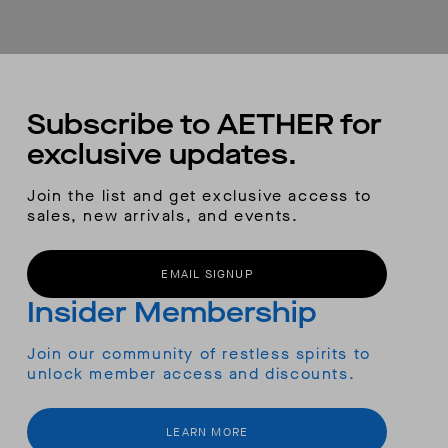
Subscribe to AETHER for
exclusive updates.
Join the list and get exclusive access to
sales, new arrivals, and events.
EMAIL SIGNUP
Insider Membership
Join our community of restless spirits to
unlock member access and discounts.
LEARN MORE