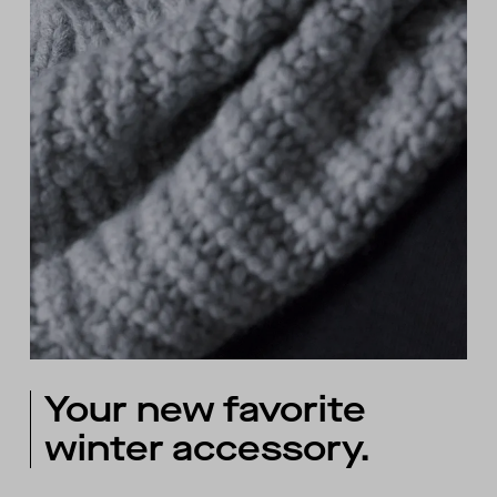
Your new favorite
winter accessory.