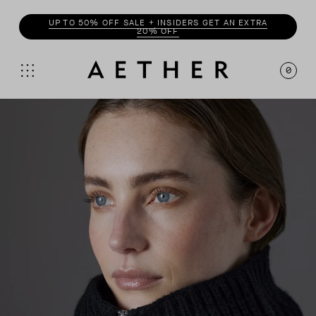
UP TO 50% OFF SALE + INSIDERS GET AN EXTRA
20% OFF
0