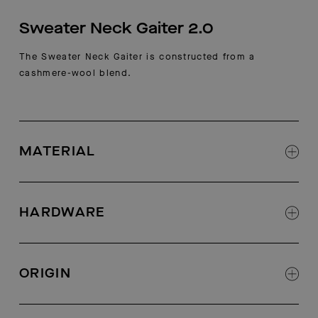
Sweater Neck Gaiter 2.0
The Sweater Neck Gaiter is constructed from a
cashmere-wool blend.
MATERIAL
70% wool, 30% cashmere
HARDWARE
AETHER-logo zipper
ORIGIN
Made in China