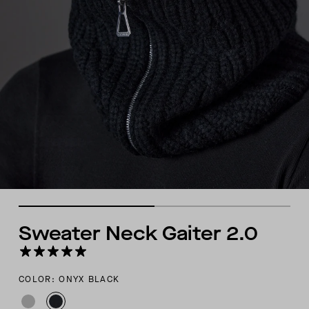
Sweater Neck Gaiter 2.0
COLOR: ONYX BLACK