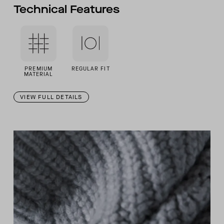
Technical Features
PREMIUM
REGULAR FIT
MATERIAL
VIEW FULL DETAILS