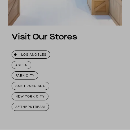
Visit Our Stores
LOS ANGELES
ASPEN
PARK CITY
SAN FRANCISCO
NEW YORK CITY
AETHERSTREAM