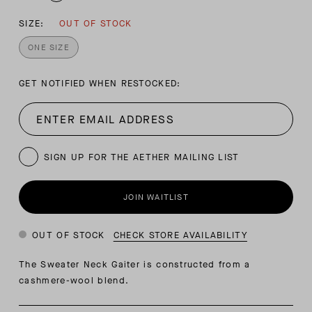
SIZE:
OUT OF STOCK
ONE SIZE
GET NOTIFIED WHEN RESTOCKED:
SIGN UP FOR THE AETHER MAILING LIST
JOIN WAITLIST
OUT OF STOCK
CHECK STORE AVAILABILITY
The Sweater Neck Gaiter is constructed from a
cashmere-wool blend.