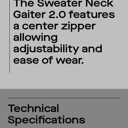
The Sweater Neck
Gaiter 2.0 features
a center zipper
allowing
adjustability and
ease of wear.
Technical
Specifications