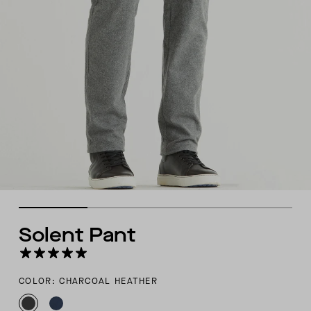
Solent Pant
COLOR: CHARCOAL HEATHER