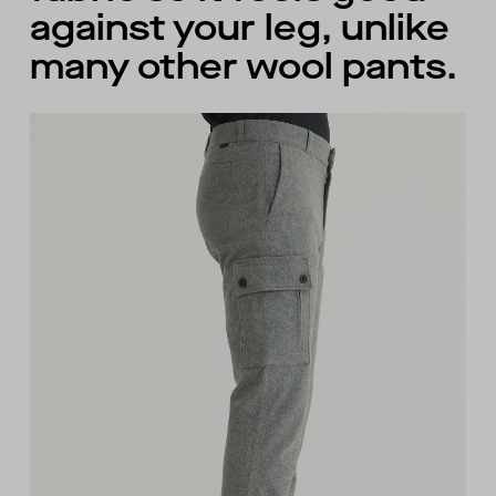
against your leg, unlike
many other wool pants.