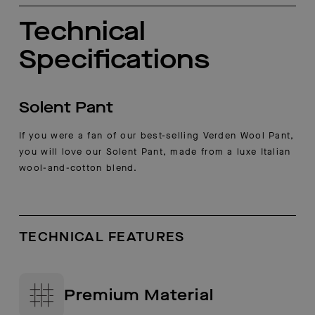
Technical
Specifications
Solent Pant
If you were a fan of our best-selling Verden Wool Pant,
you will love our Solent Pant, made from a luxe Italian
wool-and-cotton blend.
TECHNICAL FEATURES
Premium Material