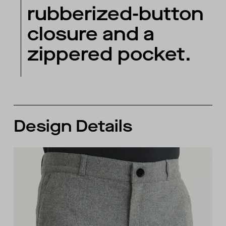
rubberized-button
closure and a
zippered pocket.
Design Details