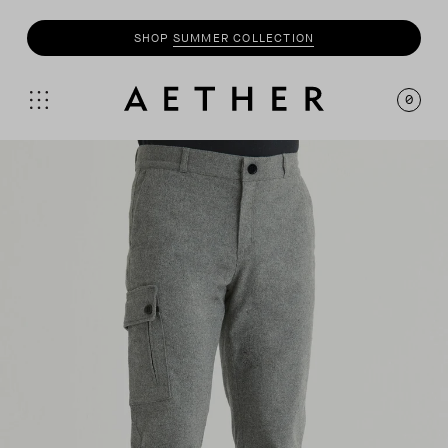
SHOP
SUMMER COLLECTION
0