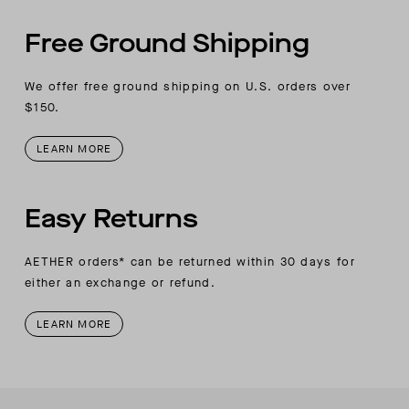
Free Ground Shipping
We offer free ground shipping on U.S. orders over
$150.
LEARN MORE
Easy Returns
AETHER orders* can be returned within 30 days for
either an exchange or refund.
LEARN MORE