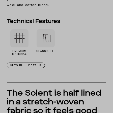
wool-and-cotton blend.
Technical Features
PREMIUM
CLASSIC FIT
MATERIAL
VIEW FULL DETAILS
The Solent is half lined
in a stretch-woven
fabric so it feels good