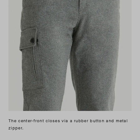
The center-front closes via a rubber button and metal
zipper.