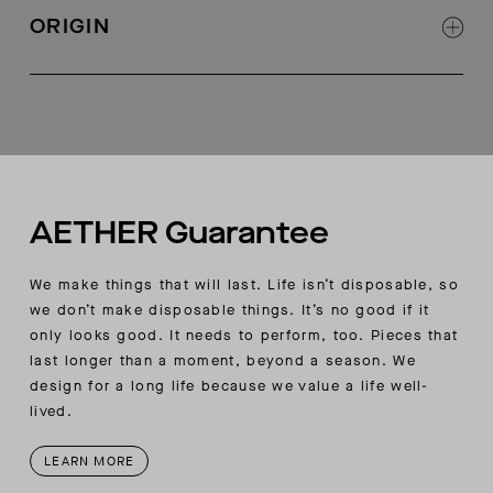
AETHER-logo rubber button and metal zipper at
ORIGIN
center-front fly
Angled hand pockets with notched double
Made in Portugal
needle topstitch detail
Cargo pocket at wearer’s right side seam with
AETHER logo rubberized button closure
Zippered double-welt pocket at wearer’s right
cargo pocket
Back welt pockets with double-needle shadow-
AETHER Guarantee
stitch detail
Articulation seam at back of knee for ideal fit
We make things that will last. Life isn’t disposable, so
Slim AETHER wordmark flag label at wearer’s
we don’t make disposable things. It’s no good if it
right back waistband seam
only looks good. It needs to perform, too. Pieces that
last longer than a moment, beyond a season. We
design for a long life because we value a life well-
lived.
LEARN MORE