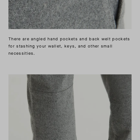
There are angled hand pockets and back welt pockets
for stashing your wallet, keys, and other small
necessities.