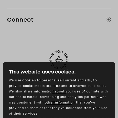
CATALOG
RETURNS & EXCHANGES
FAQ
Connect
ACCESSIBILITY
CONTACT
INSTAGRAM
FACEBOOK
TIKTOK
YOUTUBE
This website uses cookies.
©
2026
ALL RIGHTS RESERVED
We use cookies to personalise content and ads, to
provide social media features and to analyse our traffic.
PRIVACY
We also share information about your use of our site with
our social media, advertising and analytics partners who
TERMS OF USE
may combine it with other information that you’ve
provided to them or that they’ve collected from your use
of their services.