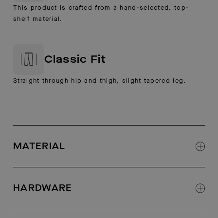
This product is crafted from a hand-selected, top-
shelf material.
Classic Fit
Straight through hip and thigh, slight tapered leg.
MATERIAL
Shell: 40% Cotton 25% Wool 25% PL 8%
Polyamide 2% Elastane
HARDWARE
Lining: 96% Polyester, 4% Elastane
Luxe Italian wool-and-cotton blend fabric
Trapunto-stitch detail on waistband
Half-lined with stretch-woven fabric