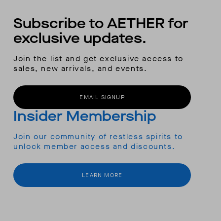
Subscribe to AETHER for
exclusive updates.
Join the list and get exclusive access to
sales, new arrivals, and events.
EMAIL SIGNUP
Insider Membership
Join our community of restless spirits to
unlock member access and discounts.
LEARN MORE