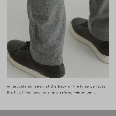
An articulation seam at the back of the knee perfects
the fit of this functional and refined winter pant.