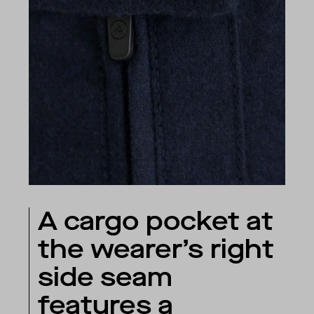
A cargo pocket at
the wearer’s right
side seam
features a