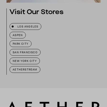
Visit Our Stores
LOS ANGELES
ASPEN
PARK CITY
SAN FRANCISCO
NEW YORK CITY
AETHERSTREAM