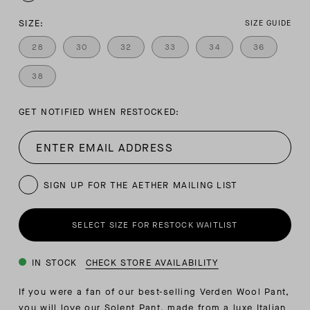
SIZE:
SIZE GUIDE
28
30
32
33
34
36
38
GET NOTIFIED WHEN RESTOCKED:
SIGN UP FOR THE AETHER MAILING LIST
SELECT SIZE FOR RESTOCK WAITLIST
IN STOCK
CHECK STORE AVAILABILITY
If you were a fan of our best-selling Verden Wool Pant,
you will love our Solent Pant, made from a luxe Italian