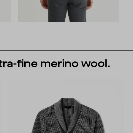
tra-fine merino wool.