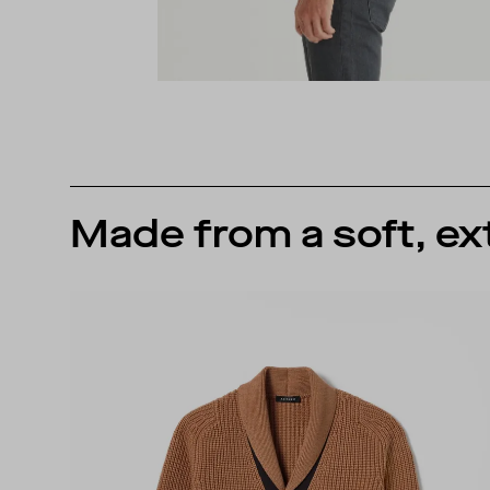
Made from a soft, ex