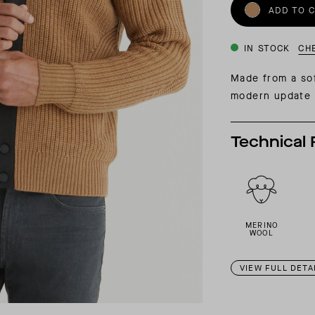
INSIDER MEMBERSHIP
ADD TO 
JOURN
SU
IN STOCK
CH
Made from a sof
modern update o
Technical 
MERINO
WOOL
VIEW FULL DETA