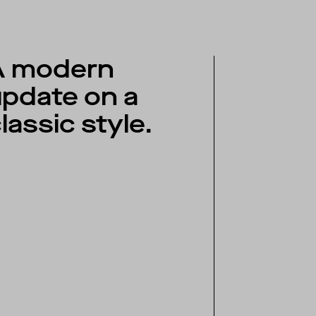
A modern
pdate on a
lassic style.