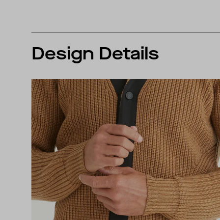
Design Details