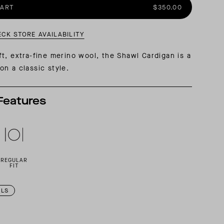
CART
$350.00
AL: REFLECTING ON A SIX-DAY MONGOLIAN EXPEDITION
MMER PACKING LIST
SUMMER PACKING LIST
ECK STORE AVAILABILITY
t, extra-fine merino wool, the Shawl Cardigan is a
n a classic style.
Features
REGULAR
FIT
ILS