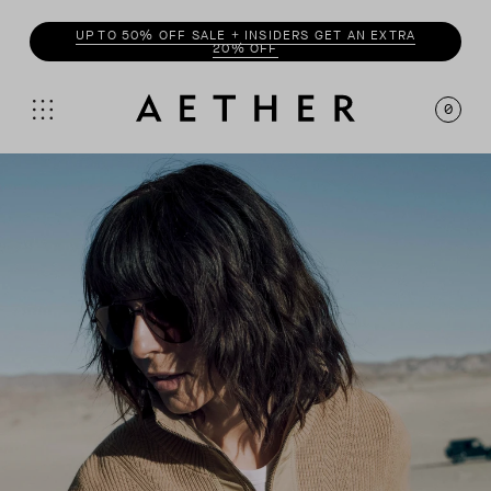
UP TO 50% OFF SALE + INSIDERS GET AN EXTRA
20% OFF
0