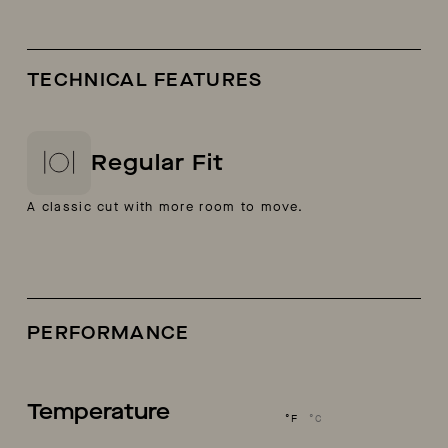
TECHNICAL FEATURES
Regular Fit
A classic cut with more room to move.
PERFORMANCE
Temperature
°F
°C