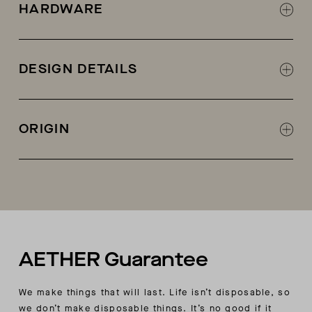
Soft cotton cashmere blend yarn
HARDWARE
AETHER logo zipper at center front with woven
contrast panels
DESIGN DETAILS
Half cardigan stitch at main body with
decorative stitch detail
ORIGIN
2x2 rib knit at collar, sleeve cuffs, and body
hem
Made in China
Signature AETHER exaggerated collar
AETHER Guarantee
We make things that will last. Life isn’t disposable, so
we don’t make disposable things. It’s no good if it