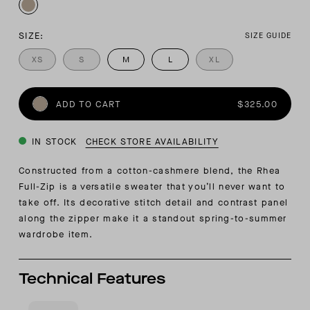
SIZE:
SIZE GUIDE
XS
S
M
L
XL
ADD TO CART
$325.00
IN STOCK
CHECK STORE AVAILABILITY
Constructed from a cotton-cashmere blend, the Rhea
Full-Zip is a versatile sweater that you’ll never want to
take off. Its decorative stitch detail and contrast panel
along the zipper make it a standout spring-to-summer
wardrobe item.
Technical Features