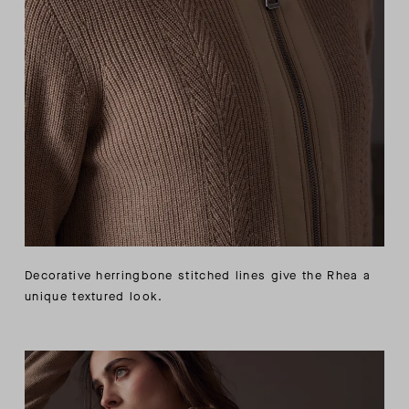
Decorative herringbone stitched lines give the Rhea a
unique textured look.