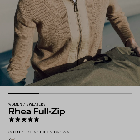
WOMEN
/
SWEATERS
Rhea Full-Zip
COLOR: CHINCHILLA BROWN