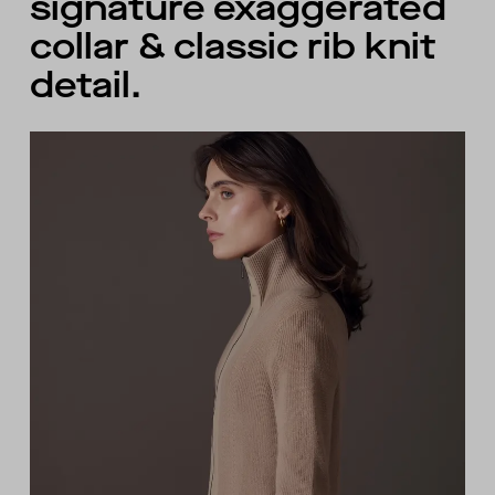
signature exaggerated
collar & classic rib knit
detail.