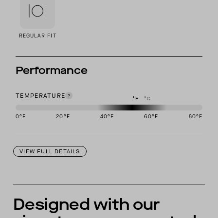
REGULAR FIT
Performance
TEMPERATURE
°F
°C
0
°F
20
°F
40
°F
60
°F
80
°F
This garment is designed to perform best in 40 to 60 degree Fahre
VIEW FULL DETAILS
Designed with our