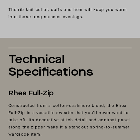
The rib knit collar, cuffs and hem will keep you warm
into those long summer evenings.
Technical
Specifications
Rhea Full-Zip
Constructed from a cotton-cashmere blend, the Rhea
Full-Zip is a versatile sweater that you’ll never want to
take off. Its decorative stitch detail and contrast panel
along the zipper make it a standout spring-to-summer
wardrobe item.