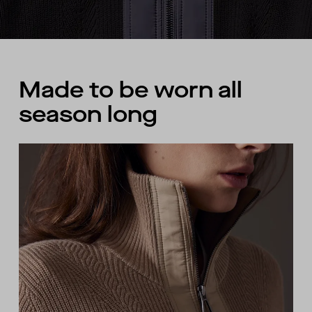
Made to be worn all
season long