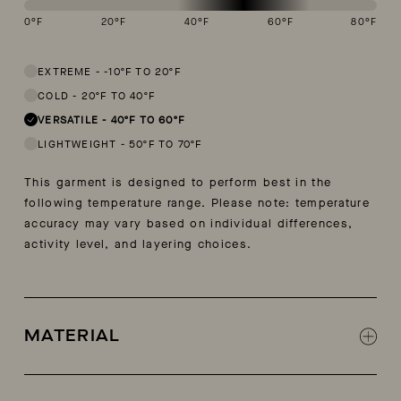
0
°F
20
°F
40
°F
60
°F
80
°F
This garment is designed to perform best in 40 to 60 degree Fahren
EXTREME
-
-10ºF TO 20ºF
COLD
-
20ºF TO 40ºF
VERSATILE
-
40ºF TO 60ºF
LIGHTWEIGHT
-
50ºF TO 70ºF
This garment is designed to perform best in the
following temperature range. Please note: temperature
accuracy may vary based on individual differences,
activity level, and layering choices.
MATERIAL
85% cotton, 15% cashmere