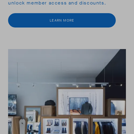
unlock member access and discounts.
LEARN MORE