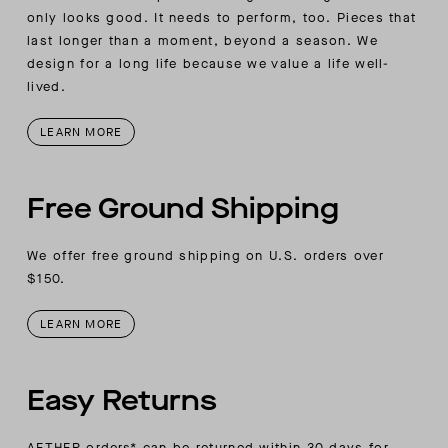
only looks good. It needs to perform, too. Pieces that
last longer than a moment, beyond a season. We
design for a long life because we value a life well-
lived.
LEARN MORE
Free Ground Shipping
We offer free ground shipping on U.S. orders over
$150.
LEARN MORE
Easy Returns
AETHER orders* can be returned within 30 days for