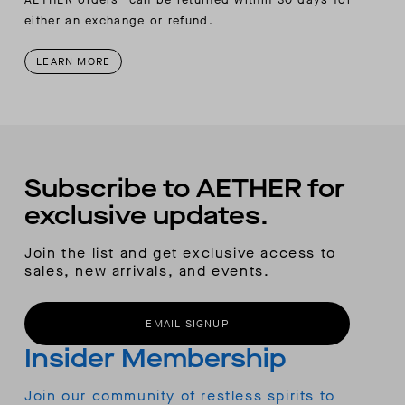
either an exchange or refund.
LEARN MORE
Subscribe to AETHER for
exclusive updates.
Join the list and get exclusive access to
sales, new arrivals, and events.
EMAIL SIGNUP
Insider Membership
Join our community of restless spirits to