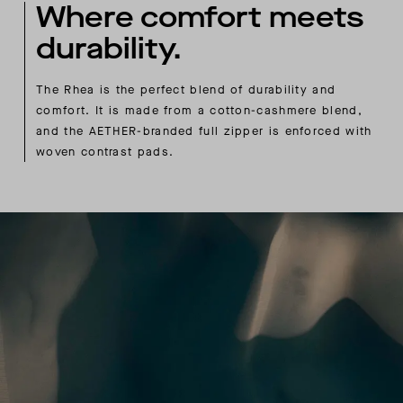
Where comfort meets
durability.
The Rhea is the perfect blend of durability and
comfort. It is made from a cotton-cashmere blend,
and the AETHER-branded full zipper is enforced with
woven contrast pads.