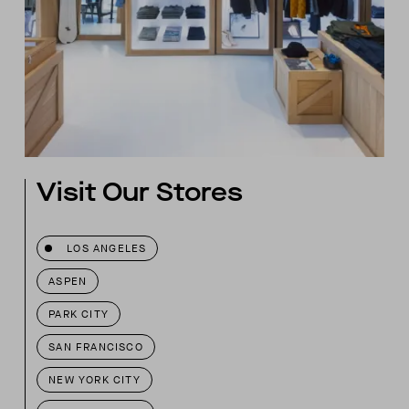
Visit Our Stores
LOS ANGELES
ASPEN
PARK CITY
SAN FRANCISCO
NEW YORK CITY