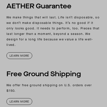
AETHER Guarantee
We make things that will last. Life isn’t disposable, so
we don’t make disposable things. It’s no good if it
only looks good. It needs to perform, too. Pieces that
last longer than a moment, beyond a season. We
design for a long life because we value a life well-
lived.
LEARN MORE
Free Ground Shipping
We offer free ground shipping on U.S. orders over
$150.
LEARN MORE