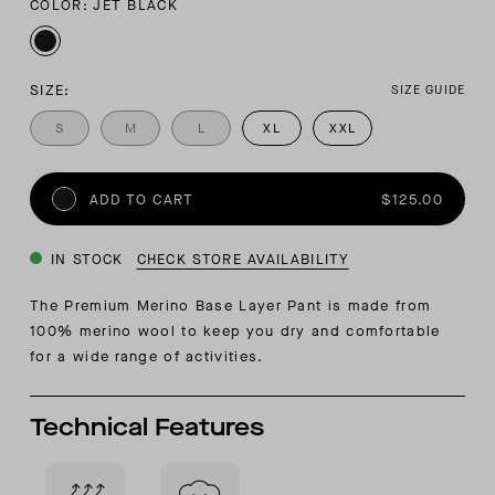
COLOR: JET BLACK
SIZE:
SIZE GUIDE
S
M
L
XL
XXL
ADD TO CART
$125.00
IN STOCK
CHECK STORE AVAILABILITY
The Premium Merino Base Layer Pant is made from
100% merino wool to keep you dry and comfortable
for a wide range of activities.
Technical Features