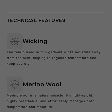
TECHNICAL FEATURES
Wicking
The fabric used in this garment wicks moisture away
from the skin, helping to regulate temperature and
keep you dry.
Merino Wool
Merino wool is a natural miracle: it’s lightweight,
highly breathable, and effortlessly manages both
temperature and moisture.