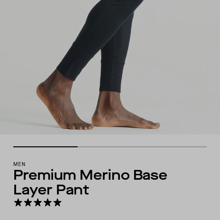
MEN
Premium Merino Base
Layer Pant