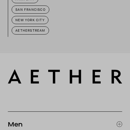
SAN FRANCISCO
NEW YORK CITY
AETHERSTREAM
Men