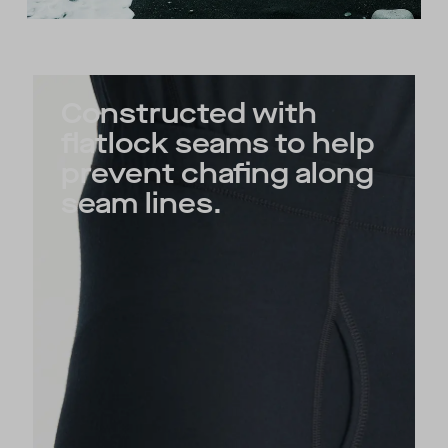
Constructed with
flatlock seams to help
prevent chafing along
seam lines.