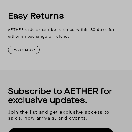
Easy Returns
AETHER orders* can be returned within 30 days for
either an exchange or refund.
LEARN MORE
Subscribe to AETHER for
exclusive updates.
Join the list and get exclusive access to
sales, new arrivals, and events.