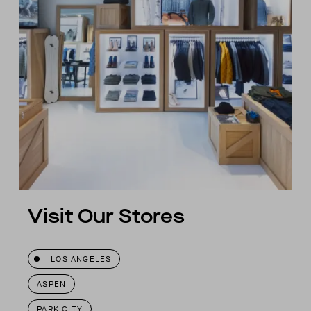
Visit Our Stores
LOS ANGELES
ASPEN
PARK CITY