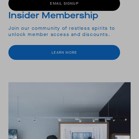
EMAIL SIGNUP
Insider Membership
Join our community of restless spirits to
unlock member access and discounts.
LEARN MORE