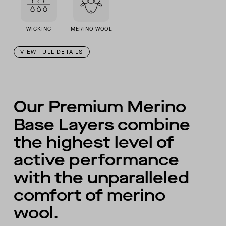
WICKING
MERINO WOOL
VIEW FULL DETAILS
Our Premium Merino
Base Layers combine
the highest level of
active performance
with the unparalleled
comfort of merino
wool.