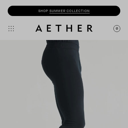
SHOP
SUMMER COLLECTION
0