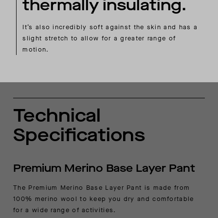
thermally insulating.
It’s also incredibly soft against the skin and has a
slight stretch to allow for a greater range of
motion.
Technical
Specifications
Premium Merino Base Layer Pant
The Premium Merino Base Layer Pant is made from
100% merino wool to keep you dry and comfortable
for a wide range of activities.