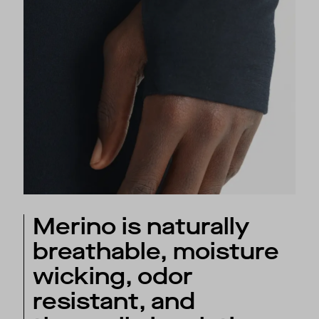
Merino is naturally
breathable, moisture
wicking, odor
resistant, and