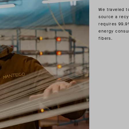
We traveled to
source a recy
requires 99.9
energy consu
fibers.