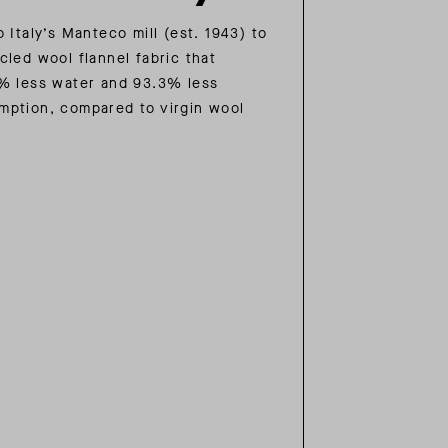
 Italy’s Manteco mill (est. 1943) to
cled wool flannel fabric that
% less water and 93.3% less
mption, compared to virgin wool