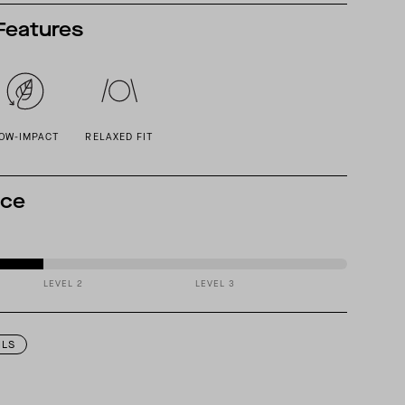
Features
OW-IMPACT
RELAXED FIT
nce
LEVEL 2
LEVEL 3
ILS