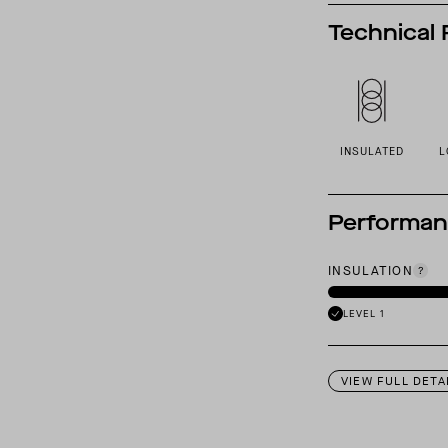
Technical 
INSULATED
L
Performa
INSULATION
LEVEL 1
VIEW FULL DETA