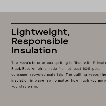
Lightweight,
Responsible
Insulation
The Nova’s interior box quilting is filled with PrimaL
Black Eco, which is made from at least 60% post-
consumer recycled materials. The quilting keeps th
insulation in place, so no matter how much you mov
you stay warm.