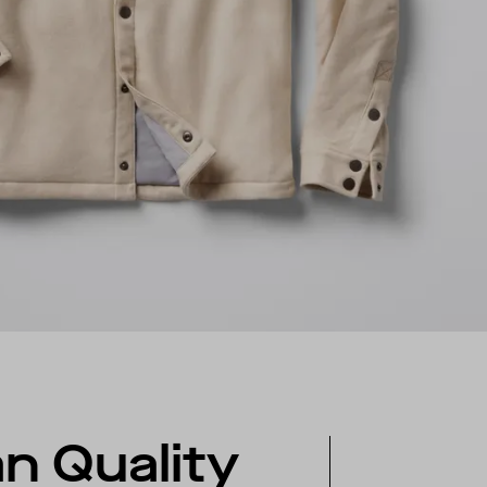
ian Quality