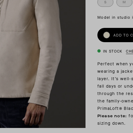
INSIDER MEMBERSHIP
S
M
JOURN
SU
Model in studio 
ADD TO 
IN STOCK
CH
Perfect when yo
wearing a jacke
layer. It’s well
fall days or un
through the res
the family-owne
PrimaLoft® Blac
f
o
Please note:
sizing down.