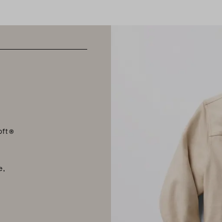
oft®
e
e,