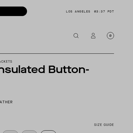
LOS ANGELES
03:37 PDT
0
OTORCYCLE
ACKETS
nsulated Button-
CKETS
NTS
OES
CESSORIES
EATHER
SIZE GUIDE