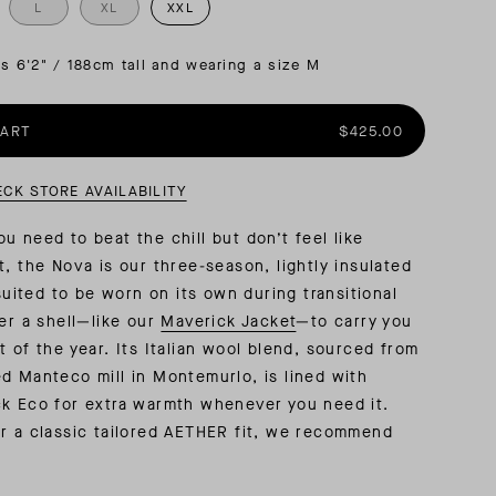
L
XL
XXL
AL: REFLECTING ON A SIX-DAY MONGOLIAN EXPEDITION
MMER PACKING LIST
SUMMER PACKING LIST
is 6'2" / 188cm tall and wearing a size M
CART
$425.00
ECK STORE AVAILABILITY
u need to beat the chill but don’t feel like
t, the Nova is our three-season, lightly insulated
-suited to be worn on its own during transitional
der a shell—like our
Maverick Jacket
—to carry you
t of the year. Its Italian wool blend, sourced from
d Manteco mill in Montemurlo, is lined with
k Eco for extra warmth whenever you need it.
r a classic tailored AETHER fit, we recommend