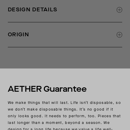
AETHER-logo zipper at center front
front zipper panel, front patch pocket, and
DESIGN DETAILS
hand-welt pockets
Zigzag, quilt detail at center-front zipper draft
flap
ORIGIN
Adjustable bungee at hood opening with
external cord locks
Made in Portugal
AETHER-branded mesh grommets at underarm
for breathability
Mesh kangaroo pocket bag
Adjustable bungee at body hem with interior
cord locks
Stretch binding at interior seams and sleeve-
AETHER Guarantee
cuff openings
AETHER-wordmark embroidery at wearer’s left-
We make things that will last. Life isn’t disposable, so
pocket welt
we don’t make disposable things. It’s no good if it
Ultra-thermal style based on natural fabric
only looks good. It needs to perform, too. Pieces that
properties and construction
last longer than a moment, beyond a season. We
design for a long life because we value a life well-