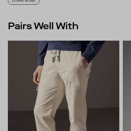
LEARN MORE
Pairs Well With