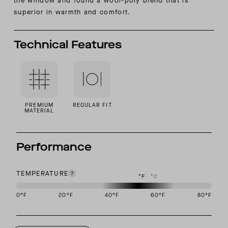
the window and found a wool-poly blend that is
superior in warmth and comfort.
Technical Features
PREMIUM
REGULAR FIT
MATERIAL
Performance
TEMPERATURE
°F
°C
0
°F
20
°F
40
°F
60
°F
80
°F
This garment is designed to perform best in 40 to 60 degree Fahre