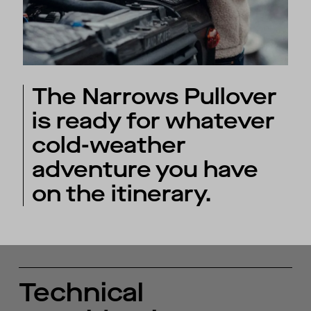
The Narrows Pullover
is ready for whatever
cold-weather
adventure you have
on the itinerary.
Technical