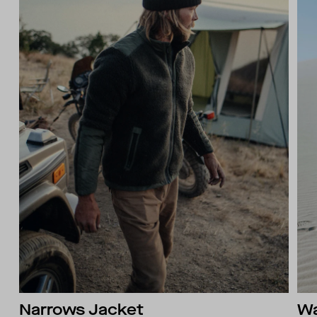
Narrows Jacket
Wa