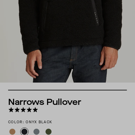
Narrows Pullover
COLOR: ONYX BLACK