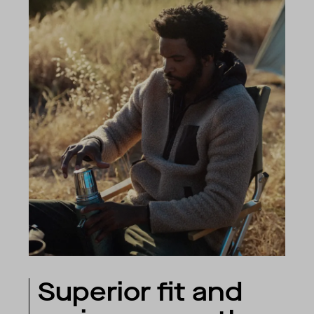
Superior fit and