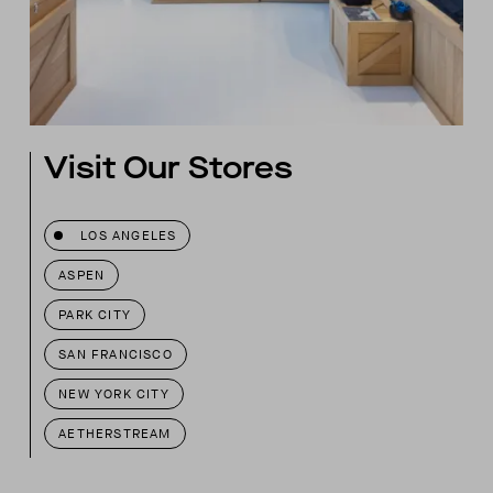
Visit Our Stores
LOS ANGELES
ASPEN
PARK CITY
SAN FRANCISCO
NEW YORK CITY
AETHERSTREAM