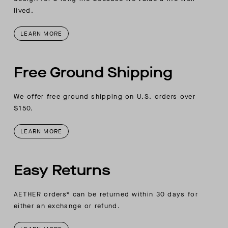
lived.
LEARN MORE
Free Ground Shipping
We offer free ground shipping on U.S. orders over
$150.
LEARN MORE
Easy Returns
AETHER orders* can be returned within 30 days for
either an exchange or refund.