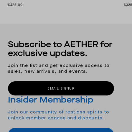
$425.00
$32
Subscribe to AETHER for
exclusive updates.
Join the list and get exclusive access to
sales, new arrivals, and events.
EMAIL SIGNUP
Insider Membership
Join our community of restless spirits to
unlock member access and discounts.