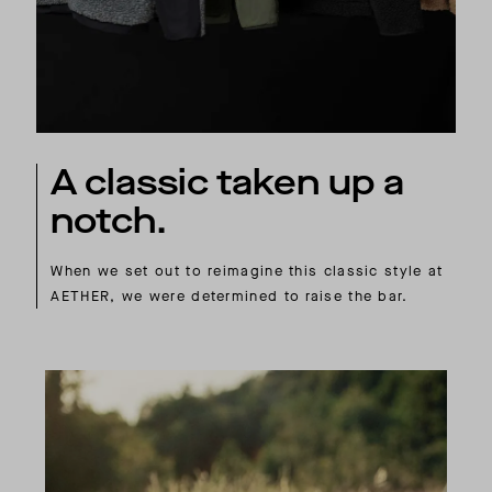
A classic taken up a
notch.
When we set out to reimagine this classic style at
AETHER, we were determined to raise the bar.