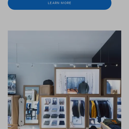
LEARN MORE