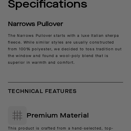
Specifications
Narrows Pullover
The Narrows Pullover starts with a luxe Italian sherpa
fleece. While similar styles are usually constructed
from 100% polyester, we decided to toss tradition out
the window and found a wool-poly blend that is
superior in warmth and comfort.
TECHNICAL FEATURES
Premium Material
This product is crafted from a hand-selected, top-