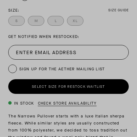
SIZE:
SIZE GUIDE
S
M
L
XL
GET NOTIFIED WHEN RESTOCKED:
SIGN UP FOR THE AETHER MAILING LIST
SELECT SIZE FOR RESTOCK WAITLIST
IN STOCK
CHECK STORE AVAILABILITY
The Narrows Pullover starts with a luxe Italian sherpa
fleece. While similar styles are usually constructed
from 100% polyester, we decided to toss tradition out