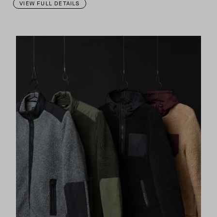
VIEW FULL DETAILS