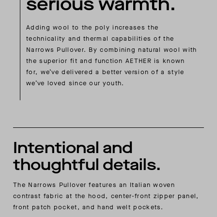
serious warmth.
Adding wool to the poly increases the
technicality and thermal capabilities of the
Narrows Pullover. By combining natural wool with
the superior fit and function AETHER is known
for, we’ve delivered a better version of a style
we’ve loved since our youth.
Intentional and
thoughtful details.
The Narrows Pullover features an Italian woven
contrast fabric at the hood, center-front zipper panel,
front patch pocket, and hand welt pockets.