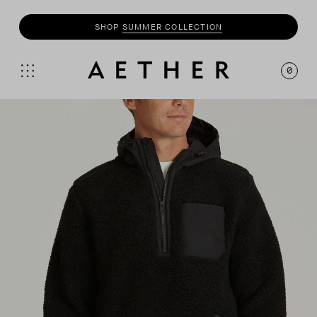
SHOP
SUMMER COLLECTION
SHOP
MOTO
COLLECTION
0