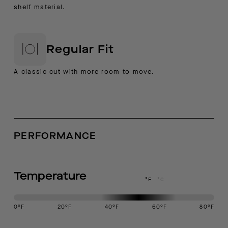
shelf material.
Regular Fit
A classic cut with more room to move.
PERFORMANCE
Temperature
°F
°C
0
°F
20
°F
40
°F
60
°F
80
°F
This garment is designed to perform best in 40 to 60 degree Fahren