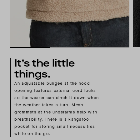
It’s the little
things.
An adjustable bungee at the hood
opening features external cord locks
so the wearer can cinch it down when
the weather takes a turn. Mesh
grommets at the underarms help with
breathability. There is a kangaroo
pocket for storing small necessities
while on the go.