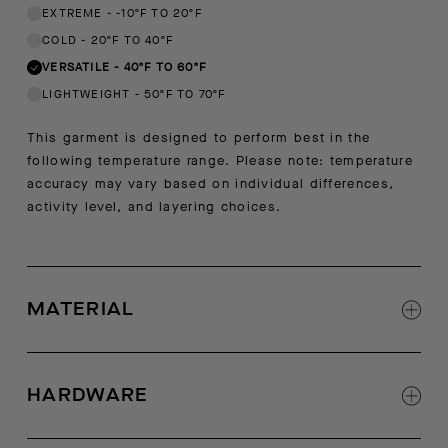
EXTREME
-
-10ºF TO 20ºF
COLD
-
20ºF TO 40ºF
VERSATILE
-
40ºF TO 60ºF
LIGHTWEIGHT
-
50ºF TO 70ºF
This garment is designed to perform best in the
following temperature range. Please note: temperature
accuracy may vary based on individual differences,
activity level, and layering choices.
MATERIAL
Shell: 73% polyester, 27% virgin wool
Contrast: 100% polyester
HARDWARE
Luxe Italian sherpa fleece shell
Italian woven contrast fabric at hood, center-