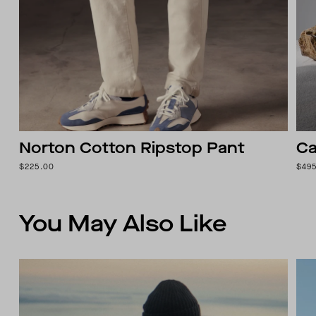
Norton Cotton Ripstop Pant
Ca
$225.00
$49
You May Also Like