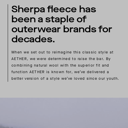
Sherpa fleece has
been a staple of
outerwear brands for
decades.
When we set out to reimagine this classic style at
AETHER, we were determined to raise the bar. By
combining natural wool with the superior fit and
function AETHER is known for, we’ve delivered a
better version of a style we’ve loved since our youth.