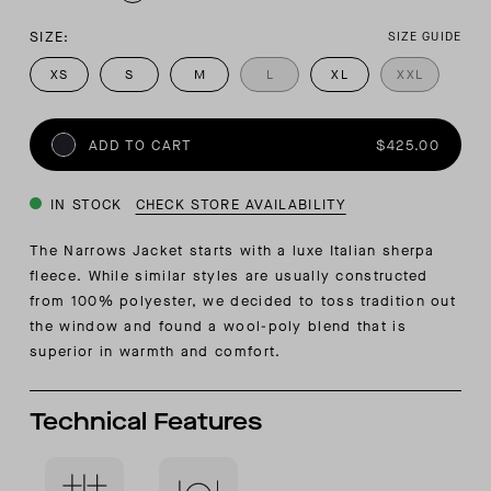
SIZE:
SIZE GUIDE
XS
S
M
L
XL
XXL
ADD TO CART
$425.00
IN STOCK
CHECK STORE AVAILABILITY
The Narrows Jacket starts with a luxe Italian sherpa
fleece. While similar styles are usually constructed
from 100% polyester, we decided to toss tradition out
the window and found a wool-poly blend that is
superior in warmth and comfort.
Technical Features