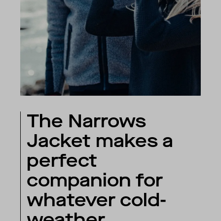
The Narrows
Jacket makes a
perfect
companion for
whatever cold-
weather