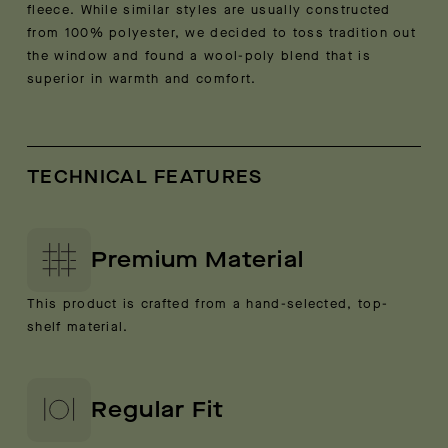
fleece. While similar styles are usually constructed
from 100% polyester, we decided to toss tradition out
the window and found a wool-poly blend that is
superior in warmth and comfort.
TECHNICAL FEATURES
Premium Material
This product is crafted from a hand-selected, top-
shelf material.
Regular Fit