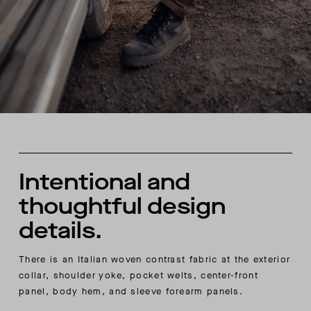
Intentional and
thoughtful design
details.
There is an Italian woven contrast fabric at the exterior
collar, shoulder yoke, pocket welts, center-front
panel, body hem, and sleeve forearm panels.