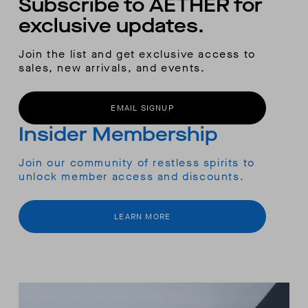
Subscribe to AETHER for
exclusive updates.
Join the list and get exclusive access to
sales, new arrivals, and events.
EMAIL SIGNUP
Insider Membership
Join our community of restless spirits to
unlock member access and discounts.
LEARN MORE