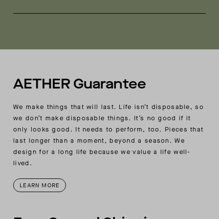
Mesh hand-pocket bags
Made in Portugal
AETHER-branded mesh grommets at underarm
for breathability
Stretch binding at interior seams and sleeve-
cuff openings
AETHER-wordmark embroidery at wearer’s right-
back yoke seam
AETHER Guarantee
Ultra-thermal style based on natural-fabric
properties and construction
We make things that will last. Life isn’t disposable, so
we don’t make disposable things. It’s no good if it
only looks good. It needs to perform, too. Pieces that
last longer than a moment, beyond a season. We
design for a long life because we value a life well-
lived.
LEARN MORE