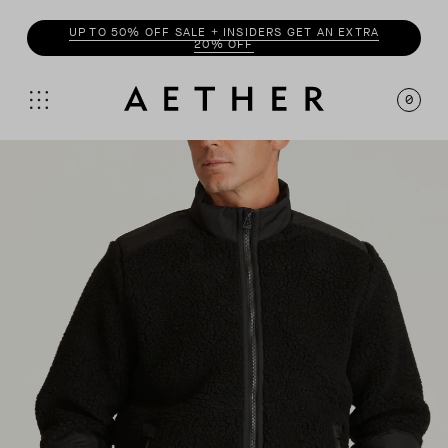
UP TO 50% OFF SALE + INSIDERS GET AN EXTRA
20% OFF
0