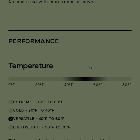
A classic cut with more room to move.
PERFORMANCE
Temperature
°F
°C
0
°F
20
°F
40
°F
60
°F
80
°F
This garment is designed to perform best in 40 to 60 degree Fahren
EXTREME
-
-10ºF TO 20ºF
COLD
-
20ºF TO 40ºF
VERSATILE
-
40ºF TO 60ºF
LIGHTWEIGHT
-
50ºF TO 70ºF