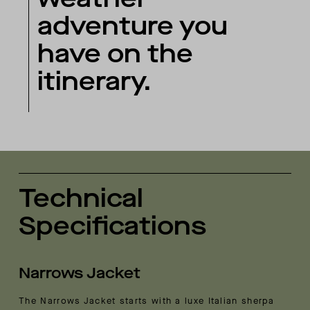
adventure you
have on the
itinerary.
Technical
Specifications
Narrows Jacket
The Narrows Jacket starts with a luxe Italian sherpa