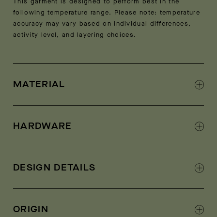
This garment is designed to perform best in the
following temperature range. Please note: temperature
accuracy may vary based on individual differences,
activity level, and layering choices.
MATERIAL
Shell: 73% polyester, 27% virgin wool
Contrast: 100% polyester
HARDWARE
Luxe Italian sherpa fleece shell
AETHER-logo zippers at center front and hand
pockets
DESIGN DETAILS
Italian woven contrast fabric at exterior collar,
shoulder yoke, pocket welts, center-front panel,
ORIGIN
body hem, and sleeve forearm panels