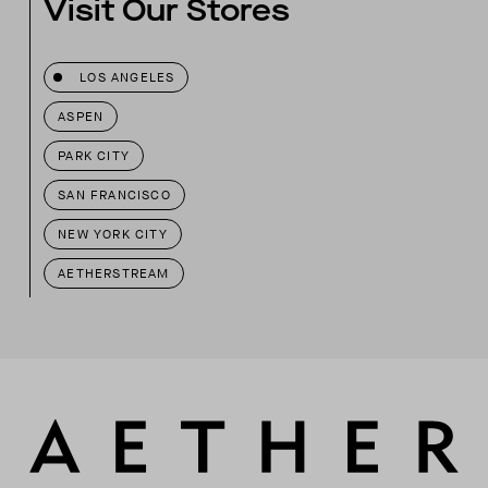
Visit Our Stores
LOS ANGELES
ASPEN
PARK CITY
SAN FRANCISCO
NEW YORK CITY
AETHERSTREAM