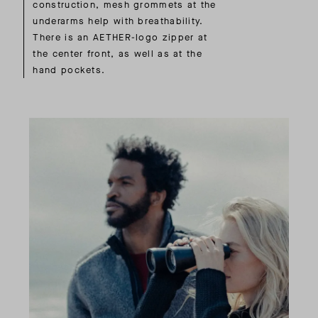
construction, mesh grommets at the
underarms help with breathability.
There is an AETHER-logo zipper at
the center front, as well as at the
hand pockets.