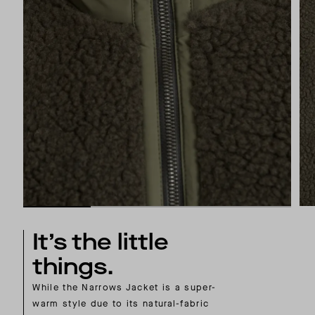
It’s the little
things.
While the Narrows Jacket is a super-
warm style due to its natural-fabric