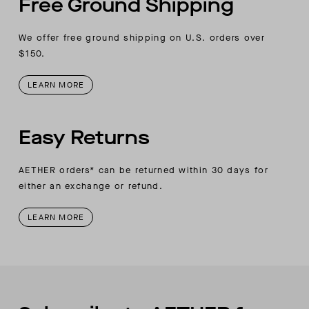
Free Ground Shipping
We offer free ground shipping on U.S. orders over
$150.
LEARN MORE
Easy Returns
AETHER orders* can be returned within 30 days for
either an exchange or refund.
LEARN MORE