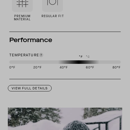
PREMIUM
REGULAR FIT
MATERIAL
Performance
TEMPERATURE
°F
°C
0
°F
20
°F
40
°F
60
°F
80
°F
This garment is designed to perform best in 40 to 60 degree Fahre
VIEW FULL DETAILS