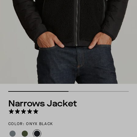
Narrows Jacket
COLOR: ONYX BLACK