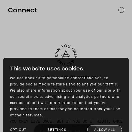
FAQ
Connect
ACCESSIBILITY
CONTACT
INSTAGRAM
FACEBOOK
TIKTOK
YOUTUBE
This website uses cookies.
©
2026
ALL RIGHTS RESERVED
We use cookies to personalise content and ads, to
provide social media features and to analyse our traffic.
PRIVACY
We also share information about your use of our site with
our social media, advertising and analytics partners who
TERMS OF USE
may combine it with other information that you’ve
provided to them or that they’ve collected from your use
of their services.
YOU ONLY LIVE ONCE, BUT IF YOU DO IT RIGHT, ONCE
IS ENOUGH. – MAE WEST
OPT OUT
SETTINGS
ALLOW ALL
SCROLL TO EXPLORE