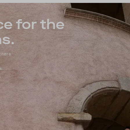
ce for the
s.
 there
s.
,