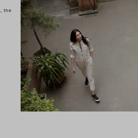
, the