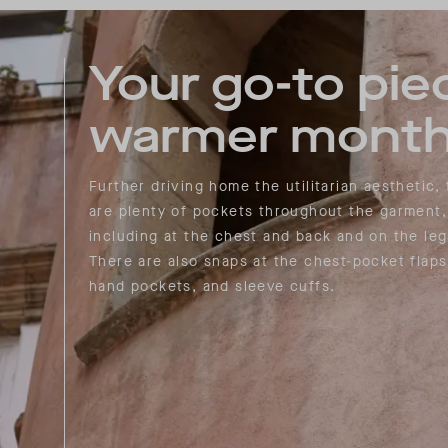
Your go-to pie
warmer month
Further driving home the utilitarian aesthetic,
are plenty of pockets throughout the garment,
including at the chest and back and on the leg
There are also snaps at the chest-pocket flaps
hand pockets, and sleeve cuffs.