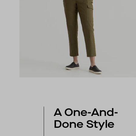
A One-And-
Done Style