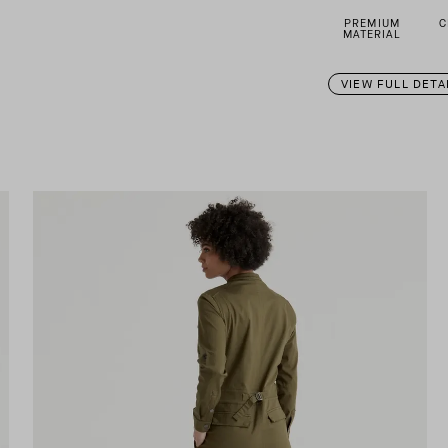
PREMIUM
C
MATERIAL
VIEW FULL DETA