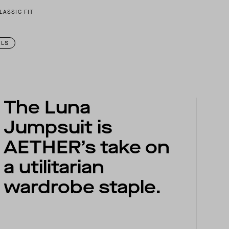
LASSIC FIT
ILS
The Luna
Jumpsuit is
AETHER’s take on
a utilitarian
wardrobe staple.