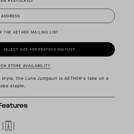
HEN RESTOCKED:
AL: REFLECTING ON A SIX-DAY MONGOLIAN EXPEDITION
MMER PACKING LIST
SUMMER PACKING LIST
R THE AETHER MAILING LIST
SELECT SIZE FOR RESTOCK WAITLIST
ECK STORE AVAILABILITY
style, the Luna Jumpsuit is AETHER’s take on a
robe staple.
Features