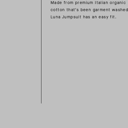
Made from premium Italian organic
cotton that’s been garment washed
Luna Jumpsuit has an easy fit.