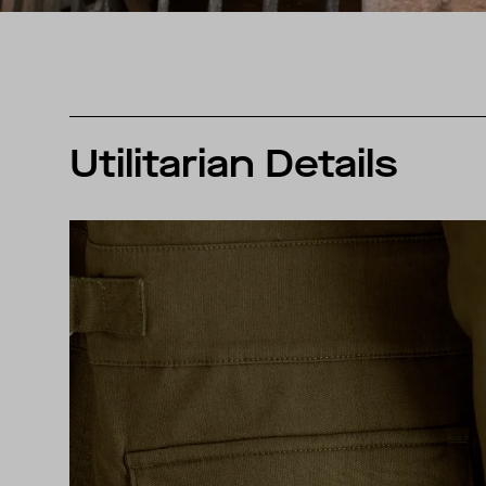
Utilitarian Details