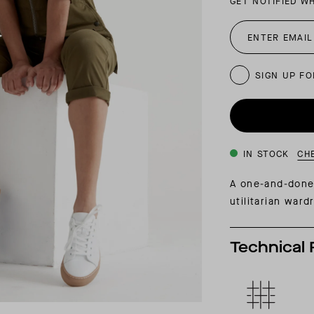
GET NOTIFIED W
INSIDER MEMBERSHIP
JOURN
SU
SIGN UP FO
IN STOCK
CH
A one-and-done 
utilitarian ward
Technical 