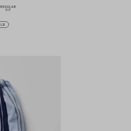
REGULAR
FIT
ILS