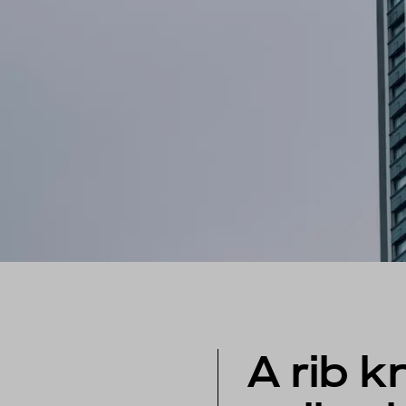
A rib kn