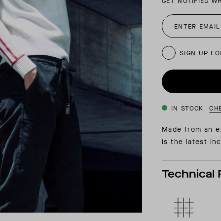
GET NOTIFIED W
INSIDER MEMBERSHIP
JOURN
SU
SIGN UP FO
IN STOCK
CH
Made from an ex
is the latest i
Technical 