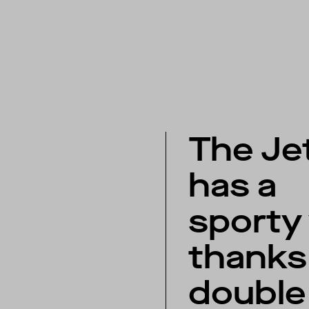
The Je
has a
sporty
thanks 
double