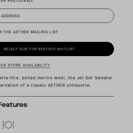
HEN RESTOCKED:
AL: REFLECTING ON A SIX-DAY MONGOLIAN EXPEDITION
MMER PACKING LIST
SUMMER PACKING LIST
R THE AETHER MAILING LIST
SELECT SIZE FOR RESTOCK WAITLIST
ECK STORE AVAILABILITY
tra-fine, boiled merino wool, the Jet-Set Sweater
ncarnation of a classic AETHER silhouette.
Features