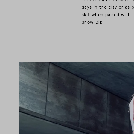
days in the city or as p
skit when paired with
Snow Bib.