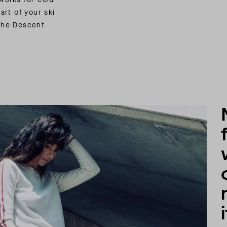
art of your ski
 the Descent