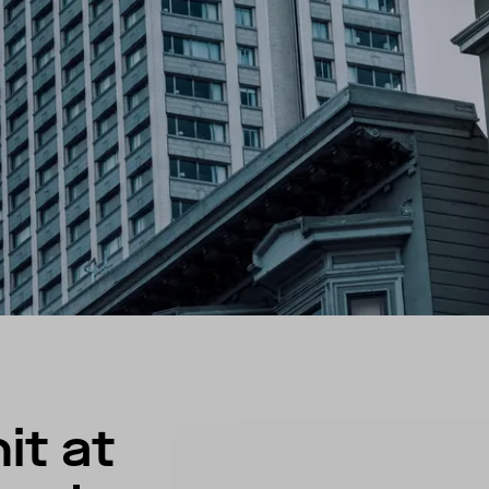
it at