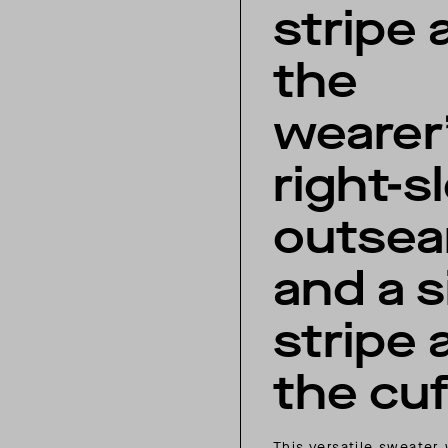
stripe 
the
wearer
right-s
outse
and a s
stripe 
the cuf
This versatile sweater