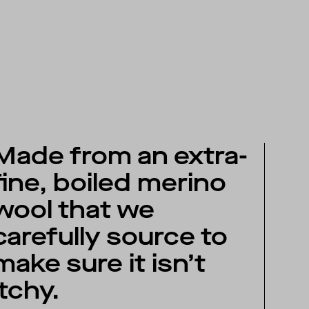
Made from an extra-
fine, boiled merino
wool that we
carefully source to
make sure it isn’t
itchy.