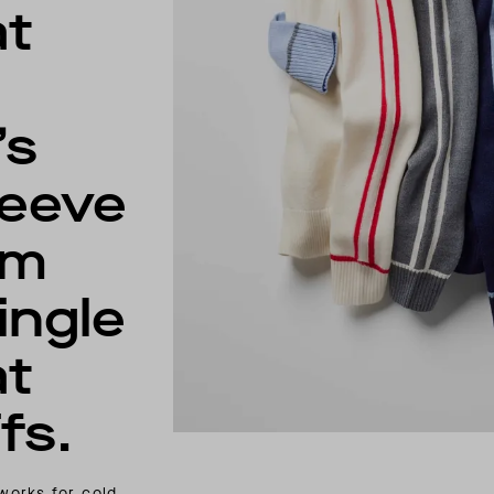
at
’s
leeve
am
ingle
at
fs.
 works for cold