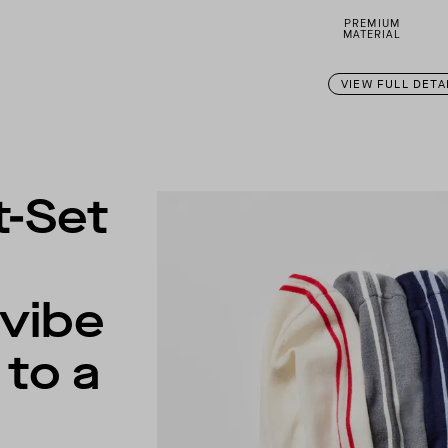
PREMIUM
MATERIAL
VIEW FULL DETA
t-Set
 vibe
to a