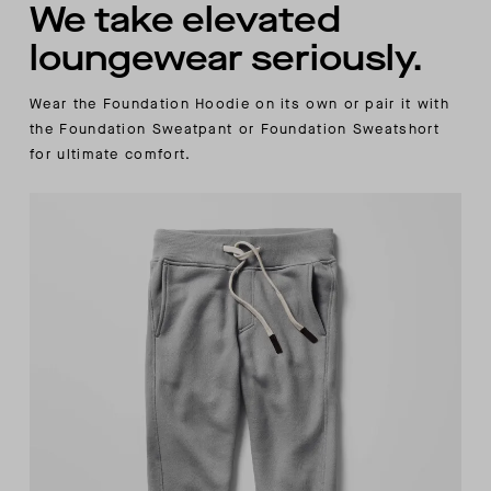
We take elevated
loungewear seriously.
Wear the Foundation Hoodie on its own or pair it with
the Foundation Sweatpant or Foundation Sweatshort
for ultimate comfort.