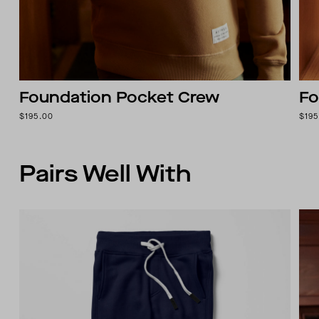
Foundation Pocket Crew
Fo
$195.00
$195
Pairs Well With