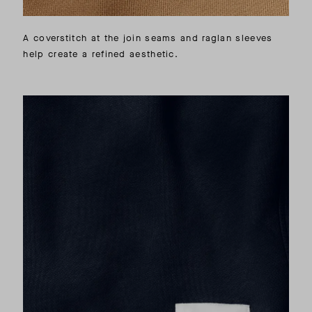
A coverstitch at the join seams and raglan sleeves
help create a refined aesthetic.