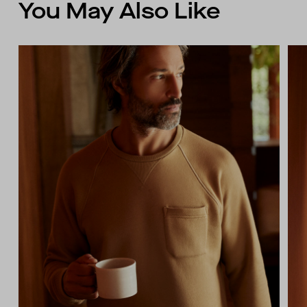
You May Also Like