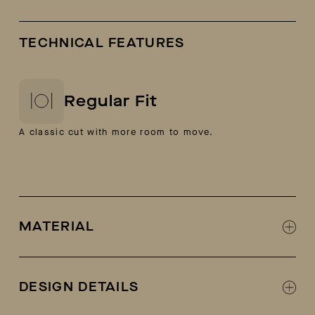
TECHNICAL FEATURES
Regular Fit
A classic cut with more room to move.
MATERIAL
70% cotton, 30% polyester
Loop-back French-terry fabric
DESIGN DETAILS