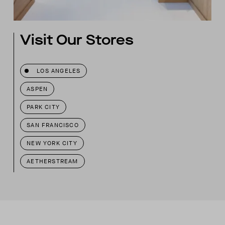
Visit Our Stores
LOS ANGELES
ASPEN
PARK CITY
SAN FRANCISCO
NEW YORK CITY
AETHERSTREAM