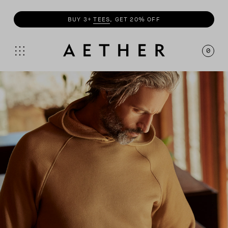
SHOP
SUMMER COLLECTION
0