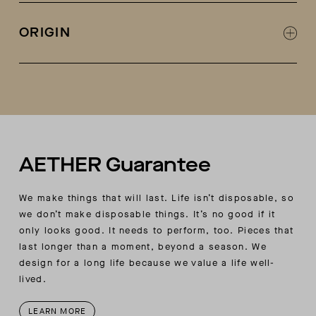
Self side panels
Rib knit at body hem and sleeve openings
ORIGIN
Coverstitch at all join seams
Raglan sleeves
Made in Turkey
AETHER woven patch label at wearer’s left
bottom body
AETHER Guarantee
We make things that will last. Life isn’t disposable, so
we don’t make disposable things. It’s no good if it
only looks good. It needs to perform, too. Pieces that
last longer than a moment, beyond a season. We
design for a long life because we value a life well-
lived.
LEARN MORE