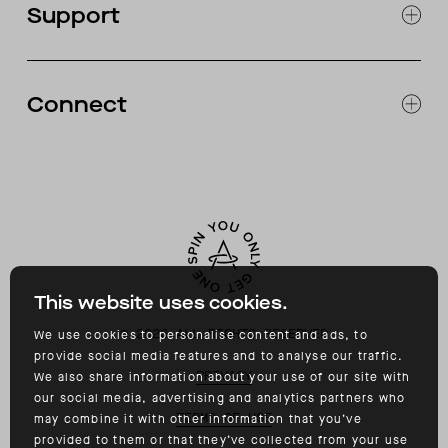
Support
ABOUT
CATALOG
RETURNS & EXCHANGES
FAQ
Connect
ACCESSIBILITY
CONTACT
INSTAGRAM
FACEBOOK
TIKTOK
YOUTUBE
This website uses cookies.
©
2026
ALL RIGHTS RESERVED
We use cookies to personalise content and ads, to
provide social media features and to analyse our traffic.
PRIVACY
We also share information about your use of our site with
our social media, advertising and analytics partners who
TERMS OF USE
may combine it with other information that you’ve
provided to them or that they’ve collected from your use