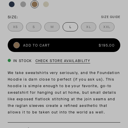
SIZE:
SIZE GUIDE
XS
S
M
L
XL
XXL
ADD TO CART
$195.00
IN STOCK
CHECK STORE AVAILABILITY
We take sweatshirts very seriously, and the Foundation
Hoodie is darn close to perfect (if you ask us). This
hoodie is simple enough to be your favorite, go-to
sweatshirt for hanging out at home, but small details
like exposed flatlock stitching at the join seams and
the raglan sleeves create a refined aesthetic that
allows it to be taken out into the world as well.