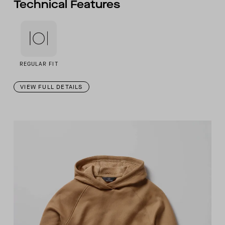
Technical Features
REGULAR FIT
VIEW FULL DETAILS