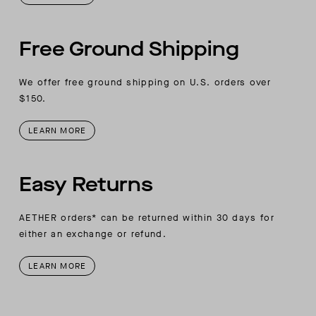
Free Ground Shipping
We offer free ground shipping on U.S. orders over
$150.
LEARN MORE
Easy Returns
AETHER orders* can be returned within 30 days for
either an exchange or refund.
LEARN MORE