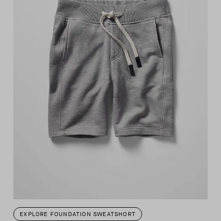
EXPLORE FOUNDATION SWEATSHORT