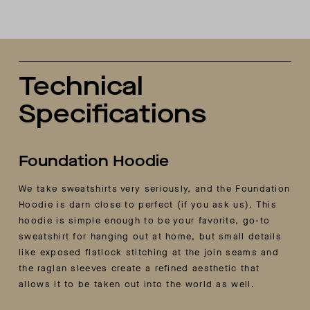
Technical
Specifications
Foundation Hoodie
We take sweatshirts very seriously, and the Foundation
Hoodie is darn close to perfect (if you ask us). This
hoodie is simple enough to be your favorite, go-to
sweatshirt for hanging out at home, but small details
like exposed flatlock stitching at the join seams and
the raglan sleeves create a refined aesthetic that
allows it to be taken out into the world as well.