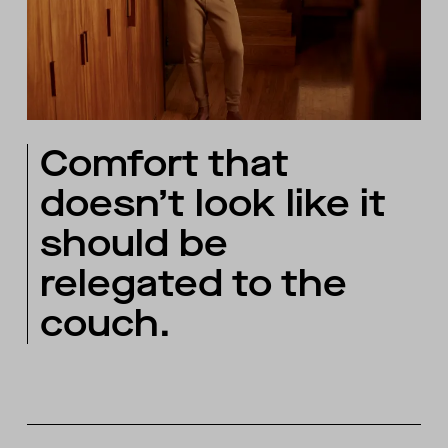
Comfort that
doesn’t look like it
should be
relegated to the
couch.