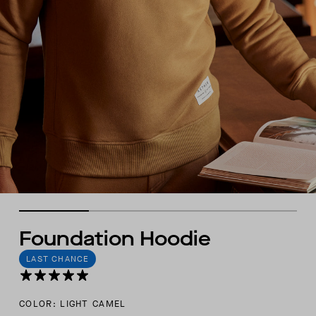
Foundation Hoodie
LAST CHANCE
COLOR: LIGHT CAMEL