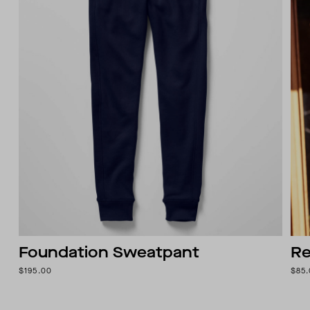
Foundation Sweatpant
Re
$195.00
$85