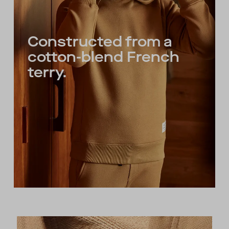
Constructed from a
cotton-blend French
terry.