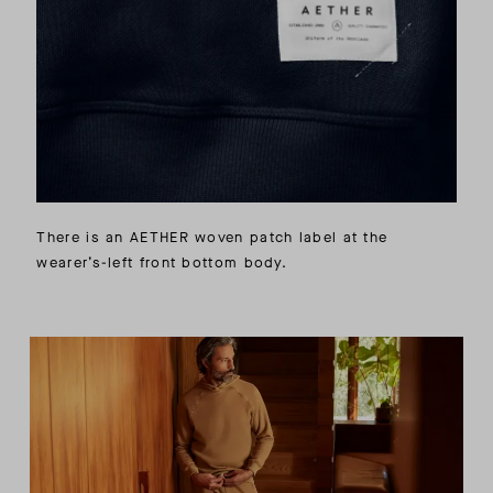
There is an AETHER woven patch label at the
wearer’s-left front bottom body.