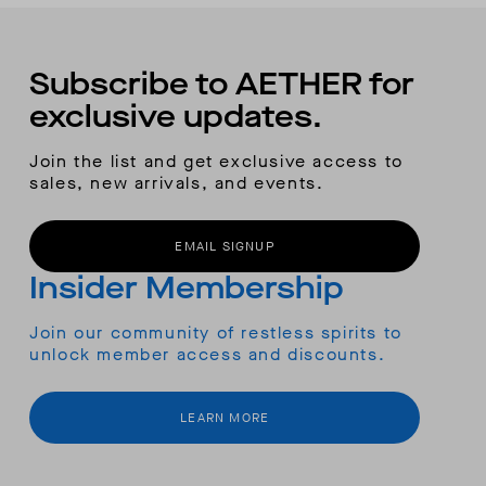
Subscribe to AETHER for
exclusive updates.
Join the list and get exclusive access to
sales, new arrivals, and events.
EMAIL SIGNUP
Insider Membership
Join our community of restless spirits to
unlock member access and discounts.
LEARN MORE