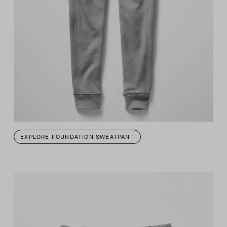
EXPLORE FOUNDATION SWEATPANT