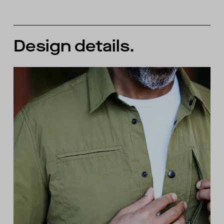
Design details.