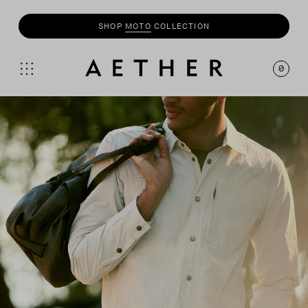
UP TO 50% OFF SALE + INSIDERS GET AN EXTRA
20% OFF
0