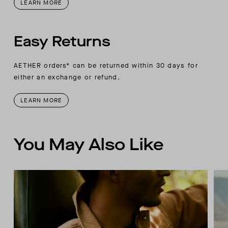
LEARN MORE
Easy Returns
AETHER orders* can be returned within 30 days for
either an exchange or refund.
LEARN MORE
You May Also Like