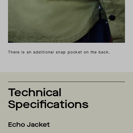
There is an additional snap pocket on the back.
Technical
Specifications
Echo Jacket