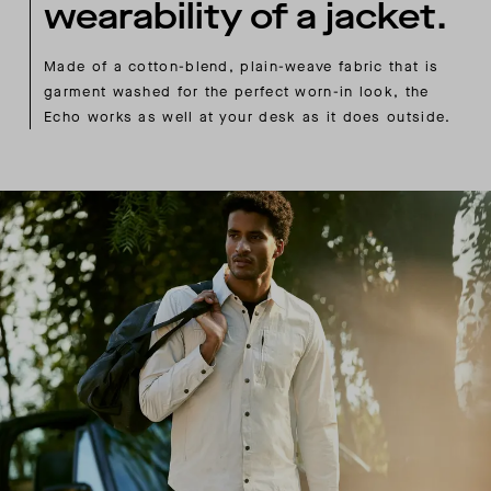
wearability of a jacket.
Made of a cotton-blend, plain-weave fabric that is
garment washed for the perfect worn-in look, the
Echo works as well at your desk as it does outside.