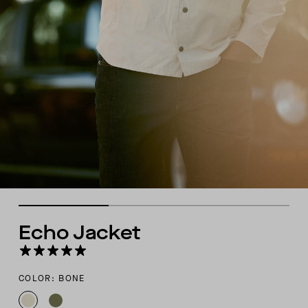
Echo Jacket
COLOR: BONE