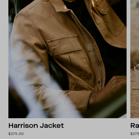
Harrison Jacket
Ra
$375.00
$27