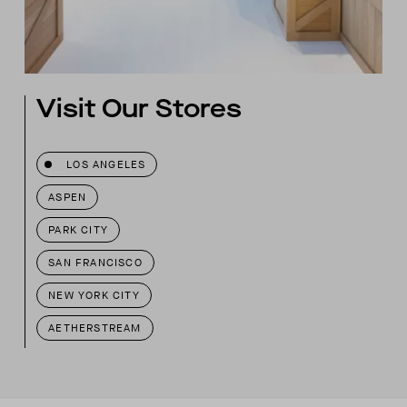
Visit Our Stores
LOS ANGELES
ASPEN
PARK CITY
SAN FRANCISCO
NEW YORK CITY
AETHERSTREAM