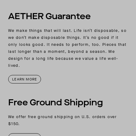
AETHER Guarantee
We make things that will last. Life isn’t disposable, so
we don’t make disposable things. It’s no good if it
only looks good. It needs to perform, too. Pieces that
last longer than a moment, beyond a season. We
design for a long life because we value a life well-
lived.
LEARN MORE
Free Ground Shipping
We offer free ground shipping on U.S. orders over
$150.