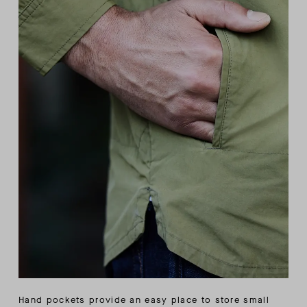
Hand pockets provide an easy place to store small