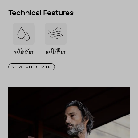
Technical Features
WATER
WIND
RESISTANT
RESISTANT
VIEW FULL DETAILS