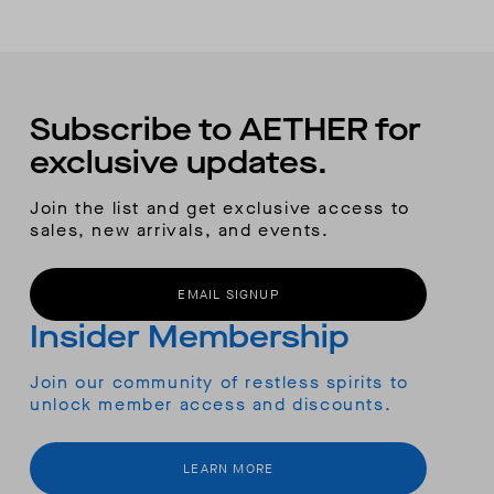
Subscribe to AETHER for
exclusive updates.
Join the list and get exclusive access to
sales, new arrivals, and events.
EMAIL SIGNUP
Insider Membership
Join our community of restless spirits to
unlock member access and discounts.
LEARN MORE