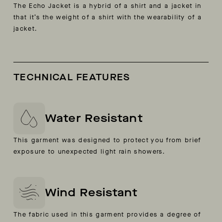
The Echo Jacket is a hybrid of a shirt and a jacket in
that it’s the weight of a shirt with the wearability of a
jacket.
TECHNICAL FEATURES
Water Resistant
This garment was designed to protect you from brief
exposure to unexpected light rain showers.
Wind Resistant
The fabric used in this garment provides a degree of