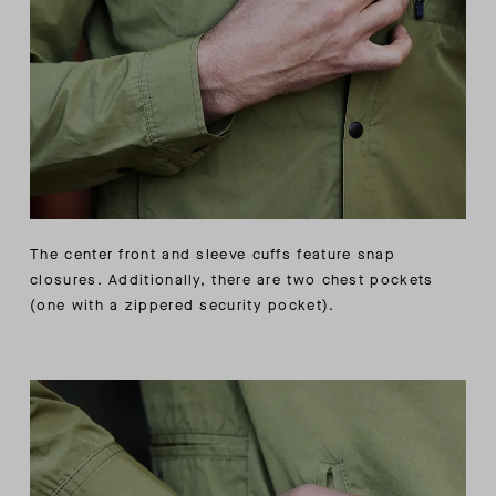
The center front and sleeve cuffs feature snap
closures. Additionally, there are two chest pockets
(one with a zippered security pocket).