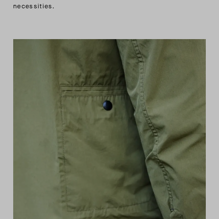
necessities.