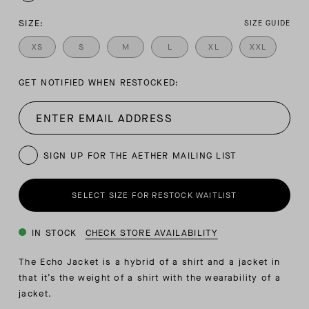
SIZE:
SIZE GUIDE
XS
S
M
L
XL
XXL
GET NOTIFIED WHEN RESTOCKED:
SIGN UP FOR THE AETHER MAILING LIST
SELECT SIZE FOR RESTOCK WAITLIST
IN STOCK
CHECK STORE AVAILABILITY
The Echo Jacket is a hybrid of a shirt and a jacket in
that it’s the weight of a shirt with the wearability of a
jacket.