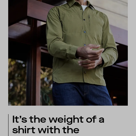
It’s the weight of a
shirt with the