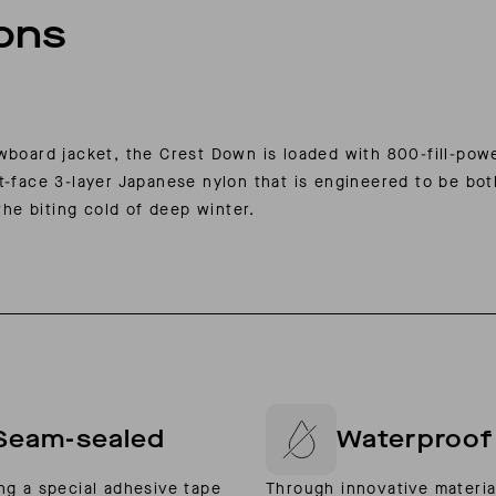
ions
owboard jacket, the Crest Down is loaded with 800-fill-po
t-face 3-layer Japanese nylon that is engineered to be bo
the biting cold of deep winter.
Seam-sealed
Waterproof
ng a special adhesive tape
Through innovative materia