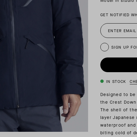
Model in studio 
INSIDER MEMBERSHIP
GET NOTIFIED W
JOURN
SU
SIGN UP FO
IN STOCK
CH
Designed to be 
the Crest Down
The shell of th
layer Japanese 
waterproof and 
biting cold of 