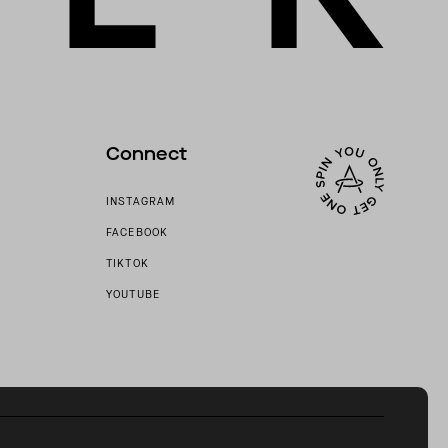
Connect
INSTAGRAM
FACEBOOK
TIKTOK
YOUTUBE