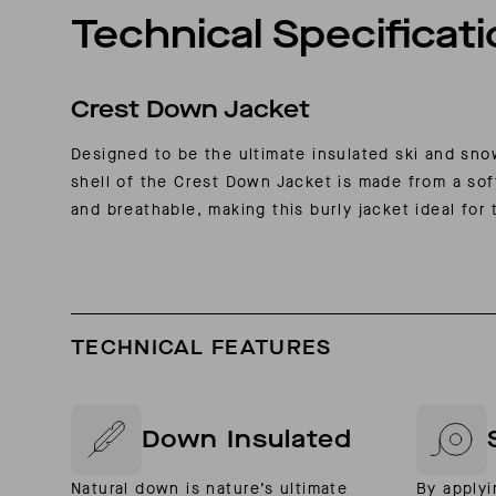
Technical Specificat
Crest Down Jacket
Designed to be the ultimate insulated ski and sn
shell of the Crest Down Jacket is made from a sof
and breathable, making this burly jacket ideal for 
TECHNICAL FEATURES
Down Insulated
Natural down is nature’s ultimate
By applyi