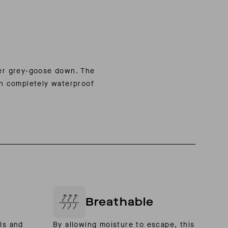
wer grey-goose down. The
th completely waterproof
Breathable
ls and
By allowing moisture to escape, this