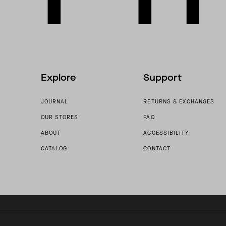
Explore
Support
JOURNAL
RETURNS & EXCHANGES
OUR STORES
FAQ
ABOUT
ACCESSIBILITY
CATALOG
CONTACT