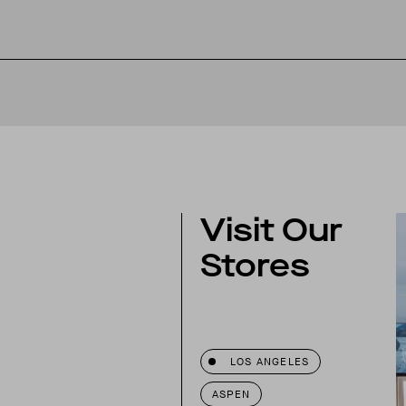
Visit Our
Stores
w skirt with gripper tape
LOS ANGELES
now pants
ASPEN