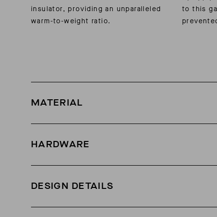
insulator, providing an unparalleled
to this g
warm-to-weight ratio.
prevente
MATERIAL
3-layer waterproof Soft Face nylon shell
HARDWARE
Weatherproof zippers
DESIGN DETAILS
800-fill-power grey-goose down