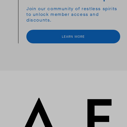
Join our community of restless spirits
to unlock member access and
discounts.
LEARN MORE