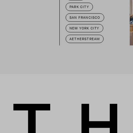
PARK CITY
SAN FRANCISCO
NEW YORK CITY
AETHERSTREAM