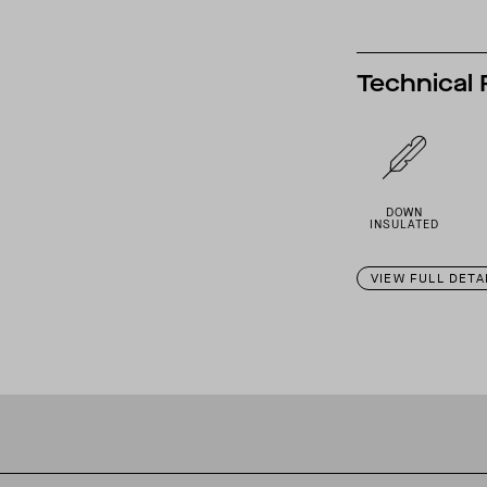
Technical 
DOWN
INSULATED
VIEW FULL DETA