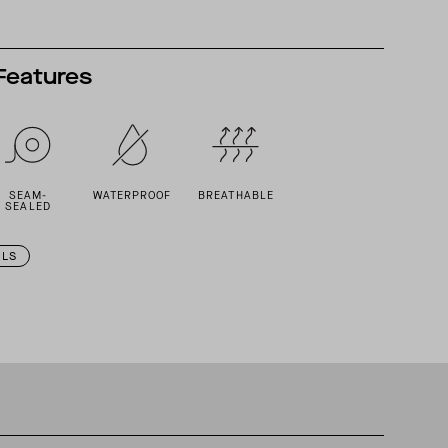
Features
SEAM-
WATERPROOF
BREATHABLE
SEALED
ILS