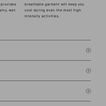
 provides
breathable garment will keep you
ainy, wet
cool during even the most high
intensity activities.