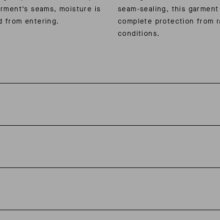
arment’s seams, moisture is
seam-sealing, this garment
d from entering.
complete protection from r
conditions.