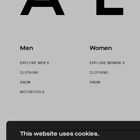
Men
Women
EXPLORE MEN'S
EXPLORE WOMEN'S
CLOTHING
CLOTHING
SNOW
SNOW
MOTORCYCLE
This website uses cookies.