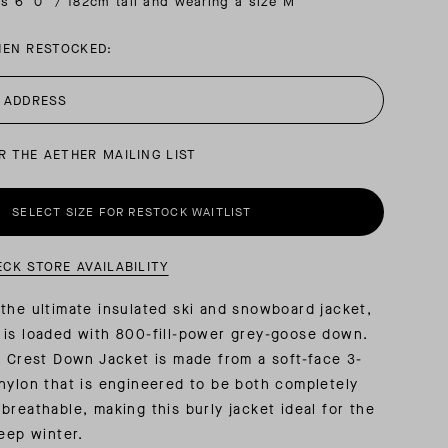
is 6′ 0″ / 182cm tall and wearing a size M
HEN RESTOCKED:
AL: REFLECTING ON A SIX-DAY MONGOLIAN EXPEDITION
MMER PACKING LIST
SUMMER PACKING LIST
R THE AETHER MAILING LIST
SELECT SIZE FOR RESTOCK WAITLIST
ECK STORE AVAILABILITY
the ultimate insulated ski and snowboard jacket,
 is loaded with 800-fill-power grey-goose down.
e Crest Down Jacket is made from a soft-face 3-
nylon that is engineered to be both completely
breathable, making this burly jacket ideal for the
deep winter.