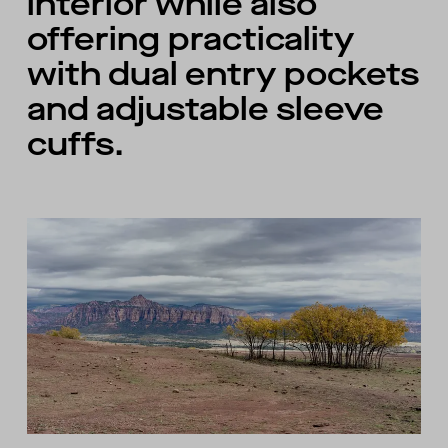
interior while also
offering practicality
with dual entry pockets
and adjustable sleeve
cuffs.