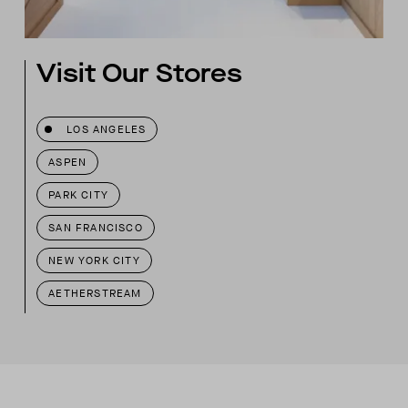
Visit Our Stores
LOS ANGELES
ASPEN
PARK CITY
SAN FRANCISCO
NEW YORK CITY
AETHERSTREAM