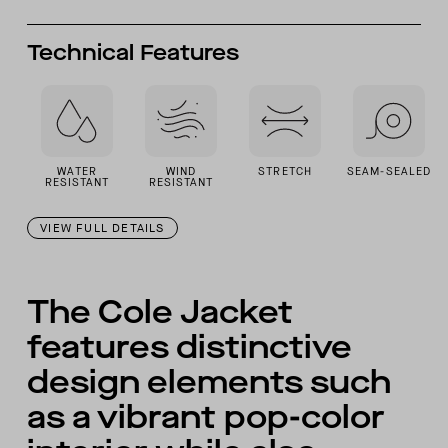
Technical Features
WATER
WIND
STRETCH
SEAM-SEALED
RESISTANT
RESISTANT
VIEW FULL DETAILS
The Cole Jacket
features distinctive
design elements such
as a vibrant pop-color