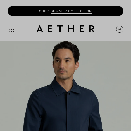
SHOP
SUMMER COLLECTION
0