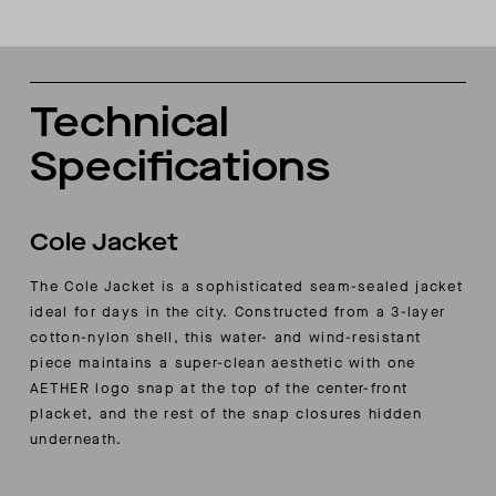
Technical
Specifications
Cole Jacket
The Cole Jacket is a sophisticated seam-sealed jacket
ideal for days in the city. Constructed from a 3-layer
cotton-nylon shell, this water- and wind-resistant
piece maintains a super-clean aesthetic with one
AETHER logo snap at the top of the center-front
placket, and the rest of the snap closures hidden
underneath.