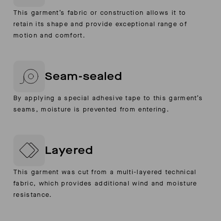
This garment’s fabric or construction allows it to
retain its shape and provide exceptional range of
motion and comfort.
Seam-sealed
By applying a special adhesive tape to this garment’s
seams, moisture is prevented from entering.
Layered
This garment was cut from a multi-layered technical
fabric, which provides additional wind and moisture
resistance.