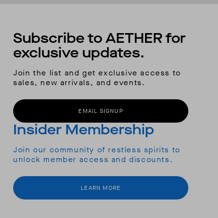
Subscribe to AETHER for
exclusive updates.
Join the list and get exclusive access to
sales, new arrivals, and events.
EMAIL SIGNUP
Insider Membership
Join our community of restless spirits to
unlock member access and discounts.
LEARN MORE