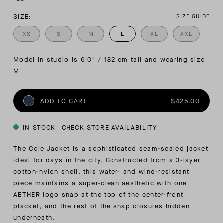
SIZE:
SIZE GUIDE
XS
S
M
L
XL
XXL
Model in studio is 6'0" / 182 cm tall and wearing size 
M
ADD TO CART
$425.00
IN STOCK
CHECK STORE AVAILABILITY
The Cole Jacket is a sophisticated seam-sealed jacket
ideal for days in the city. Constructed from a 3-layer
cotton-nylon shell, this water- and wind-resistant
piece maintains a super-clean aesthetic with one
AETHER logo snap at the top of the center-front
placket, and the rest of the snap closures hidden
underneath.