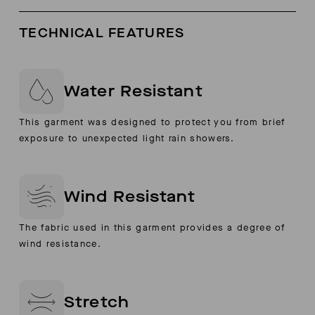
TECHNICAL FEATURES
Water Resistant
This garment was designed to protect you from brief
exposure to unexpected light rain showers.
Wind Resistant
The fabric used in this garment provides a degree of
wind resistance.
Stretch