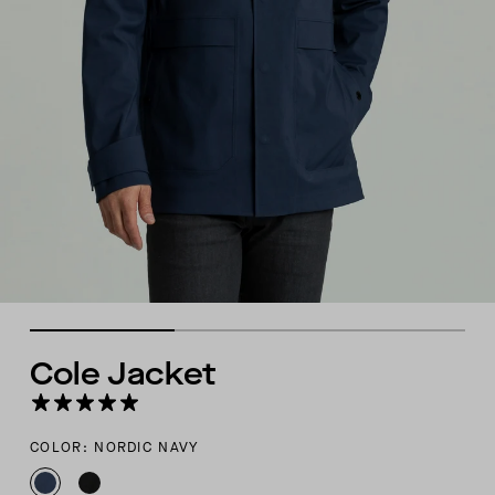
Cole Jacket
COLOR: NORDIC NAVY