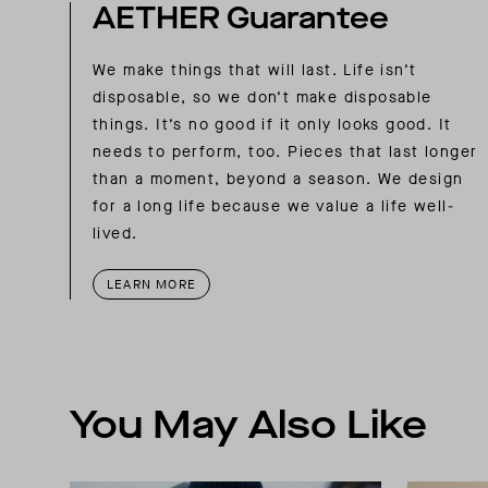
AETHER Guarantee
We make things that will last. Life isn’t
disposable, so we don’t make disposable
things. It’s no good if it only looks good. It
needs to perform, too. Pieces that last longer
than a moment, beyond a season. We design
for a long life because we value a life well-
lived.
LEARN MORE
You May Also Like