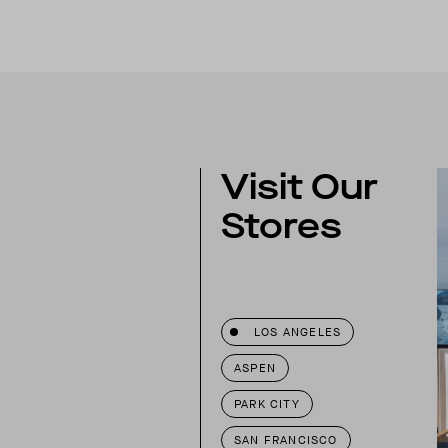
Visit Our
Stores
LOS ANGELES
ASPEN
PARK CITY
SAN FRANCISCO