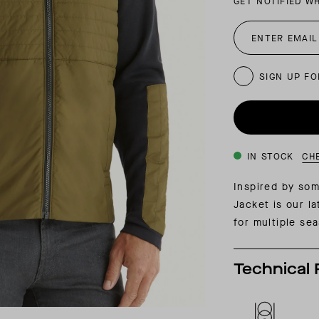
GET NOTIFIED W
INSIDER MEMBERSHIP
JOURN
SU
SIGN UP FO
IN STOCK
CH
Inspired by som
Jacket is our l
for multiple se
Technical 