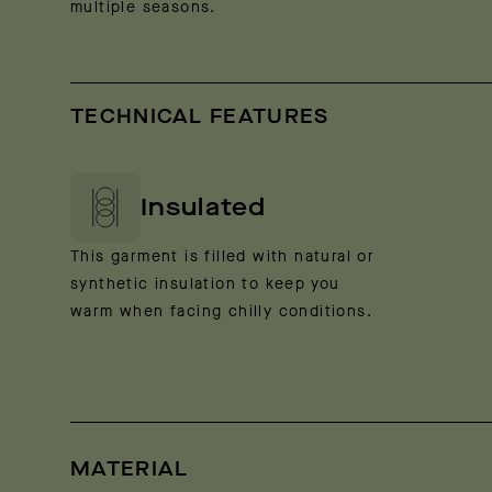
multiple seasons.
TECHNICAL FEATURES
Insulated
This garment is filled with natural or
synthetic insulation to keep you
warm when facing chilly conditions.
MATERIAL