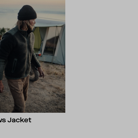
ws Jacket