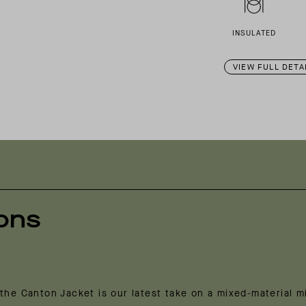
INSULATED
VIEW FULL DETA
ions
the Canton Jacket is our latest take on a mixed-material m