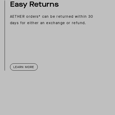
Easy Returns
AETHER orders* can be returned within 30
days for either an exchange or refund.
LEARN MORE