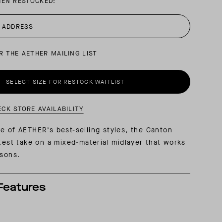
HEN RESTOCKED:
AL: REFLECTING ON A SIX-DAY MONGOLIAN EXPEDITION
MMER PACKING LIST
SUMMER PACKING LIST
R THE AETHER MAILING LIST
SELECT SIZE FOR RESTOCK WAITLIST
ECK STORE AVAILABILITY
e of AETHER’s best-selling styles, the Canton
atest take on a mixed-material midlayer that works
asons.
Features