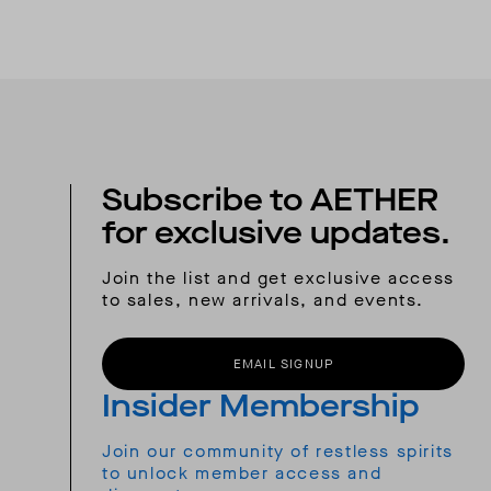
Subscribe to AETHER
for exclusive updates.
Join the list and get exclusive access
to sales, new arrivals, and events.
EMAIL SIGNUP
Insider Membership
Join our community of restless spirits
to unlock member access and