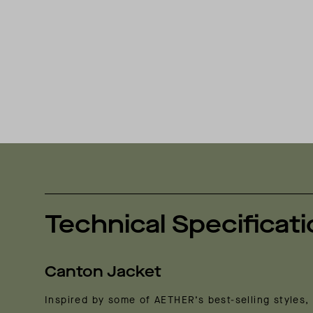
Technical Specificat
Canton Jacket
Inspired by some of AETHER’s best-selling styles, 