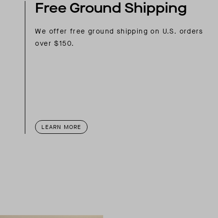
Free Ground Shipping
We offer free ground shipping on U.S. orders
over $150.
LEARN MORE