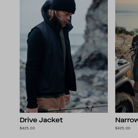
Drive Jacket
Narro
$425.00
$425.00