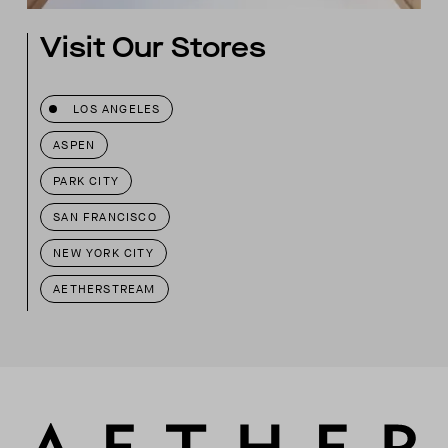
Visit Our Stores
LOS ANGELES
ASPEN
PARK CITY
SAN FRANCISCO
NEW YORK CITY
AETHERSTREAM