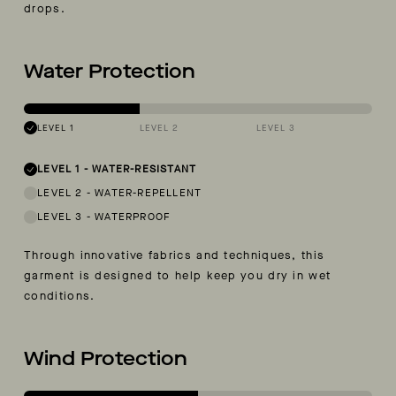
drops.
Water Protection
LEVEL 1
LEVEL 2
LEVEL 3
LEVEL 1
-
WATER-RESISTANT
LEVEL 2
-
WATER-REPELLENT
LEVEL 3
-
WATERPROOF
Through innovative fabrics and techniques, this
garment is designed to help keep you dry in wet
conditions.
Wind Protection