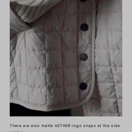
There are also matte AETHER-logo snaps at the side