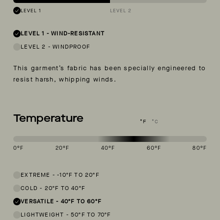
LEVEL 1
LEVEL 2
LEVEL 1
-
WIND-RESISTANT
LEVEL 2
-
WINDPROOF
This garment’s fabric has been specially engineered to
resist harsh, whipping winds.
Temperature
°F
°C
0
°F
20
°F
40
°F
60
°F
80
°F
This garment is designed to perform best in 40 to 60 degree Fahren
EXTREME
-
-10ºF TO 20ºF
COLD
-
20ºF TO 40ºF
VERSATILE
-
40ºF TO 60ºF
LIGHTWEIGHT
-
50ºF TO 70ºF