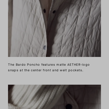
The Bardo Poncho features matte AETHER-logo
snaps at the center front and welt pockets.