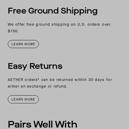
Free Ground Shipping
We offer free ground shipping on U.S. orders over
$150.
LEARN MORE
Easy Returns
AETHER orders* can be returned within 30 days for
either an exchange or refund.
LEARN MORE
Pairs Well With