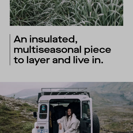
An insulated,
multiseasonal piece
to layer and live in.