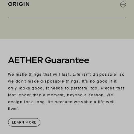
Box-quilting on body
ORIGIN
Self-binding on all edges and interior seams
Cropped body length
Made in China
AETHER Guarantee
We make things that will last. Life isn’t disposable, so
we don’t make disposable things. It’s no good if it
only looks good. It needs to perform, too. Pieces that
last longer than a moment, beyond a season. We
design for a long life because we value a life well-
lived.
LEARN MORE