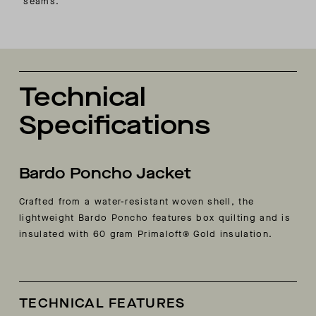
seams.
Technical
Specifications
Bardo Poncho Jacket
Crafted from a water-resistant woven shell, the
lightweight Bardo Poncho features box quilting and is
insulated with 60 gram Primaloft® Gold insulation.
TECHNICAL FEATURES