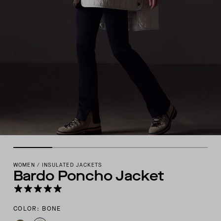
WOMEN
/
INSULATED JACKETS
Bardo Poncho Jacket
COLOR: BONE