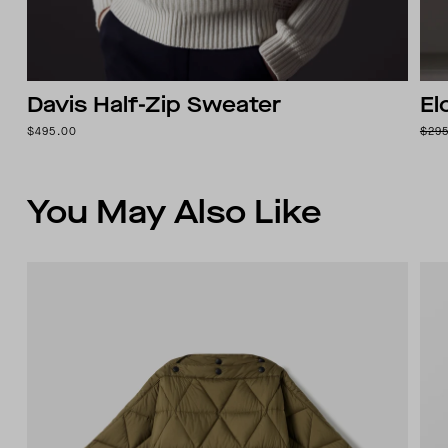
Davis Half-Zip Sweater
El
$495.00
$29
You May Also Like