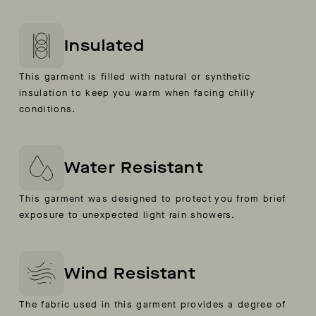
Insulated
This garment is filled with natural or synthetic
insulation to keep you warm when facing chilly
conditions.
Water Resistant
This garment was designed to protect you from brief
exposure to unexpected light rain showers.
Wind Resistant
The fabric used in this garment provides a degree of