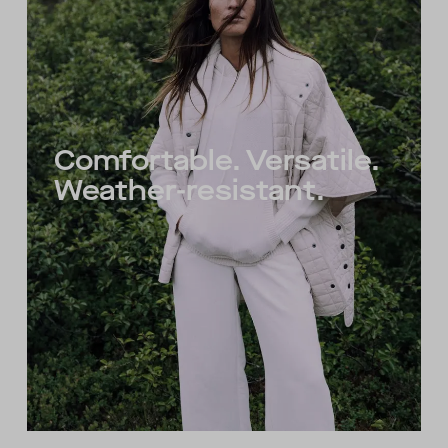
Comfortable. Versatile.
Weather-resistant.