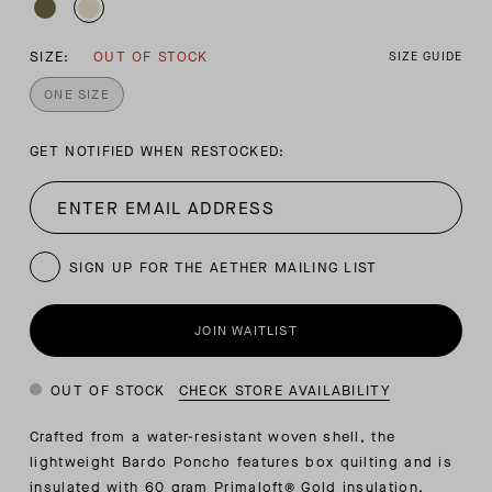
SIZE:
OUT OF STOCK
SIZE GUIDE
ONE SIZE
GET NOTIFIED WHEN RESTOCKED:
SIGN UP FOR THE AETHER MAILING LIST
JOIN WAITLIST
OUT OF STOCK
CHECK STORE AVAILABILITY
Crafted from a water-resistant woven shell, the
lightweight Bardo Poncho features box quilting and is
insulated with 60 gram Primaloft® Gold insulation.