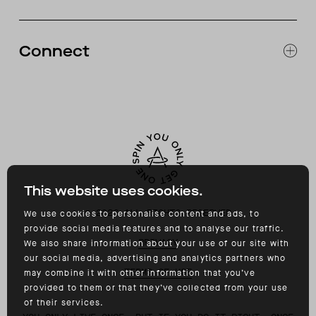
CATALOG
RETURNS & EXCHANGES
FAQ
Connect
ACCESSIBILITY
CONTACT
INSTAGRAM
FACEBOOK
TIKTOK
YOUTUBE
This website uses cookies.
©
2026
ALL RIGHTS RESERVED
We use cookies to personalise content and ads, to
provide social media features and to analyse our traffic.
PRIVACY
We also share information about your use of our site with
our social media, advertising and analytics partners who
TERMS OF USE
may combine it with other information that you’ve
provided to them or that they’ve collected from your use
of their services.