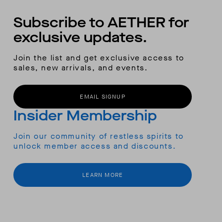
Subscribe to AETHER for
exclusive updates.
Join the list and get exclusive access to
sales, new arrivals, and events.
EMAIL SIGNUP
Insider Membership
Join our community of restless spirits to
unlock member access and discounts.
LEARN MORE