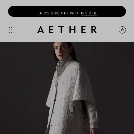
ENJOY 20% OFF WITH
INSIDER
0