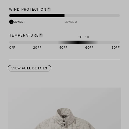
WIND PROTECTION
LEVEL 1
LEVEL 2
TEMPERATURE
°F
°C
0
°F
20
°F
40
°F
60
°F
80
°F
This garment is designed to perform best in 40 to 60 degree Fahre
VIEW FULL DETAILS