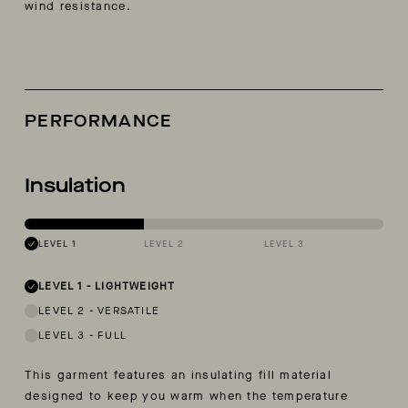
wind resistance.
PERFORMANCE
Insulation
LEVEL 1
LEVEL 2
LEVEL 3
LEVEL 1
-
LIGHTWEIGHT
LEVEL 2
-
VERSATILE
LEVEL 3
-
FULL
This garment features an insulating fill material
designed to keep you warm when the temperature