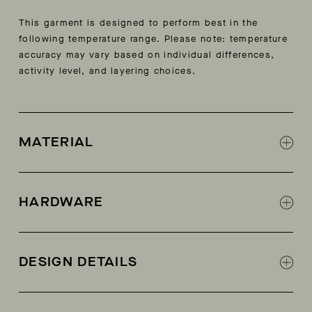
This garment is designed to perform best in the
following temperature range. Please note: temperature
accuracy may vary based on individual differences,
activity level, and layering choices.
MATERIAL
Shell: 100% polyester
Water-resistant woven shell fabric
HARDWARE
AETHER-logo pewter snaps at neck, shoulder,
and wearer’s left side
DESIGN DETAILS
Side-seam snap closure for ease of getting on
and off
60 gram Primaloft® Gold insulation