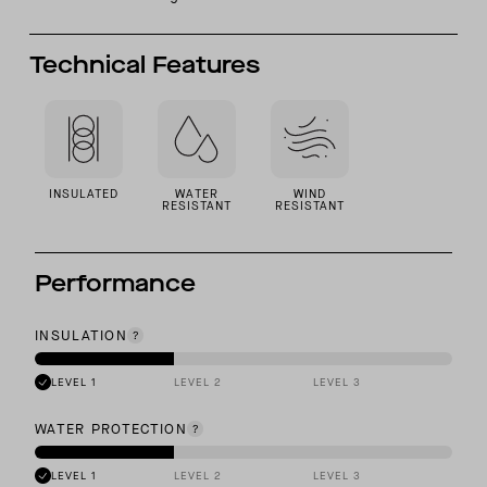
Technical Features
INSULATED
WATER
WIND
RESISTANT
RESISTANT
Performance
INSULATION
LEVEL 1
LEVEL 2
LEVEL 3
WATER PROTECTION
LEVEL 1
LEVEL 2
LEVEL 3