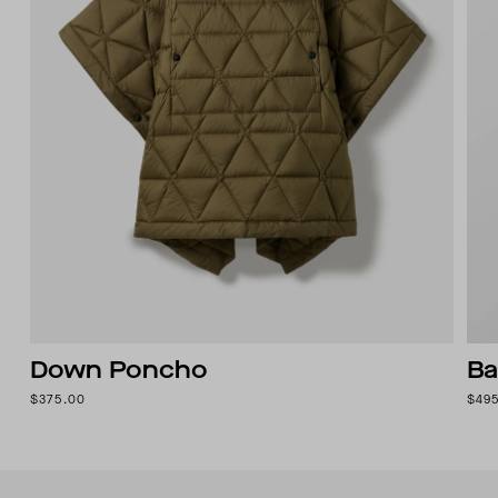
Down Poncho
Ba
$375.00
$49