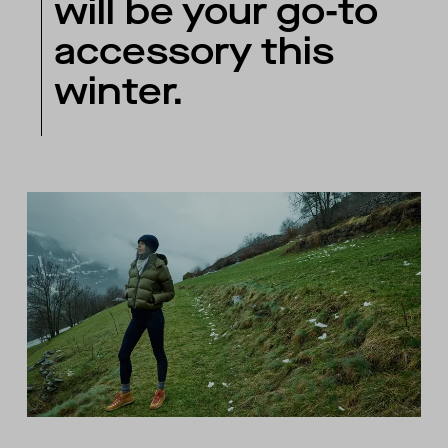
will be your go-to
accessory this
winter.