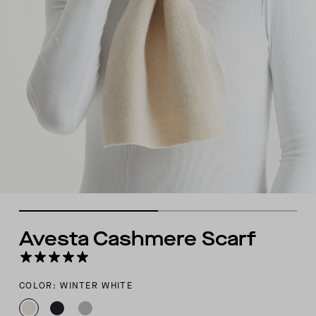
Avesta Cashmere Scarf
COLOR: WINTER WHITE