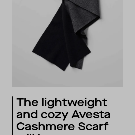
The lightweight
and cozy Avesta
Cashmere Scarf