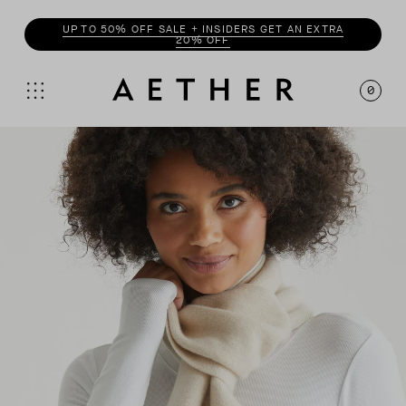
UP TO 50% OFF SALE + INSIDERS GET AN EXTRA
20% OFF
0