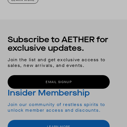
Subscribe to AETHER for
exclusive updates.
Join the list and get exclusive access to
sales, new arrivals, and events.
EMAIL SIGNUP
Insider Membership
Join our community of restless spirits to
unlock member access and discounts.
LEARN MORE