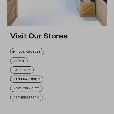
Visit Our Stores
LOS ANGELES
ASPEN
PARK CITY
SAN FRANCISCO
NEW YORK CITY
AETHERSTREAM