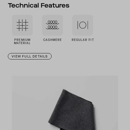
Technical Features
PREMIUM
CASHMERE
REGULAR FIT
MATERIAL
VIEW FULL DETAILS