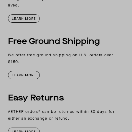
lived.
LEARN MORE
Free Ground Shipping
We offer free ground shipping on U.S. orders over
$150.
LEARN MORE
Easy Returns
AETHER orders* can be returned within 30 days for
either an exchange or refund.
LEARN MORE