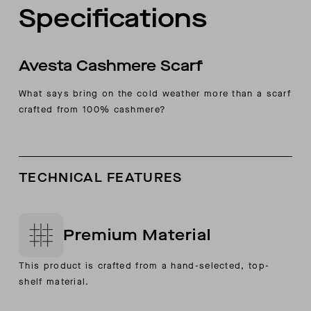
Specifications
Avesta Cashmere Scarf
What says bring on the cold weather more than a scarf
crafted from 100% cashmere?
TECHNICAL FEATURES
Premium Material
This product is crafted from a hand-selected, top-
shelf material.