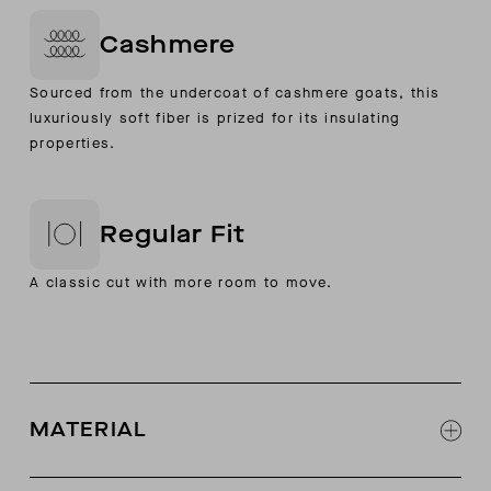
Cashmere
Sourced from the undercoat of cashmere goats, this
luxuriously soft fiber is prized for its insulating
properties.
Regular Fit
A classic cut with more room to move.
MATERIAL
100% Cashmere