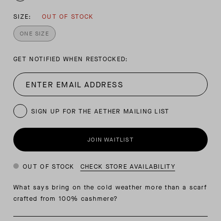
SIZE:
OUT OF STOCK
ONE SIZE
GET NOTIFIED WHEN RESTOCKED:
SIGN UP FOR THE AETHER MAILING LIST
JOIN WAITLIST
OUT OF STOCK
CHECK STORE AVAILABILITY
What says bring on the cold weather more than a scarf
crafted from 100% cashmere?