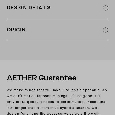
DESIGN DETAILS
Two-tone feature with contrast color on back
side of scarf
ORIGIN
Made in Italy
AETHER Guarantee
We make things that will last. Life isn’t disposable, so
we don’t make disposable things. It’s no good if it
only looks good. It needs to perform, too. Pieces that
last longer than a moment, beyond a season. We
design for a long life because we value a life well-