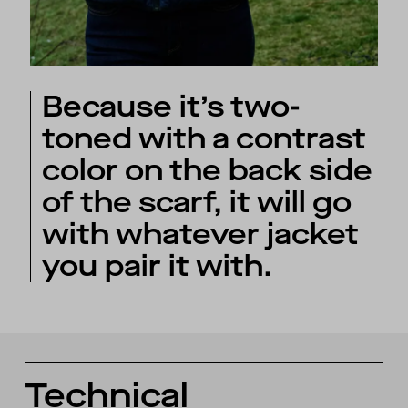
Because it’s two-
toned with a contrast
color on the back side
of the scarf, it will go
with whatever jacket
you pair it with.
Technical