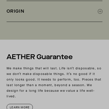
800-fill-power goose-down insulation
Invisible-zipper hand pockets
ORIGIN
Interior zippered pocket on wearer’s left side
Interior zippered pocket on the lower back
Made in China
AETHER-logo embroidery branding at wearer’s
upper back right
AETHER Guarantee
We make things that will last. Life isn’t disposable, so
we don’t make disposable things. It’s no good if it
only looks good. It needs to perform, too. Pieces that
last longer than a moment, beyond a season. We
design for a long life because we value a life well-
lived.
LEARN MORE