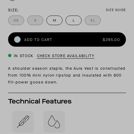
SIZE:
SIZE GUIDE
XS
S
M
L
XL
ADD TO CART
$295.00
IN STOCK
CHECK STORE AVAILABILITY
A shoulder season staple, the Aura Vest is constructed
from 100% mini nylon ripstop and insulated with 800
fill-power goose down.
Technical Features