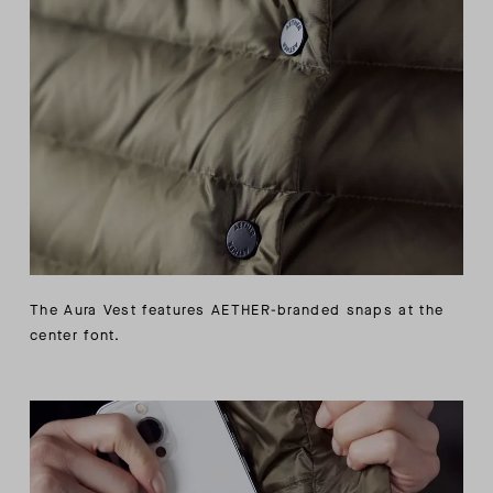
The Aura Vest features AETHER-branded snaps at the
center font.