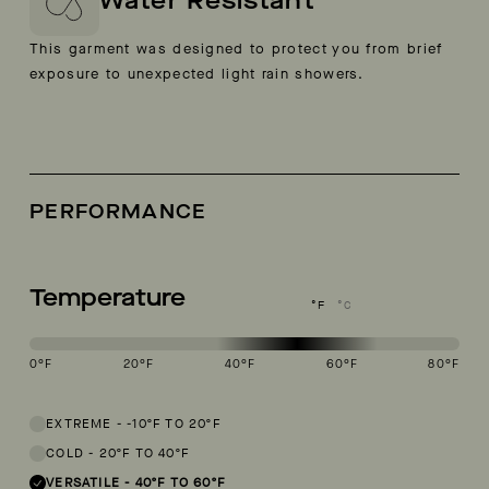
Water Resistant
This garment was designed to protect you from brief
exposure to unexpected light rain showers.
PERFORMANCE
Temperature
°F
°C
0
°F
20
°F
40
°F
60
°F
80
°F
This garment is designed to perform best in 40 to 60 degree Fahren
EXTREME
-
-10ºF TO 20ºF
COLD
-
20ºF TO 40ºF
VERSATILE
-
40ºF TO 60ºF