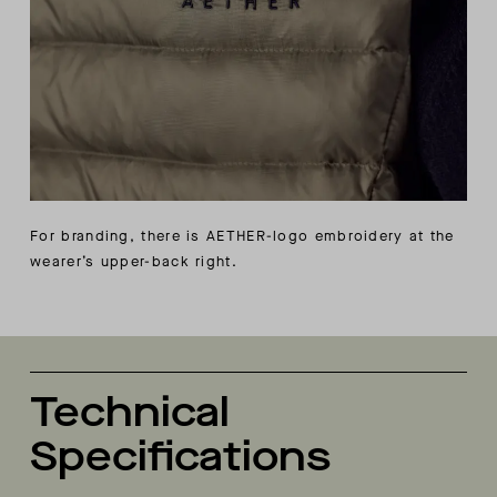
For branding, there is AETHER-logo embroidery at the
wearer’s upper-back right.
Technical
Specifications