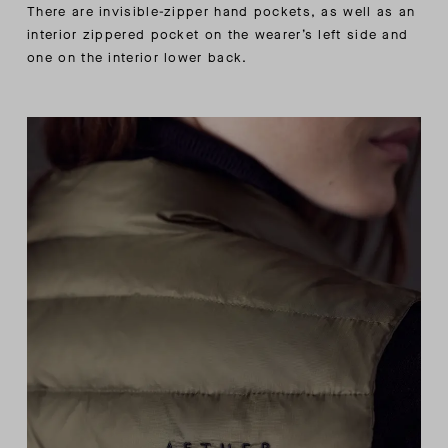
There are invisible-zipper hand pockets, as well as an
interior zippered pocket on the wearer’s left side and
one on the interior lower back.