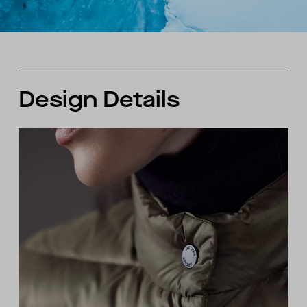
Design Details