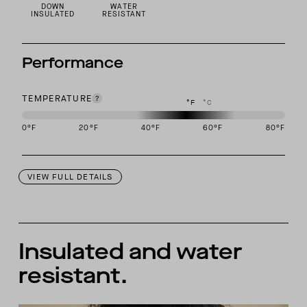
DOWN
WATER
INSULATED
RESISTANT
Performance
TEMPERATURE
°F
°C
0
°F
20
°F
40
°F
60
°F
80
°F
This garment is designed to perform best in 40 to 60 degree Fahre
VIEW FULL DETAILS
Insulated and water
resistant.