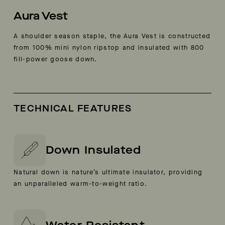
Aura Vest
A shoulder season staple, the Aura Vest is constructed
from 100% mini nylon ripstop and insulated with 800
fill-power goose down.
TECHNICAL FEATURES
Down Insulated
Natural down is nature’s ultimate insulator, providing
an unparalleled warm-to-weight ratio.