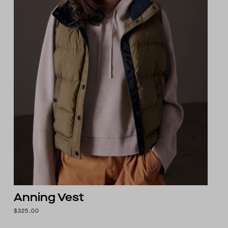
Anning Vest
$325.00