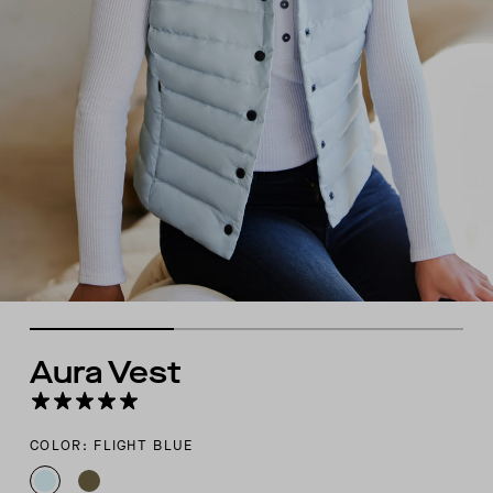
Aura Vest
COLOR: FLIGHT BLUE