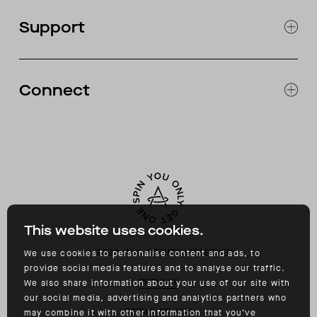
OUR STORES
Support
ABOUT
CATALOG
RETURNS & EXCHANGES
FAQ
Connect
ACCESSIBILITY
CONTACT
INSTAGRAM
FACEBOOK
TIKTOK
YOUTUBE
This website uses cookies.
©
2026
ALL RIGHTS RESERVED
We use cookies to personalise content and ads, to
provide social media features and to analyse our traffic.
PRIVACY
We also share information about your use of our site with
our social media, advertising and analytics partners who
TERMS OF USE
may combine it with other information that you’ve