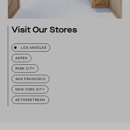
Visit Our Stores
LOS ANGELES
ASPEN
PARK CITY
SAN FRANCISCO
NEW YORK CITY
AETHERSTREAM