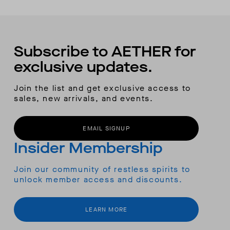
Subscribe to AETHER for
exclusive updates.
Join the list and get exclusive access to
sales, new arrivals, and events.
EMAIL SIGNUP
Insider Membership
Join our community of restless spirits to
unlock member access and discounts.
LEARN MORE