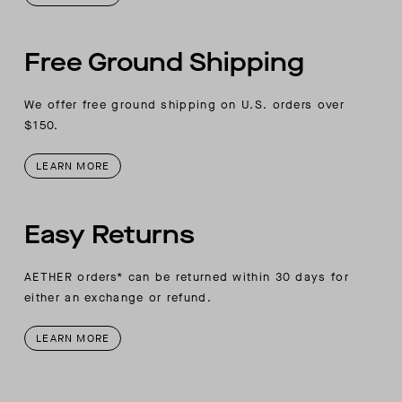
Free Ground Shipping
We offer free ground shipping on U.S. orders over
$150.
LEARN MORE
Easy Returns
AETHER orders* can be returned within 30 days for
either an exchange or refund.
LEARN MORE