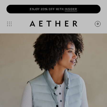
ENJOY 20% OFF WITH
INSIDER
0