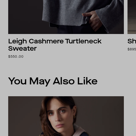
Leigh Cashmere Turtleneck
Sh
Sweater
$89
$550.00
You May Also Like