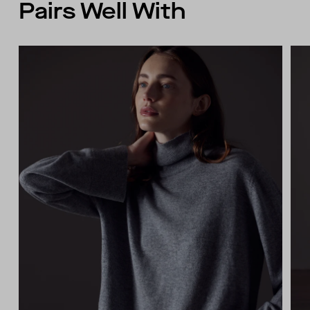
Pairs Well With