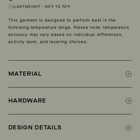
LIGHTWEIGHT
-
50ºF TO 70ºF
This garment is designed to perform best in the
following temperature range. Please note: temperature
accuracy may vary based on individual differences,
activity level, and layering choices.
MATERIAL
100% nylon ripstop
Mini ripstop fabric
HARDWARE
AETHER-branded snap-front closure
DESIGN DETAILS