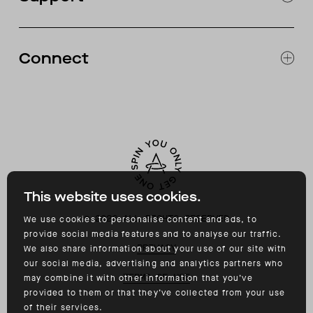
CATALOG
RETURNS & EXCHANGES
FAQ
Connect
ACCESSIBILITY
CONTACT
INSTAGRAM
FACEBOOK
TIKTOK
YOUTUBE
This website uses cookies.
©
2026
ALL RIGHTS RESERVED
We use cookies to personalise content and ads, to
provide social media features and to analyse our traffic.
PRIVACY
We also share information about your use of our site with
our social media, advertising and analytics partners who
TERMS OF USE
may combine it with other information that you’ve
provided to them or that they’ve collected from your use
of their services.