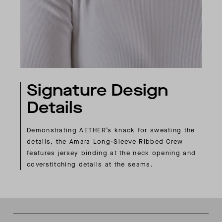
Signature Design
Details
Demonstrating AETHER’s knack for sweating the
details, the Amara Long-Sleeve Ribbed Crew
features jersey binding at the neck opening and
coverstitching details at the seams.