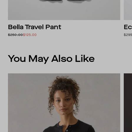
Bella Travel Pant
Ec
$250.00
$125.00
$29
You May Also Like