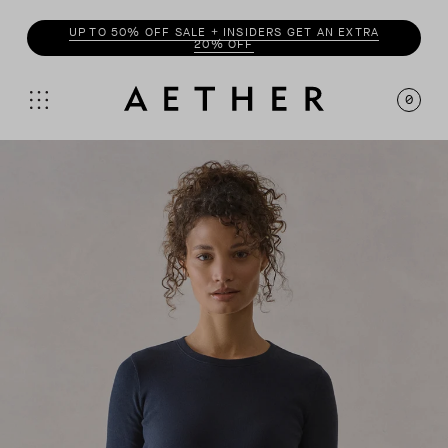
ENJOY 20% OFF WITH
INSIDER
0