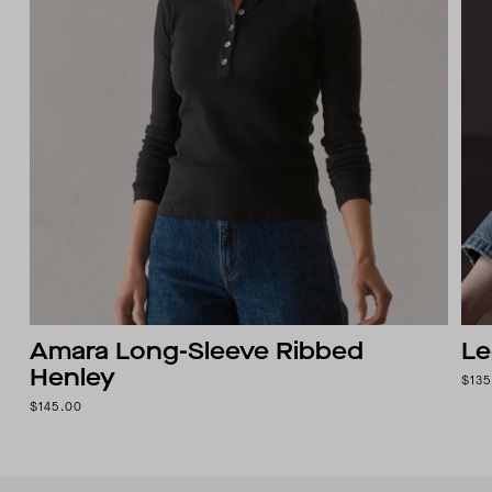
Amara Long-Sleeve Ribbed
Le
Henley
$135
$145.00