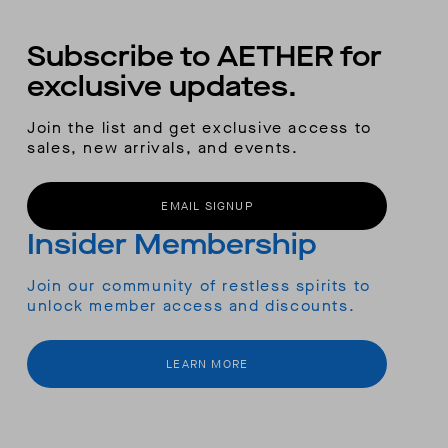
Subscribe to AETHER for
exclusive updates.
Join the list and get exclusive access to
sales, new arrivals, and events.
EMAIL SIGNUP
Insider Membership
Join our community of restless spirits to
unlock member access and discounts.
LEARN MORE