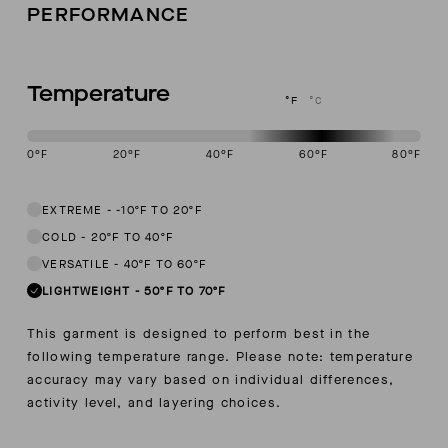
PERFORMANCE
Temperature
°F
°C
0
°F
20
°F
40
°F
60
°F
80
°F
This garment is designed to perform best in 50 to 70 degree Fahren
EXTREME
-
-10ºF TO 20ºF
COLD
-
20ºF TO 40ºF
VERSATILE
-
40ºF TO 60ºF
LIGHTWEIGHT
-
50ºF TO 70ºF
This garment is designed to perform best in the
following temperature range. Please note: temperature
accuracy may vary based on individual differences,
activity level, and layering choices.