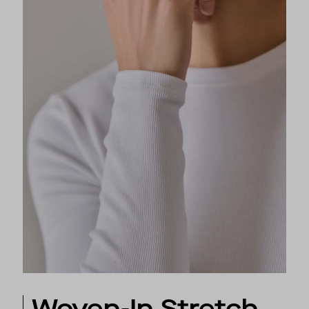
Woven-In Stretch