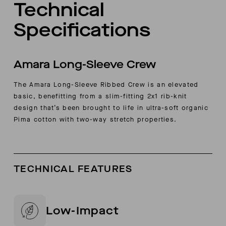
Technical
Specifications
Amara Long-Sleeve Crew
The Amara Long-Sleeve Ribbed Crew is an elevated
basic, benefitting from a slim-fitting 2x1 rib-knit
design that’s been brought to life in ultra-soft organic
Pima cotton with two-way stretch properties.
TECHNICAL FEATURES
Low-Impact