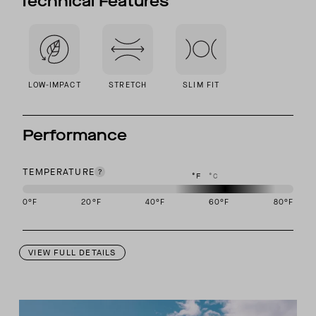
Technical Features
LOW-IMPACT
STRETCH
SLIM FIT
Performance
TEMPERATURE
°F
°C
0
°F
20
°F
40
°F
60
°F
80
°F
This garment is designed to perform best in 50 to 70 degree Fahre
VIEW FULL DETAILS