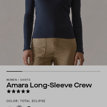
WOMEN
/
SHIRTS
Amara Long-Sleeve Crew
COLOR: TOTAL ECLIPSE