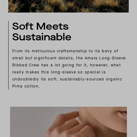
Soft Meets
Sustainable
From its meticulous craftsmanship to its bevy of
small but significant details, the Amara Long-Sleeve
Ribbed Crew has a lot going for it, however, what
really makes this long-sleeve so special is
undoubtedly its soft, sustainably-sourced organic
Pima cotton.