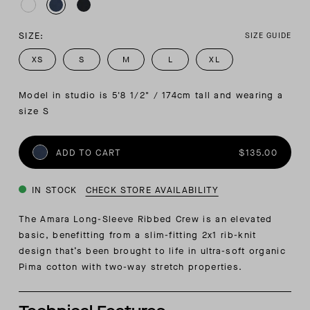
SIZE:
SIZE GUIDE
XS
S
M
L
XL
Model in studio is 5'8 1/2" / 174cm tall and wearing a 
size S
ADD TO CART
$135.00
IN STOCK
CHECK STORE AVAILABILITY
The Amara Long-Sleeve Ribbed Crew is an elevated
basic, benefitting from a slim-fitting 2x1 rib-knit
design that’s been brought to life in ultra-soft organic
Pima cotton with two-way stretch properties.