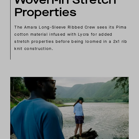
Properties
The Amara Long-Sleeve Ribbed Crew sees its Pima
cotton material infused with Lycra for added
stretch properties before being loomed in a 2x1 rib
knit construction.