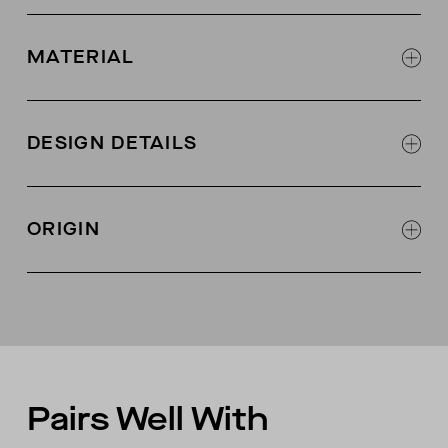
MATERIAL
97% organic Pima cotton, 3% lycra
2x1 rib knit fabric with 2-way stretch
DESIGN DETAILS
Set in neck band
Jersey binding at interior back neck
ORIGIN
Made in Peru
Pairs Well With