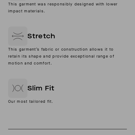
This garment was responsibly designed with lower
impact materials.
Stretch
This garment’s fabric or construction allows it to
retain its shape and provide exceptional range of
motion and comfort.
Slim Fit
Our most tailored fit.