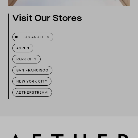
Visit Our Stores
LOS ANGELES
ASPEN
PARK CITY
SAN FRANCISCO
NEW YORK CITY
AETHERSTREAM