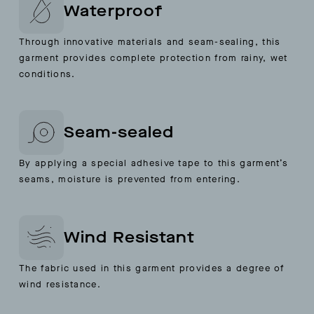
Waterproof
Through innovative materials and seam-sealing, this
garment provides complete protection from rainy, wet
conditions.
Seam-sealed
By applying a special adhesive tape to this garment’s
seams, moisture is prevented from entering.
Wind Resistant
The fabric used in this garment provides a degree of
wind resistance.