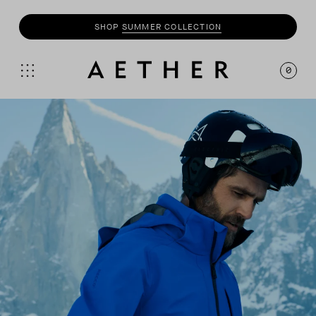
SHOP
SUMMER COLLECTION
0