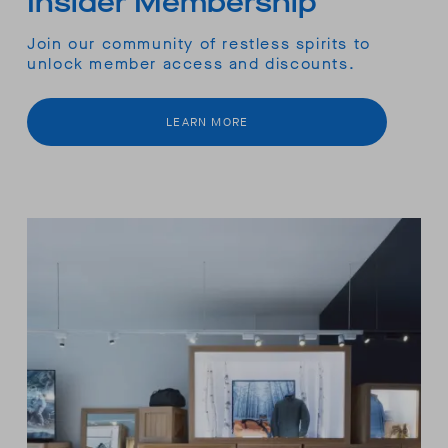
Insider Membership
Join our community of restless spirits to
unlock member access and discounts.
LEARN MORE