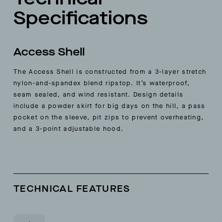
Specifications
Access Shell
The Access Shell is constructed from a 3-layer stretch
nylon-and-spandex blend ripstop. It’s waterproof,
seam sealed, and wind resistant. Design details
include a powder skirt for big days on the hill, a pass
pocket on the sleeve, pit zips to prevent overheating,
and a 3-point adjustable hood.
TECHNICAL FEATURES