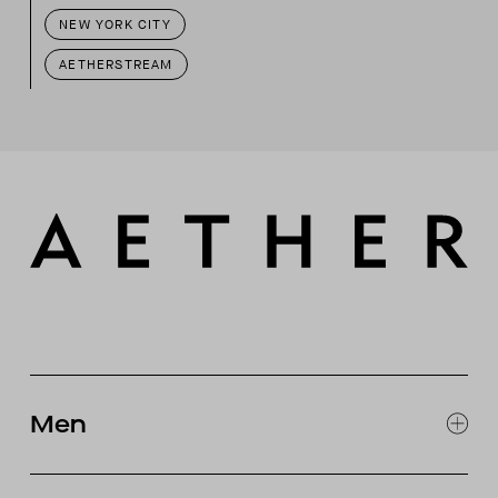
NEW YORK CITY
AETHERSTREAM
Men
EXPLORE MEN'S