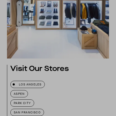
Visit Our Stores
LOS ANGELES
ASPEN
PARK CITY
SAN FRANCISCO