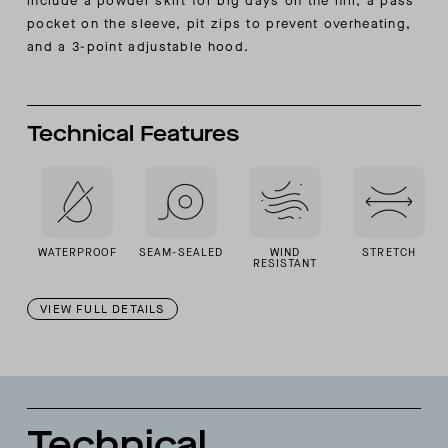
include a powder skirt for big days on the hill, a pass
pocket on the sleeve, pit zips to prevent overheating,
and a 3-point adjustable hood.
Technical Features
WATERPROOF
SEAM-SEALED
WIND
STRETCH
RESISTANT
VIEW FULL DETAILS
Technical