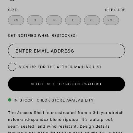
SIZE:
SIZE GUIDE
XS
S
M
L
XL
XXL
GET NOTIFIED WHEN RESTOCKED:
SIGN UP FOR THE AETHER MAILING LIST
SELECT SIZE FOR RESTOCK WAITLIST
IN STOCK
CHECK STORE AVAILABILITY
The Access Shell is constructed from a 3-layer stretch
nylon-and-spandex blend ripstop. It’s waterproof,
seam sealed, and wind resistant. Design details