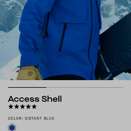
Access Shell
COLOR: DISTANT BLUE