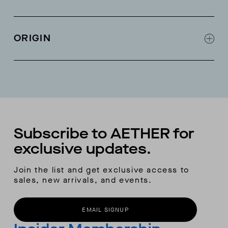
Interior audio pocket and goggle pocket
Large back pocket
ORIGIN
Detachable powder skirt
Removable 3-point adjustable hood
Made in China
Pass pocket on sleeve
Double chest pockets on exterior
Adjustable hem from inside hand pockets
RECCO® locator
Subscribe to AETHER for
exclusive updates.
Join the list and get exclusive access to
sales, new arrivals, and events.
EMAIL SIGNUP