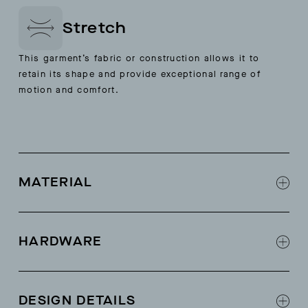
Stretch
This garment’s fabric or construction allows it to
retain its shape and provide exceptional range of
motion and comfort.
MATERIAL
Stretch 3-layer ripstop fabric
HARDWARE
Exposed weatherproof zippers
Pit zips
DESIGN DETAILS