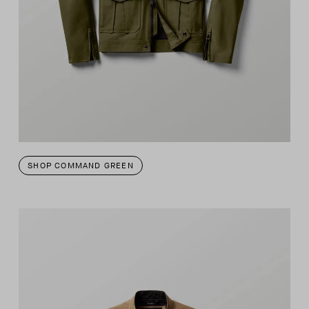
SHOP COMMAND GREEN