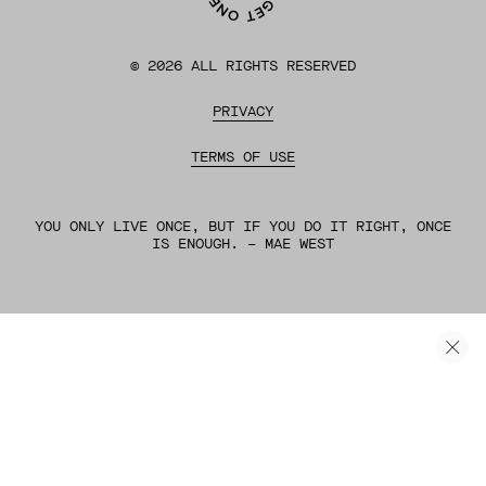
©
2026
ALL RIGHTS RESERVED
PRIVACY
TERMS OF USE
YOU ONLY LIVE ONCE, BUT IF YOU DO IT RIGHT, ONCE
IS ENOUGH. – MAE WEST