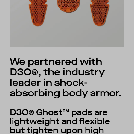
We partnered with
D3O®, the industry
leader in shock-
absorbing body armor.
D3O® Ghost™ pads are
lightweight and flexible
but tighten upon high