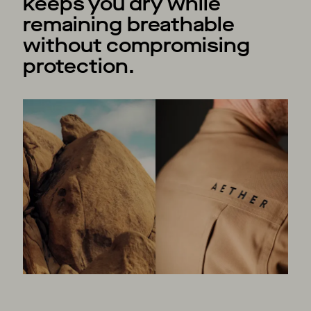
keeps you dry while
remaining breathable
without compromising
protection.