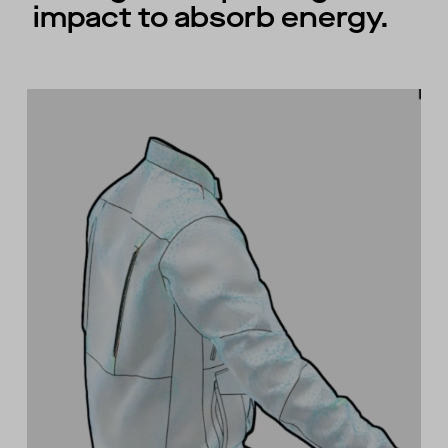
impact to absorb energy.