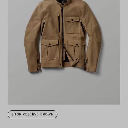
SHOP RESERVE BROWN