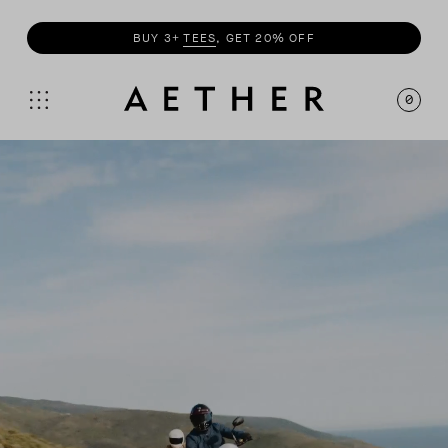
SHOP
MOTO
COLLECTION
0