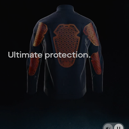
Ultimate protection.