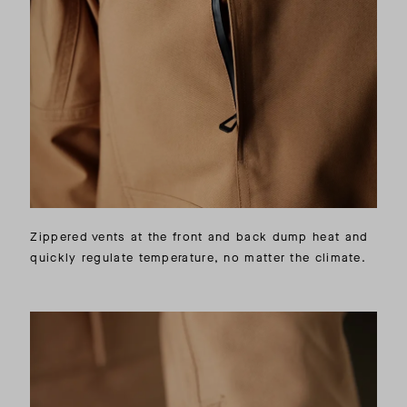
Zippered vents at the front and back dump heat and
quickly regulate temperature, no matter the climate.