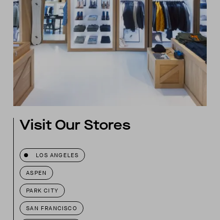
Visit Our Stores
LOS ANGELES
ASPEN
PARK CITY
SAN FRANCISCO