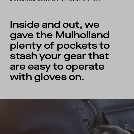
Inside and out, we
gave the Mulholland
plenty of pockets to
stash your gear that
are easy to operate
with gloves on.