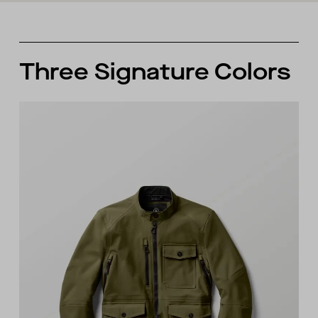
Three Signature Colors