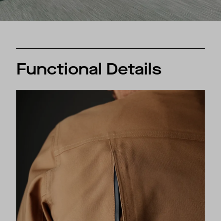
Functional Details