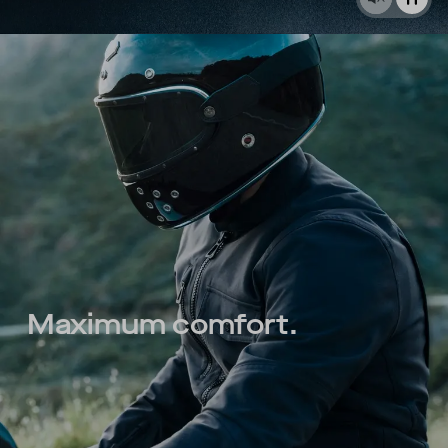
Maximum comfort.