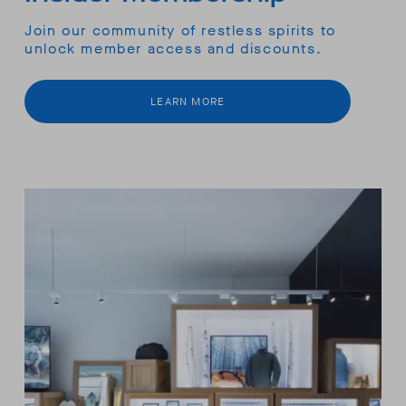
Join our community of restless spirits to
unlock member access and discounts.
LEARN MORE