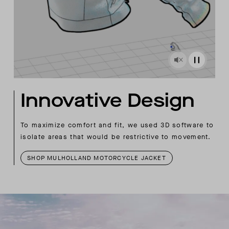
Innovative Design
To maximize comfort and fit, we used 3D software to
isolate areas that would be restrictive to movement.
SHOP MULHOLLAND MOTORCYCLE JACKET