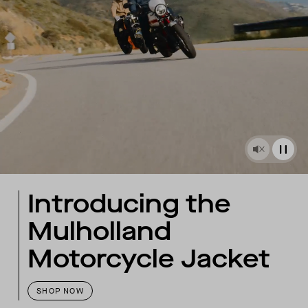
Introducing the
Mulholland
Motorcycle Jacket
SHOP NOW