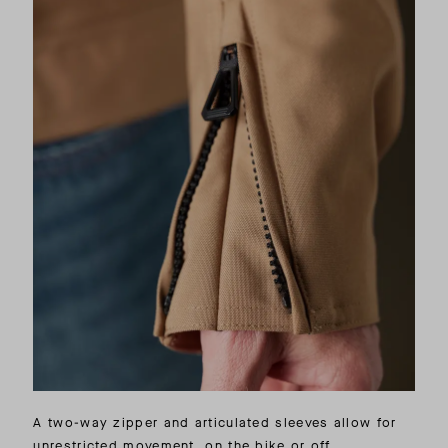
A two-way zipper and articulated sleeves allow for
unrestricted movement, on the bike or off.