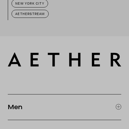
NEW YORK CITY
AETHERSTREAM
Men
EXPLORE MEN'S
CLOTHING