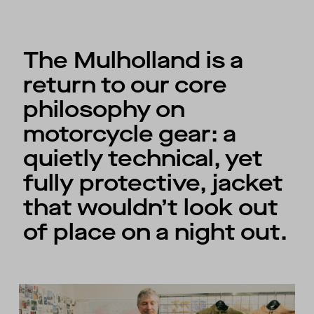
The Mulholland is a
return to our core
philosophy on
motorcycle gear: a
quietly technical, yet
fully protective, jacket
that wouldn’t look out
of place on a night out.