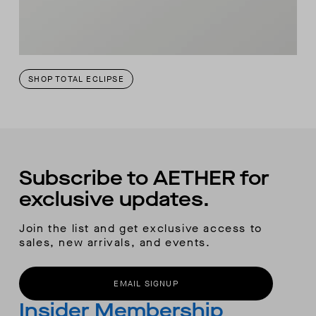
SHOP TOTAL ECLIPSE
Subscribe to AETHER for
exclusive updates.
Join the list and get exclusive access to
sales, new arrivals, and events.
EMAIL SIGNUP
Insider Membership