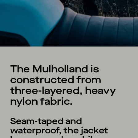
The Mulholland is
constructed from
three-layered, heavy
nylon fabric.
Seam-taped and
waterproof, the jacket