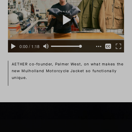
AETHER co-founder, Palmer West, on what makes the
new Mulholland Motorcycle Jacket so functionally
unique.