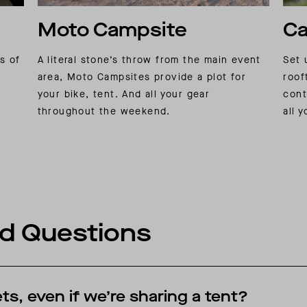
Moto Campsite
Ca
rs of
A literal stone’s throw from the main event
Set 
area, Moto Campsites provide a plot for
roof
your bike, tent. And all your gear
cont
throughout the weekend.
all 
d Questions
ts, even if we’re sharing a tent?