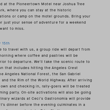
INSIDER MEMBERSHIP
eld at the Pioneertown Motel near Joshua Tree
ark, where you can stay at the historic
JOURN
SU
tions or camp on the motel grounds. Bring your
 or just your sense of adventure for a weekend
want to miss.
y 15th
ke to travel with us, a group ride will depart from
morning where coffee and pastries will be
rior to departure. We'll take the scenic route to
n that includes hitting the Angeles Crest
he Angeles National Forest, the San Gabriel
 and the Rim of the World Highway. After arriving
town and checking in, rally-goers will be treated
ming party. On-site activations will also be going
linary wizards at Ceci's Gastronomia will provide
ht’s dinner before the evening culminates in a