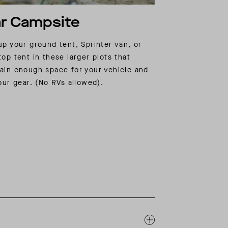
r Campsite
up your ground tent, Sprinter van, or
top tent in these larger plots that
ain enough space for your vehicle and
your gear. (No RVs allowed).