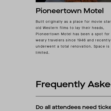
Pioneertown Motel
Built originally as a place for movie sta
old Western films to lay their heads,
Pioneertown Motel has been a spot for
weary travelers since 1946 and recently
underwent a total renovation. Space is
limited.
Frequently Aske
Do all attendees need ticke