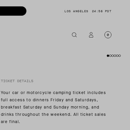
LOS ANGELES
24:58 PDT
0
OTORCYCLE
CKETS
NTS
TICKET DETAILS
OES
Your car or motorcycle camping ticket includes
CESSORIES
full access to dinners Friday and Saturdays,
breakfast Saturday and Sunday morning, and
drinks throughout the weekend. All ticket sales
are final.