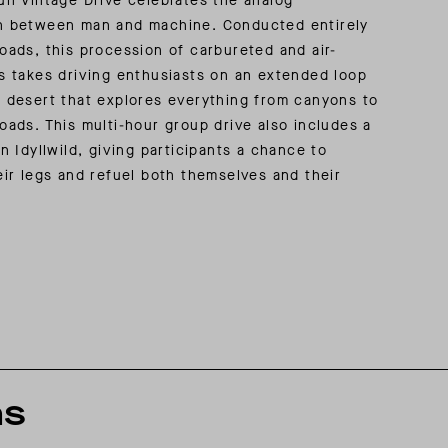
un Vintage Drive celebrates the analog
n between man and machine. Conducted entirely
oads, this procession of carbureted and air-
s takes driving enthusiasts on an extended loop
 desert that explores everything from canyons to
oads. This multi-hour group drive also includes a
in Idyllwild, giving participants a chance to
eir legs and refuel both themselves and their
ns