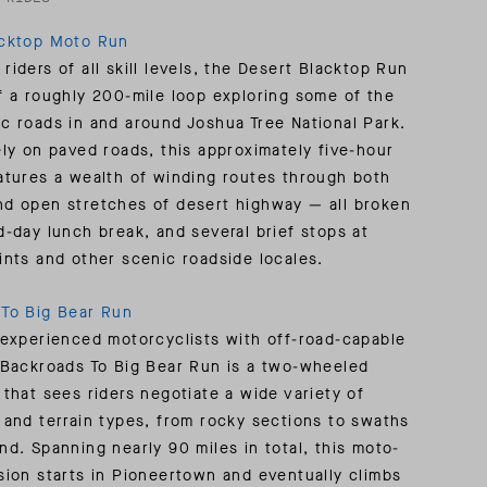
acktop Moto Run
riders of all skill levels, the Desert Blacktop Run
f a roughly 200-mile loop exploring some of the
c roads in and around Joshua Tree National Park.
ely on paved roads, this approximately five-hour
atures a wealth of winding routes through both
d open stretches of desert highway — all broken
d-day lunch break, and several brief stops at
ints and other scenic roadside locales.
To Big Bear Run
 experienced motorcyclists with off-road-capable
 Backroads To Big Bear Run is a two-wheeled
 that sees riders negotiate a wide variety of
 and terrain types, from rocky sections to swaths
nd. Spanning nearly 90 miles in total, this moto-
sion starts in Pioneertown and eventually climbs