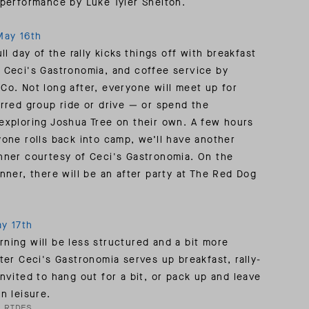
 performance by Luke Tyler Shelton.
May 16th
ull day of the rally kicks things off with breakfast
 Ceci's Gastronomia, and coffee service by
Co. Not long after, everyone will meet up for
erred group ride or drive — or spend the
exploring Joshua Tree on their own. A few hours
yone rolls back into camp, we’ll have another
nner courtesy of Ceci's Gastronomia. On the
inner, there will be an after party at The Red Dog
y 17th
ning will be less structured and a bit more
fter Ceci's Gastronomia serves up breakfast, rally-
invited to hang out for a bit, or pack up and leave
n leisure.
 RIDES