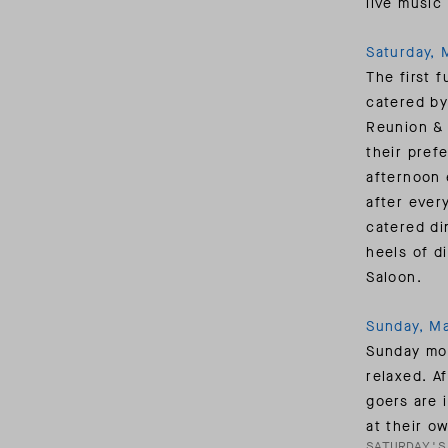
live music
Saturday, 
The first f
catered by
Reunion & 
their pref
afternoon 
after ever
catered di
heels of d
Saloon.
Sunday, Ma
Sunday mor
relaxed. A
goers are 
at their ow
SATURDAY'S