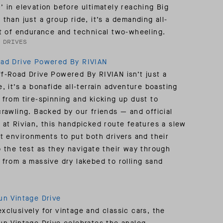
’ in elevation before ultimately reaching Big
 than just a group ride, it’s a demanding all-
st of endurance and technical two-wheeling.
 DRIVES
oad Drive Powered By RIVIAN
f-Road Drive Powered By RIVIAN isn’t just a
, it’s a bonafide all-terrain adventure boasting
 from tire-spinning and kicking up dust to
crawling. Backed by our friends — and official
 at Rivian, this handpicked route features a slew
nt environments to put both drivers and their
o the test as they navigate their way through
 from a massive dry lakebed to rolling sand
un Vintage Drive
xclusively for vintage and classic cars, the