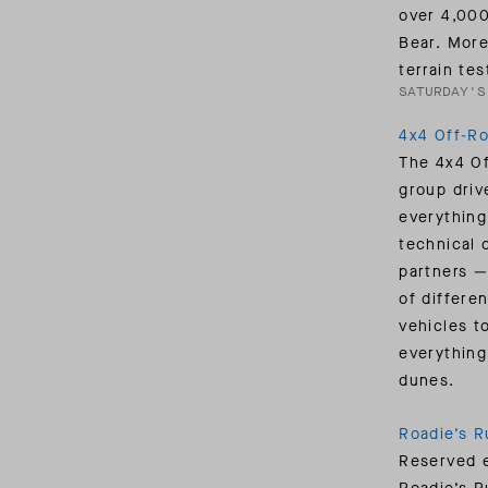
over 4,000
Bear. More
terrain te
SATURDAY'S
4x4 Off-R
The 4x4 Of
group drive
everything
technical 
partners —
of differe
vehicles t
everything
dunes.
Roadie’s R
Reserved e