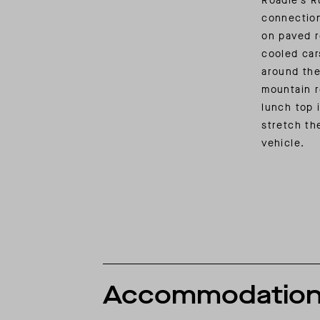
Roadie’s R
connectio
on paved r
cooled car
around the
mountain r
lunch top 
stretch th
vehicle.
Accommodatio