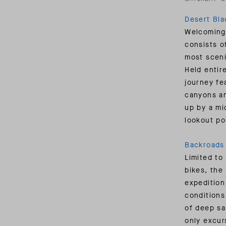
Desert Bl
Welcoming 
consists o
most sceni
Held entir
journey fe
canyons an
up by a mi
lookout po
Backroads 
Limited to
bikes, the
expedition
conditions
of deep sa
only excur