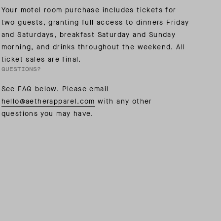
Your motel room purchase includes tickets for
two guests, granting full access to dinners Friday
AL: REFLECTING ON A SIX-DAY MONGOLIAN EXPEDITION
MMER PACKING LIST
SUMMER PACKING LIST
and Saturdays, breakfast Saturday and Sunday
morning, and drinks throughout the weekend. All
ticket sales are final.
QUESTIONS?
See FAQ below. Please email
hello@aetherapparel.com
with any other
questions you may have.