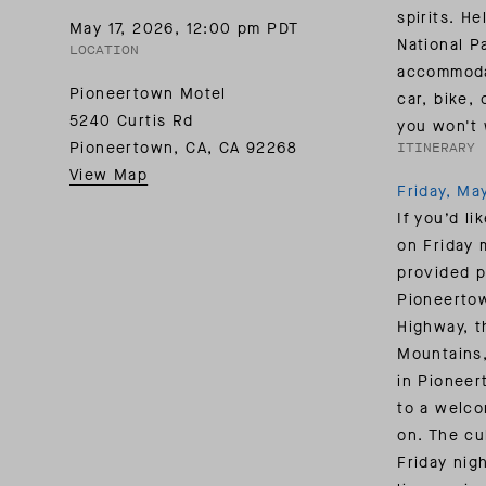
SUMMER PACKING LIST
SUMMER PACKING LIST
JUMPSUITS
spirits. H
May 17, 2026
,
12:00 pm PDT
MOTION COLLECTION
MOTION COLLECTION
National P
LOCATION
accommoda
Pioneertown Motel
car, bike,
5240 Curtis Rd
you won't 
Pioneertown, CA
,
CA
92268
ITINERARY
View Map
Friday, Ma
If you’d li
on Friday 
provided p
Pioneertow
Highway, t
Mountains,
in Pioneer
to a welco
on. The cu
Friday nig