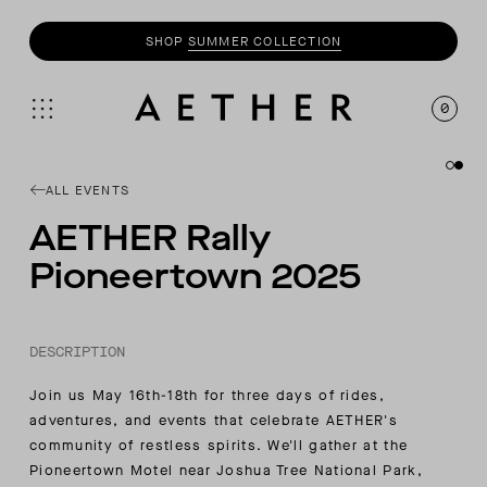
SHOP
SUMMER COLLECTION
0
ALL EVENTS
AETHER Rally
Pioneertown 2025
DESCRIPTION
Join us May 16th-18th for three days of rides,
adventures, and events that celebrate AETHER's
community of restless spirits. We'll gather at the
Pioneertown Motel near Joshua Tree National Park,