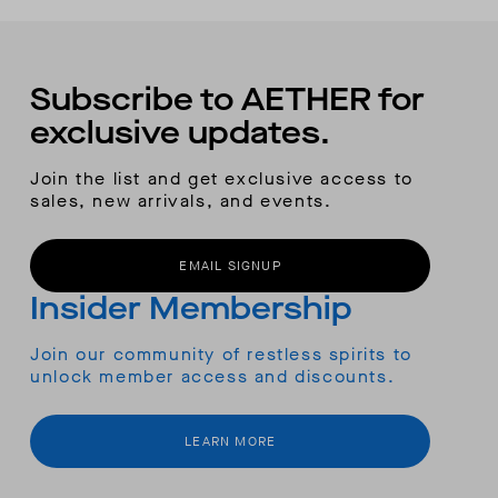
Subscribe to AETHER for
exclusive updates.
Join the list and get exclusive access to
sales, new arrivals, and events.
EMAIL SIGNUP
Insider Membership
Join our community of restless spirits to
unlock member access and discounts.
LEARN MORE