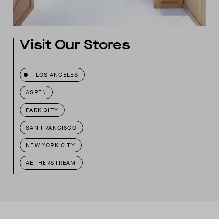
Visit Our Stores
LOS ANGELES
ASPEN
PARK CITY
SAN FRANCISCO
NEW YORK CITY
AETHERSTREAM