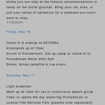
where you can stay at the historic accommodations or
camp on the motel grounds. Bring your car, bike, or
just your sense of adventure for a weekend you won't
want to miss.
ITINERARY
Friday, May 16
Check-in & meetup at AETHERla
Kickstands up at 10am
Arrival in Pioneertown. Set up camp or check-in to
Pioneertown Motel after 4pm
Dinner, drinks campfire & live music
Saturday, May 17
Light breakfast
Meet up at 10am for car or motorcycle desert group
rides–or spend the day exploring Pioneertown or
Joshua Tree National Park (passes sold separately)