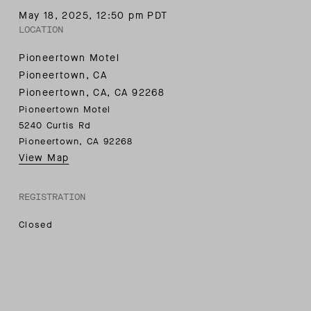
May 18, 2025
,
12:50 pm PDT
LOCATION
Pioneertown Motel
Pioneertown, CA
Pioneertown, CA
,
CA
92268
Pioneertown Motel
5240 Curtis Rd
Pioneertown, CA 92268
View Map
REGISTRATION
Closed