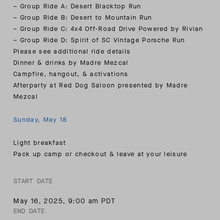
– Group Ride A: Desert Blacktop Run
– Group Ride B: Desert to Mountain Run
– Group Ride C: 4x4 Off-Road Drive Powered by Rivian
– Group Ride D: Spirit of SC Vintage Porsche Run
Please see additional ride details
Dinner & drinks by Madre Mezcal
Campfire, hangout, & activations
Afterparty at Red Dog Saloon presented by Madre
Mezcal
Sunday, May 18
Light breakfast
Pack up camp or checkout & leave at your leisure
START DATE
May 16, 2025
,
9:00 am PDT
END DATE