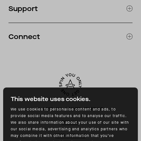
OUR STORES
Support
ABOUT
CATALOG
RETURNS & EXCHANGES
FAQ
Connect
ACCESSIBILITY
CONTACT
INSTAGRAM
FACEBOOK
TIKTOK
YOUTUBE
This website uses cookies.
©
2026
ALL RIGHTS RESERVED
We use cookies to personalise content and ads, to
provide social media features and to analyse our traffic.
PRIVACY
We also share information about your use of our site with
our social media, advertising and analytics partners who
TERMS OF USE
may combine it with other information that you’ve