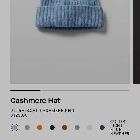
Cashmere Hat
ULTRA-SOFT CASHMERE KNIT
$125.00
COLOR:
LIGHT
BLUE
HEATHER