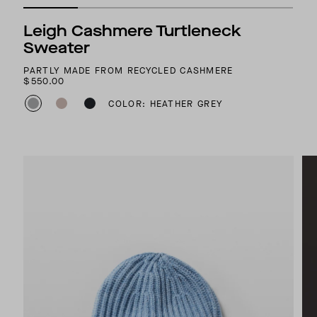
Leigh Cashmere Turtleneck
Sweater
PARTLY MADE FROM RECYCLED CASHMERE
$550.00
COLOR: HEATHER GREY