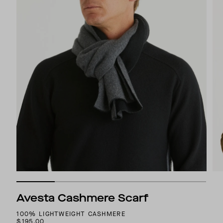
Avesta Cashmere Scarf
100% LIGHTWEIGHT CASHMERE
$195.00