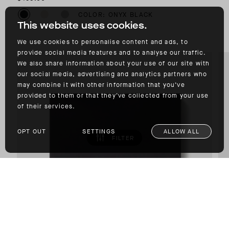
COLOR: ONYX BLACK
This website uses cookies.
We use cookies to personalise content and ads, to
provide social media features and to analyse our traffic.
We also share information about your use of our site with
our social media, advertising and analytics partners who
may combine it with other information that you’ve
provided to them or that they’ve collected from your use
of their services.
OPT OUT
SETTINGS
ALLOW ALL
FILTER