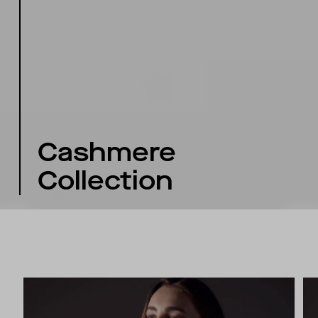
Cashmere
Collection