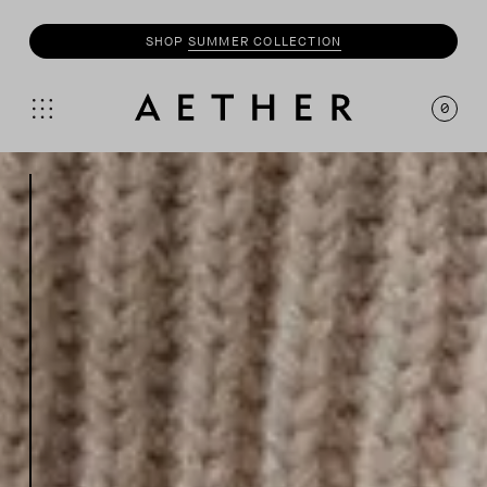
SHOP
MOTO
COLLECTION
0