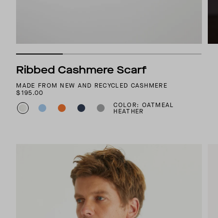
Ribbed Cashmere Scarf
MADE FROM NEW AND RECYCLED CASHMERE
$195.00
COLOR: OATMEAL
HEATHER