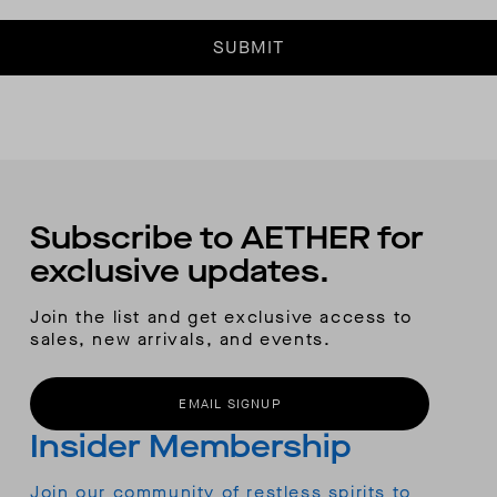
SUBMIT
Subscribe to AETHER for
exclusive updates.
Join the list and get exclusive access to
sales, new arrivals, and events.
EMAIL SIGNUP
Insider Membership
Join our community of restless spirits to