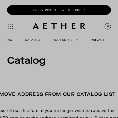
ENJOY 20% OFF WITH
INSIDER
0
FAQ
CATALOG
ACCESSIBILITY
PRIVACY
Catalog
MOVE ADDRESS FROM OUR CATALOG LIST
se fill out this form if you no longer wish to receive the
HER catalog at the address submitted below. Please not