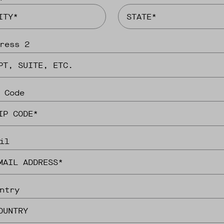
ress 2
 Code
il
ntry