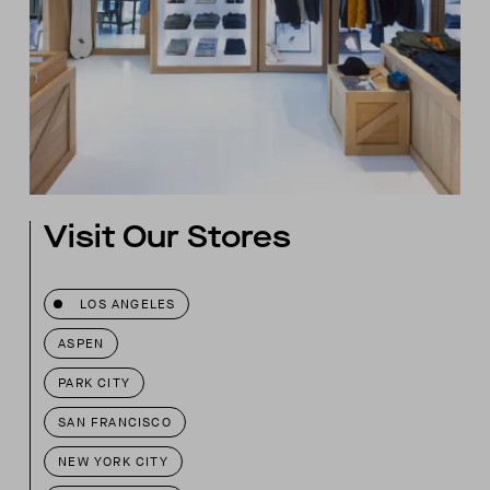
Visit Our Stores
LOS ANGELES
ASPEN
PARK CITY
SAN FRANCISCO
NEW YORK CITY