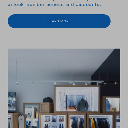
unlock member access and discounts.
LEARN MORE