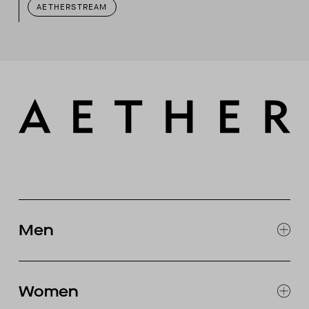
AETHERSTREAM
Men
EXPLORE MEN'S
CLOTHING
Women
SNOW
MOTORCYCLE