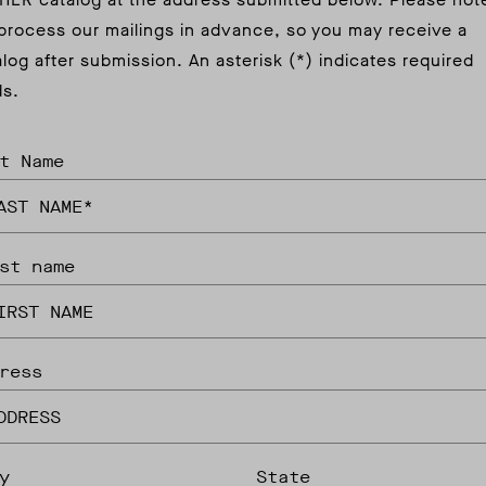
process our mailings in advance, so you may receive a
alog after submission. An asterisk (*) indicates required
ds.
t Name
st name
ress
y
State