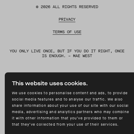
©
2026
ALL RIGHTS RESERVED
PRIVACY
TERMS OF USE
YOU ONLY LIVE ONCE, BUT IF YOU DO IT RIGHT, ONCE
IS ENOUGH. – MAE WEST
This website uses cookies.
We use cookies to personalise content and ads, to provide
social media features and to analyse our traffic. We also
share information about your use of our site with our social
media, advertising and analytics partners who may combine
it with other information that you’ve provided to them or
that they’ve collected from your use of their services.