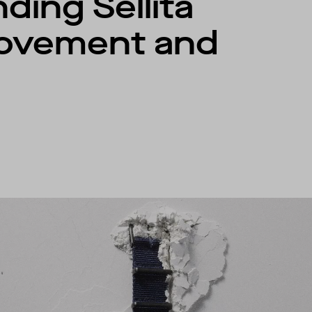
ding Sellita
ovement and