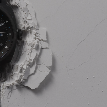
AL: REFLECTING ON A SIX-DAY MONGOLIAN EXPEDITION
MMER PACKING LIST
SUMMER PACKING LIST