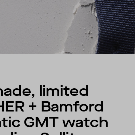
ade, limited
HER + Bamford
atic GMT watch