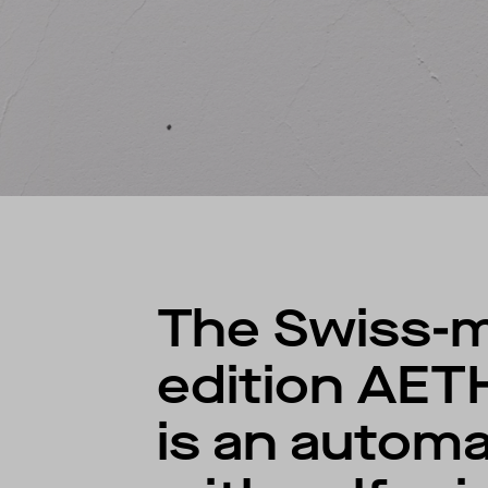
The Swiss-m
edition AET
is an autom