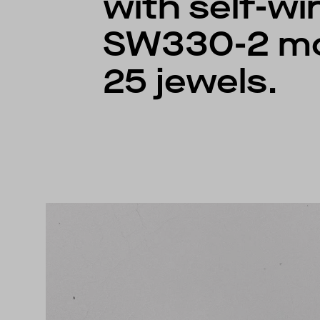
with self-win
SW330-2 m
25 jewels.