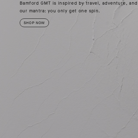
SUMMER PACKING LIST
SUMMER PACKING LIST
JUMPSUITS
Bamford GMT is inspired by travel, adventure, and
our mantra: you only get one spin.
MOTION COLLECTION
MOTION COLLECTION
SHOP NOW