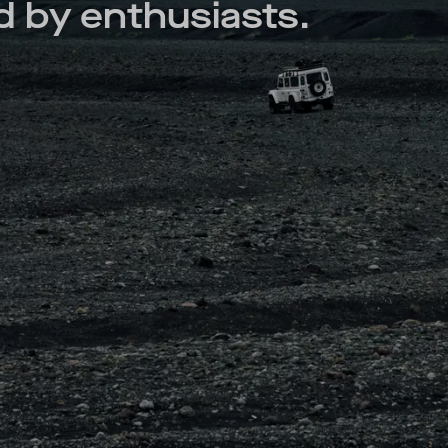
 by enthusiasts.