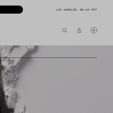
LOS ANGELES
09:22 PDT
0
OTORCYCLE
CKETS
NTS
OES
CESSORIES