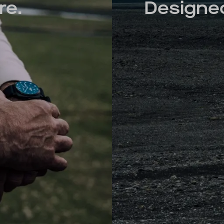
re.
Designed