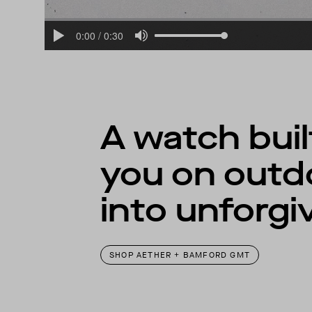
A watch bui
you on outd
into unforgi
SHOP AETHER + BAMFORD GMT