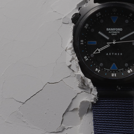
INSIDER MEMBERSHIP
JOURN
SU