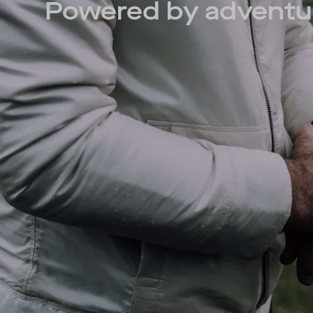
Powered by adventu