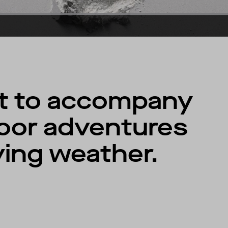
lt to accompany
oor adventures
ving weather.