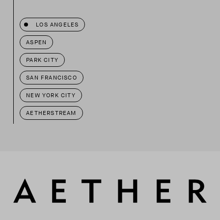
LOS ANGELES
ASPEN
PARK CITY
SAN FRANCISCO
NEW YORK CITY
AETHERSTREAM