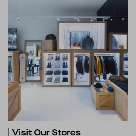
Visit Our Stores