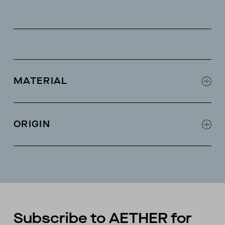
MATERIAL
Modal-cashmere blend
ORIGIN
Made in China
Subscribe to AETHER for