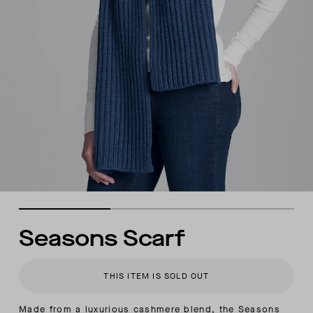
Seasons Scarf
THIS ITEM IS SOLD OUT
Made from a luxurious cashmere blend, the Seasons