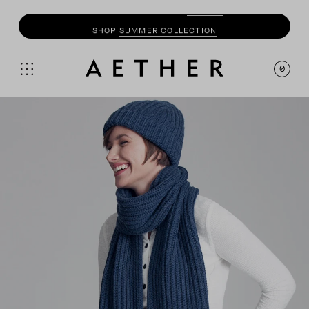
SHOP
SUMMER COLLECTION
0