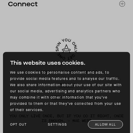
Connect
ACCESSIBILITY
CONTACT
INSTAGRAM
FACEBOOK
TIKTOK
YOUTUBE
This website uses cookies.
©
2026
ALL RIGHTS RESERVED
We use cookies to personalise content and ads, to
provide social media features and to analyse our traffic.
PRIVACY
We also share information about your use of our site with
our social media, advertising and analytics partners who
TERMS OF USE
may combine it with other information that you’ve
provided to them or that they’ve collected from your use
of their services.
YOU ONLY LIVE ONCE, BUT IF YOU DO IT RIGHT, ONCE
IS ENOUGH. – MAE WEST
OPT OUT
SETTINGS
ALLOW ALL