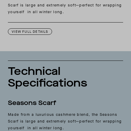
Scarf is large and extremely soft—perfect for wrapping
yourself in all winter long.
VIEW FULL DETAILS
Technical
Specifications
Seasons Scarf
Made from a luxurious cashmere blend, the Seasons
Scarf is large and extremely soft—perfect for wrapping
yourself in all winter long.