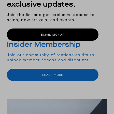
exclusive updates.
Join the list and get exclusive access to
sales, new arrivals, and events.
EMAIL SIGNUP
Insider Membership
Join our community of restless spirits to
unlock member access and discounts.
LEARN MORE