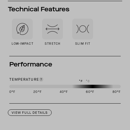
Technical Features
LOW-IMPACT
STRETCH
SLIM FIT
Performance
TEMPERATURE
°F
°C
0
°F
20
°F
40
°F
60
°F
80
°F
This garment is designed to perform best in 50 to 70 degree Fahre
VIEW FULL DETAILS