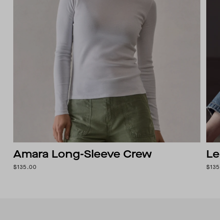
Amara Long-Sleeve Crew
Le
$135.00
$135