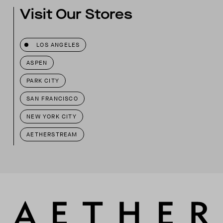
Visit Our Stores
LOS ANGELES
ASPEN
PARK CITY
SAN FRANCISCO
NEW YORK CITY
AETHERSTREAM