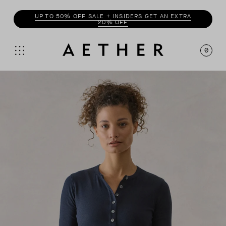
UP TO 50% OFF SALE + INSIDERS GET AN EXTRA
20% OFF
0