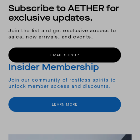
Subscribe to AETHER for
exclusive updates.
Join the list and get exclusive access to
sales, new arrivals, and events.
EMAIL SIGNUP
Insider Membership
Join our community of restless spirits to
unlock member access and discounts.
LEARN MORE