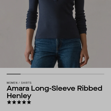
WOMEN
/
SHIRTS
Amara Long-Sleeve Ribbed
Henley