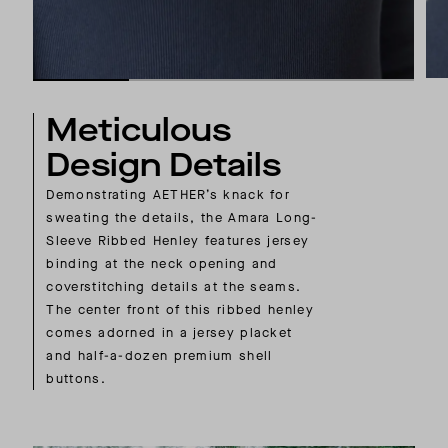
Meticulous
Design Details
Demonstrating AETHER’s knack for
sweating the details, the Amara Long-
Sleeve Ribbed Henley features jersey
binding at the neck opening and
coverstitching details at the seams.
The center front of this ribbed henley
comes adorned in a jersey placket
and half-a-dozen premium shell
buttons.