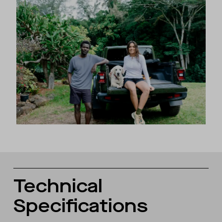
Technical
Specifications