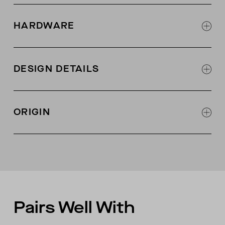
97% organic Pima cotton, 3% lycra
2x1 rib knit fabric with 2-way stretch
HARDWARE
6 shell buttons at center front
DESIGN DETAILS
Jersey binding at neck opening
Jersey placket at center front
ORIGIN
Coverstitching at seams
Made in Peru
Pairs Well With