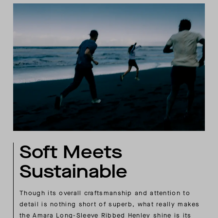
Soft Meets
Sustainable
Though its overall craftsmanship and attention to
detail is nothing short of superb, what really makes
the Amara Long-Sleeve Ribbed Henley shine is its