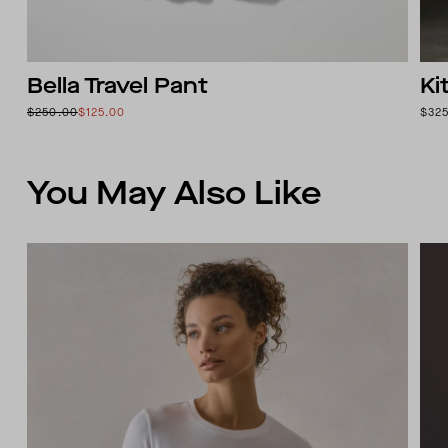
Bella Travel Pant
Ki
$250.00
$125.00
$32
You May Also Like