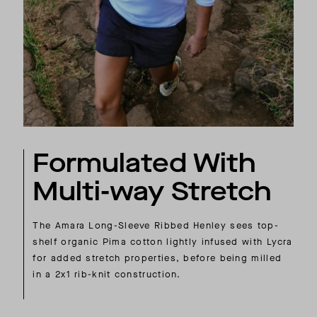
Formulated With
Multi-way Stretch
The Amara Long-Sleeve Ribbed Henley sees top-
shelf organic Pima cotton lightly infused with Lycra
for added stretch properties, before being milled
in a 2x1 rib-knit construction.