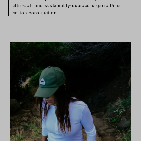
ultra-soft and sustainably-sourced organic Pima
cotton construction.