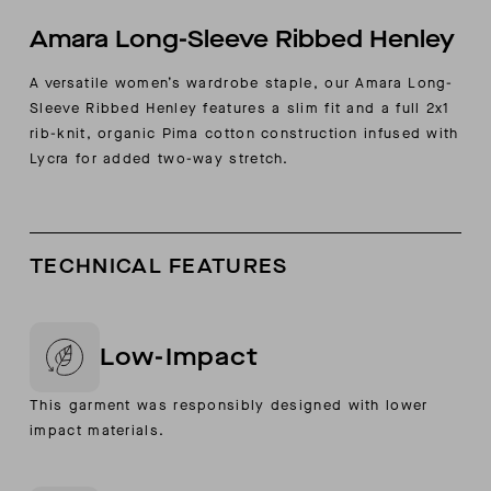
Amara Long-Sleeve Ribbed Henley
A versatile women’s wardrobe staple, our Amara Long-
Sleeve Ribbed Henley features a slim fit and a full 2x1
rib-knit, organic Pima cotton construction infused with
Lycra for added two-way stretch.
TECHNICAL FEATURES
Low-Impact
This garment was responsibly designed with lower
impact materials.