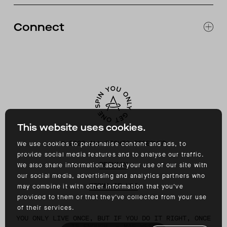
RETURNS & EXCHANGES
FAQ
Connect
ACCESSIBILITY
CONTACT
INSTAGRAM
FACEBOOK
TIKTOK
YOUTUBE
This website uses cookies.
©
2026
ALL RIGHTS RESERVED
We use cookies to personalise content and ads, to
provide social media features and to analyse our traffic.
PRIVACY
We also share information about your use of our site with
our social media, advertising and analytics partners who
TERMS OF USE
may combine it with other information that you’ve
provided to them or that they’ve collected from your use
of their services.
YOU ONLY LIVE ONCE, BUT IF YOU DO IT RIGHT, ONCE
IS ENOUGH. – MAE WEST