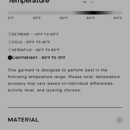
Temperature
°F
°C
0
°F
20
°F
40
°F
60
°F
80
°F
This garment is designed to perform best in 50 to 70 degree Fahren
EXTREME
-
-10ºF TO 20ºF
COLD
-
20ºF TO 40ºF
VERSATILE
-
40ºF TO 60ºF
LIGHTWEIGHT
-
50ºF TO 70ºF
This garment is designed to perform best in the
following temperature range. Please note: temperature
accuracy may vary based on individual differences,
activity level, and layering choices.
MATERIAL