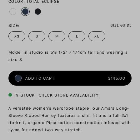
COLOR: TOTAL ECLIPSE
SIZE:
SIZE GUIDE
XS
S
M
L
XL
Model in studio is 5'8 1/2" / 174cm tall and wearing a 
size S
ADD TO CART
$145.00
IN STOCK
CHECK STORE AVAILABILITY
A versatile women’s wardrobe staple, our Amara Long-
Sleeve Ribbed Henley features a slim fit and a full 2x1
rib-knit, organic Pima cotton construction infused with
Lycra for added two-way stretch.