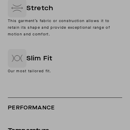
Stretch
This garment’s fabric or construction allows it to
retain its shape and provide exceptional range of
motion and comfort.
Slim Fit
Our most tailored fit.
PERFORMANCE